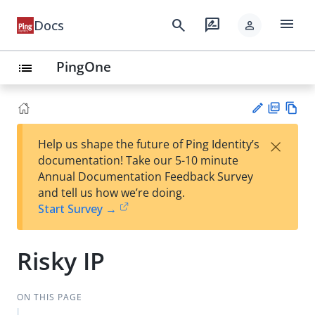
menu
search
rate_review
Docs
person
PingOne
list
PD
Vie
×
Help us shape the future of Ping Identity’s
F
w
Su
documentation! Take our 5-10 minute
Ma
gg
Annual Documentation Feedback Survey
rk
est
and tell us how we’re doing.
do
an
Start Survey →
wn
edi
t
Risky IP
ON THIS PAGE