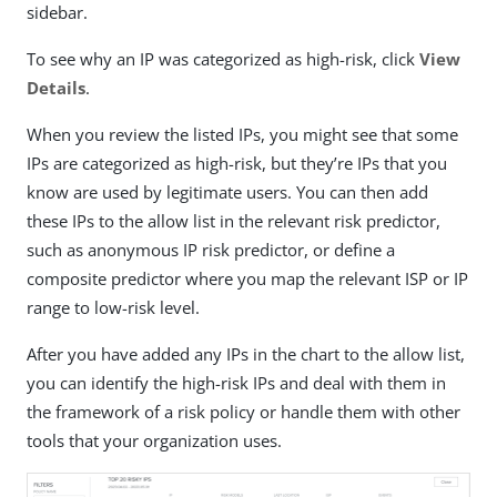
sidebar.
To see why an IP was categorized as high-risk, click
View
Details
.
When you review the listed IPs, you might see that some
IPs are categorized as high-risk, but they’re IPs that you
know are used by legitimate users. You can then add
these IPs to the allow list in the relevant risk predictor,
such as anonymous IP risk predictor, or define a
composite predictor where you map the relevant ISP or IP
range to low-risk level.
After you have added any IPs in the chart to the allow list,
you can identify the high-risk IPs and deal with them in
the framework of a risk policy or handle them with other
tools that your organization uses.