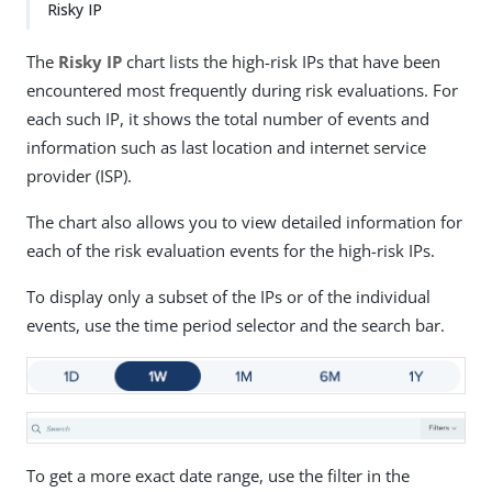
Risky IP
The
Risky IP
chart lists the high-risk IPs that have been
encountered most frequently during risk evaluations. For
each such IP, it shows the total number of events and
information such as last location and internet service
provider (ISP).
The chart also allows you to view detailed information for
each of the risk evaluation events for the high-risk IPs.
To display only a subset of the IPs or of the individual
events, use the time period selector and the search bar.
To get a more exact date range, use the filter in the