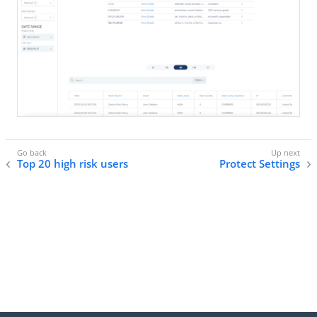
Top 20 high risk users
Protect Settings