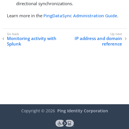
directional synchronizations.
Learn more in the
PingDataSync Administration Guide
.
Monitoring activity with
IP address and domain
Splunk
reference
Copyright ©
2026
Ping Identity Corporation