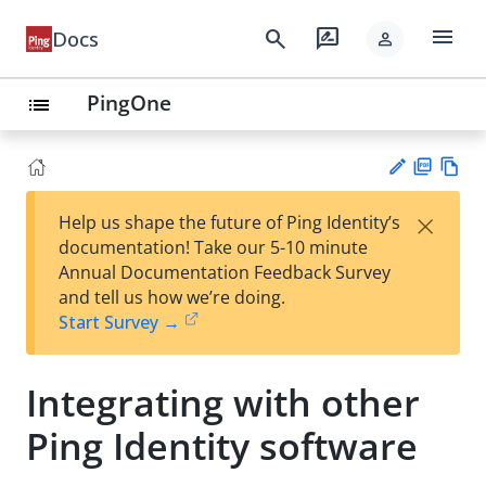
menu
search
rate_review
Docs
person
PingOne
list
PD
Vie
×
Help us shape the future of Ping Identity’s
F
w
Su
documentation! Take our 5-10 minute
Ma
gg
Annual Documentation Feedback Survey
rk
est
and tell us how we’re doing.
do
an
Start Survey →
wn
edi
t
Integrating with other
Ping Identity software