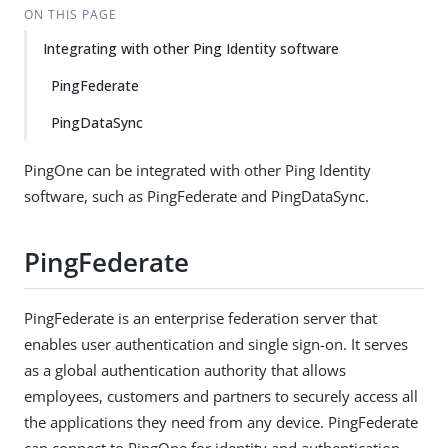
ON THIS PAGE
Integrating with other Ping Identity software
PingFederate
PingDataSync
PingOne can be integrated with other Ping Identity
software, such as PingFederate and PingDataSync.
PingFederate
PingFederate is an enterprise federation server that
enables user authentication and single sign-on. It serves
as a global authentication authority that allows
employees, customers and partners to securely access all
the applications they need from any device. PingFederate
can connect to PingOne for identity and authentication