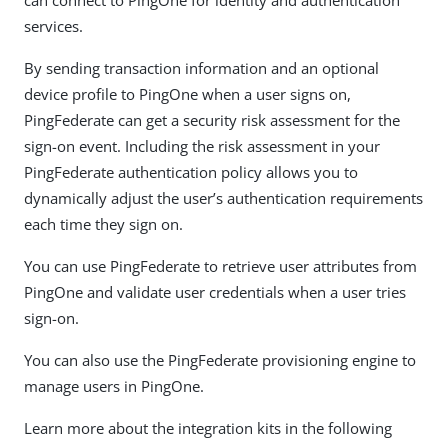
services.
By sending transaction information and an optional
device profile to PingOne when a user signs on,
PingFederate can get a security risk assessment for the
sign-on event. Including the risk assessment in your
PingFederate authentication policy allows you to
dynamically adjust the user’s authentication requirements
each time they sign on.
You can use PingFederate to retrieve user attributes from
PingOne and validate user credentials when a user tries
sign-on.
You can also use the PingFederate provisioning engine to
manage users in PingOne.
Learn more about the integration kits in the following