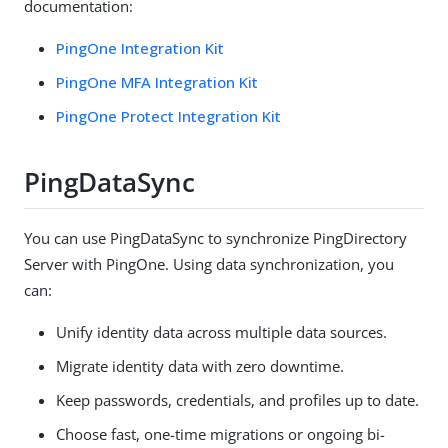
documentation:
PingOne Integration Kit
PingOne MFA Integration Kit
PingOne Protect Integration Kit
PingDataSync
You can use PingDataSync to synchronize PingDirectory
Server with PingOne. Using data synchronization, you
can:
Unify identity data across multiple data sources.
Migrate identity data with zero downtime.
Keep passwords, credentials, and profiles up to date.
Choose fast, one-time migrations or ongoing bi-