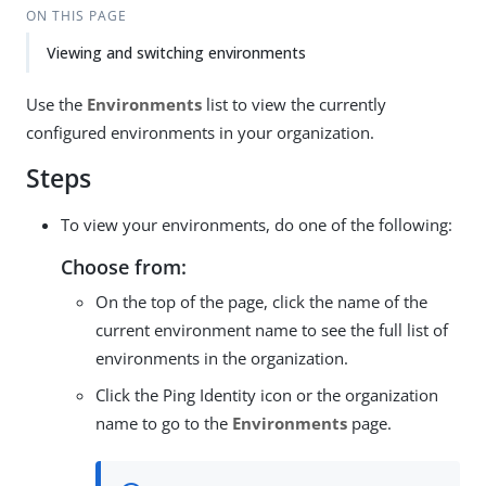
ON THIS PAGE
Viewing and switching environments
Use the
Environments
list to view the currently
configured environments in your organization.
Steps
To view your environments, do one of the following:
Choose from:
On the top of the page, click the name of the
current environment name to see the full list of
environments in the organization.
Click the Ping Identity icon or the organization
name to go to the
Environments
page.