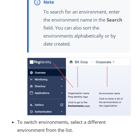
To search for an environment, enter
the environment name in the
Search
field. You can also sort the
environments alphabetically or by
date created.
To switch environments, select a different
environment from the list.