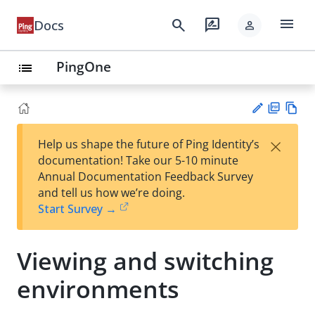
menu
search
rate_review
Docs
person
PingOne
list
PD
Vie
×
Help us shape the future of Ping Identity’s
F
w
Su
documentation! Take our 5-10 minute
Ma
gg
Annual Documentation Feedback Survey
rk
est
and tell us how we’re doing.
do
an
Start Survey →
wn
edi
t
Viewing and switching
environments