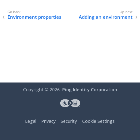
Environment properties
Adding an environment
Copyright ©
2026
Ping Identity Corporation
Legal
Privacy
Security
Cookie Settings