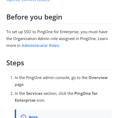
Before you begin
To set up SSO to PingOne for Enterprise, you must have
the Organization Admin role assigned in PingOne. Learn
more in
Administrator Roles
.
Steps
In the PingOne admin console, go to the
Overview
page.
In the
Services
section, click the
PingOne for
Enterprise
icon.