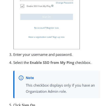
Enter your username and password.
Select the
Enable SSO from My Ping
checkbox.
This checkbox displays only if you have an
Organization Admin role.
Click
Sign On
.