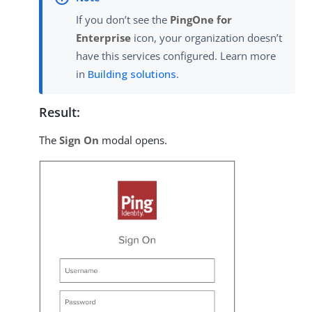
If you don’t see the
PingOne for
Enterprise
icon, your organization doesn’t
have this services configured. Learn more
in
Building solutions
.
Result:
The
Sign On
modal opens.