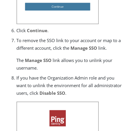
Click
Continue
.
To remove the SSO link to your account or map to a
different account, click the
Manage SSO
link.
The
Manage SSO
link allows you to unlink your
username.
If you have the Organization Admin role and you
want to unlink the environment for all administrator
users, click
Disable SSO
.