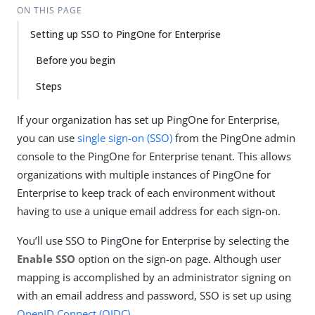
ON THIS PAGE
Setting up SSO to PingOne for Enterprise
Before you begin
Steps
If your organization has set up PingOne for Enterprise,
you can use
single sign-on (SSO)
from the PingOne admin
console to the PingOne for Enterprise tenant. This allows
organizations with multiple instances of PingOne for
Enterprise to keep track of each environment without
having to use a unique email address for each sign-on.
You’ll use SSO to PingOne for Enterprise by selecting the
Enable SSO
option on the sign-on page. Although user
mapping is accomplished by an administrator signing on
with an email address and password, SSO is set up using
OpenID Connect (OIDC)
.