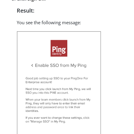
Result:
You see the following message: