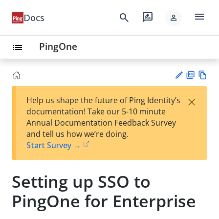
menu
search
rate_review
Docs
person
PingOne
list
PD
Vie
×
Help us shape the future of Ping Identity’s
F
w
Su
documentation! Take our 5-10 minute
Ma
gg
Annual Documentation Feedback Survey
rk
est
and tell us how we’re doing.
do
an
Start Survey →
wn
edi
t
Setting up SSO to
PingOne for Enterprise