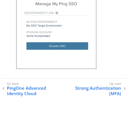
PingOne Advanced
Strong Authentication
Identity Cloud
(MFA)