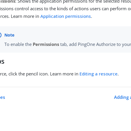
issions
: Shows the application permissions for the selected reso
ssions control access to the kinds of actions users can perform o
rces. Learn more in
Application permissions
.
To enable the
Permissions
tab, add PingOne Authorize to you
ps
rce, click the pencil icon. Learn more in
Editing a resource
.
pes
Adding 