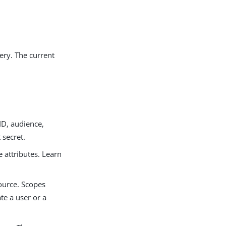
ery. The current
ID, audience,
 secret.
 attributes. Learn
ource. Scopes
te a user or a