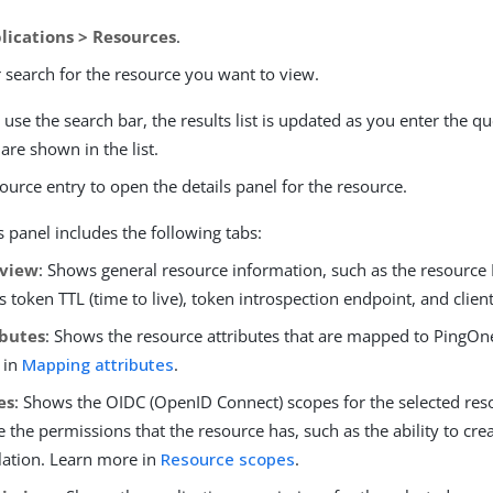
lications > Resources
.
 search for the resource you want to view.
se the search bar, the results list is updated as you enter the qu
are shown in the list.
source entry to open the details panel for the resource.
s panel includes the following tabs:
view
: Shows general resource information, such as the resource 
s token TTL (time to live), token introspection endpoint, and client
ibutes
: Shows the resource attributes that are mapped to PingOne
 in
Mapping attributes
.
es
: Shows the OIDC (OpenID Connect) scopes for the selected res
e the permissions that the resource has, such as the ability to crea
ation. Learn more in
Resource scopes
.