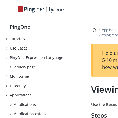
Release Notes
Docs
Early Access
Introduction
PingOne
Getting Started
Applicati
Viewing res
Tutorials
Use Cases
Help us
PingOne Expression Language
5-10 m
how we
Overview page
Monitoring
Directory
Viewi
Applications
Use the
Resou
Applications
Application catalog
Steps