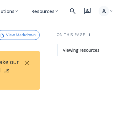
search
rate_review
person
lutions
Resources
expand_more
expand_more
expand_more
View Markdown
ON THIS PAGE
Viewing resources
×
Take our
l us