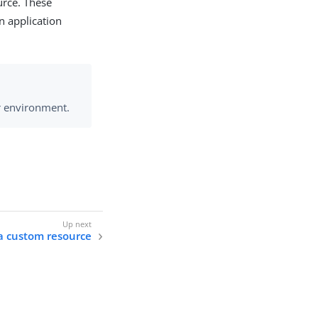
urce. These
n application
r environment.
a custom resource