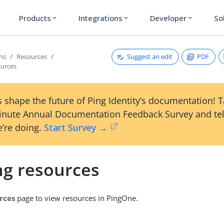
Products
Integrations
Developer
So
expand_more
expand_more
expand_more
Suggest an edit
PDF
ons
Resources
ources
 shape the future of Ping Identity’s documentation! 
inute Annual Documentation Feedback Survey and tel
’re doing.
Start Survey →
ng resources
rces
page to view resources in PingOne.