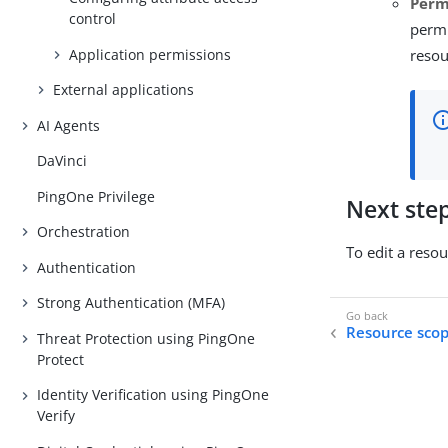
Perm
control
permi
Application permissions
resou
External applications
AI Agents
DaVinci
PingOne Privilege
Next ste
Orchestration
To edit a resou
Authentication
Strong Authentication (MFA)
Resource sco
Threat Protection using PingOne
Protect
Identity Verification using PingOne
Verify