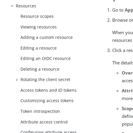
Resources
Go to
App
Resource scopes
Browse or
Viewing resources
When you u
Adding a custom resource
resources 
Editing a resource
Click a re
Editing an OIDC resource
The detail
Deleting a resource
Over
Rotating the client secret
acces
Access tokens and ID tokens
Attr
more
Customizing access tokens
Scop
Token introspection
defin
Attribute access control
popul
Configuring attribute access