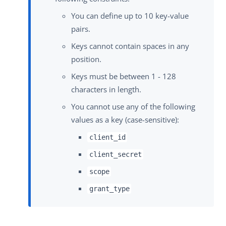
You can define up to 10 key-value
pairs.
Keys cannot contain spaces in any
position.
Keys must be between 1 - 128
characters in length.
You cannot use any of the following
values as a key (case-sensitive):
client_id
client_secret
scope
grant_type