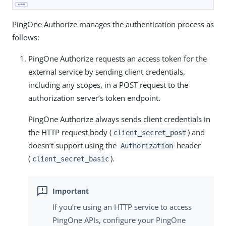
PingOne Authorize manages the authentication process as
follows:
PingOne Authorize requests an access token for the
external service by sending client credentials,
including any scopes, in a POST request to the
authorization server’s token endpoint.
PingOne Authorize always sends client credentials in
the HTTP request body (
) and
client_secret_post
doesn’t support using the
header
Authorization
(
).
client_secret_basic
If you’re using an HTTP service to access
PingOne APIs, configure your PingOne