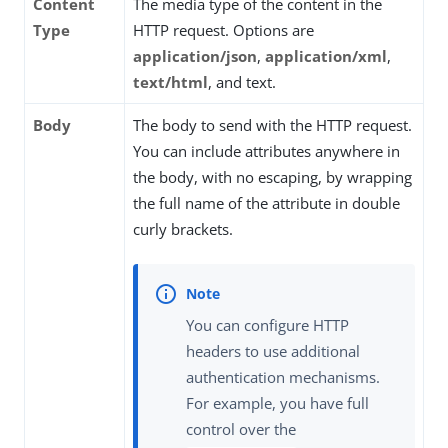
Content
The media type of the content in the
Type
HTTP request. Options are
application/json
,
application/xml
,
text/html
, and text.
Body
The body to send with the HTTP request.
You can include attributes anywhere in
the body, with no escaping, by wrapping
the full name of the attribute in double
curly brackets.
You can configure HTTP
headers to use additional
authentication mechanisms.
For example, you have full
control over the