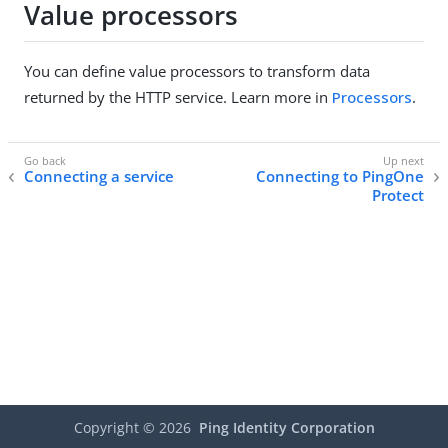
Value processors
You can define value processors to transform data
returned by the HTTP service. Learn more in
Processors
.
Connecting a service
Connecting to PingOne
Protect
Copyright ©
2026
Ping Identity Corporation