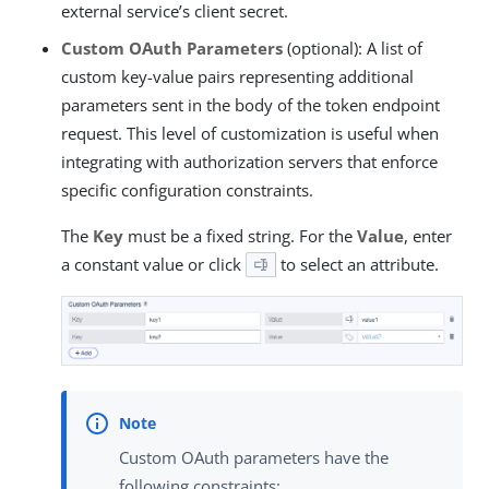
external service’s client secret.
Custom OAuth Parameters
(optional): A list of
custom key-value pairs representing additional
parameters sent in the body of the token endpoint
request. This level of customization is useful when
integrating with authorization servers that enforce
specific configuration constraints.
The
Key
must be a fixed string. For the
Value
, enter
a constant value or click
to select an attribute.
Custom OAuth parameters have the
following constraints: