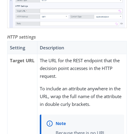
HTTP settings
Setting
Description
Target URL
The URL for the REST endpoint that the
decision point accesses in the HTTP
request.
To include an attribute anywhere in the
URL, wrap the full name of the attribute
in double curly brackets.
Because there is no URL