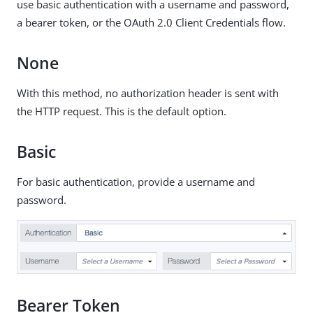
use basic authentication with a username and password,
a bearer token, or the OAuth 2.0 Client Credentials flow.
None
With this method, no authorization header is sent with
the HTTP request. This is the default option.
Basic
For basic authentication, provide a username and
password.
Bearer Token