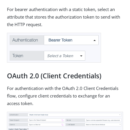
For bearer authentication with a static token, select an
attribute that stores the authorization token to send with
the HTTP request.
OAuth 2.0 (Client Credentials)
For authentication with the OAuth 2.0 Client Credentials
flow, configure client credentials to exchange for an
access token.