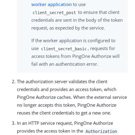
worker application
to use
to ensure that client
client_secret_post
credentials are sent in the body of the token
request, as expected by the service.
If the worker application is configured to
use
, requests for
client_secret_basic
access tokens from PingOne Authorize will
fail with an authentication error.
The authorization server validates the client
credentials and provides an access token, which
PingOne Authorize caches. When the external service
no longer accepts this token, PingOne Authorize
reuses the client credentials to get a new one.
In an HTTP service request, PingOne Authorize
provides the access token in the
Authorization