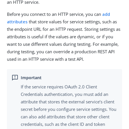
an HTTP service.
Before you connect to an HTTP service, you can
add
attributes
that store values for service settings, such as
the endpoint URL for an HTTP request. Storing settings as
attributes is useful if the values are dynamic, or if you
want to use different values during testing. For example,
during testing, you can override a production REST API
used in an HTTP service with a test API.
If the service requires OAuth 2.0 Client
Credentials authentication, you must add an
attribute that stores the external service’s client
secret before you configure service settings. You
can also add attributes that store other client
credentials, such as the client ID and token