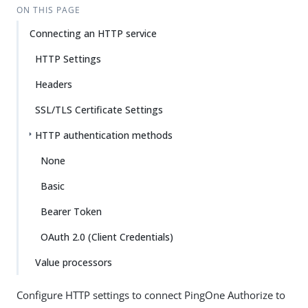
ON THIS PAGE
Connecting an HTTP service
HTTP Settings
Headers
SSL/TLS Certificate Settings
HTTP authentication methods
None
Basic
Bearer Token
OAuth 2.0 (Client Credentials)
Value processors
Configure HTTP settings to connect PingOne Authorize to