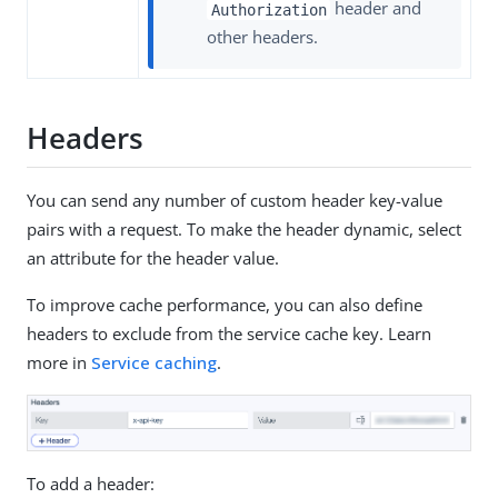
header and
Authorization
other headers.
Headers
You can send any number of custom header key-value
pairs with a request. To make the header dynamic, select
an attribute for the header value.
To improve cache performance, you can also define
headers to exclude from the service cache key. Learn
more in
Service caching
.
To add a header: