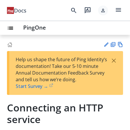
menu
search
rate_review
Docs
person
PingOne
list
PD
Vie
×
Help us shape the future of Ping Identity’s
F
w
Su
documentation! Take our 5-10 minute
Ma
gg
Annual Documentation Feedback Survey
rk
est
and tell us how we’re doing.
do
an
Start Survey →
wn
edi
t
Connecting an HTTP
service