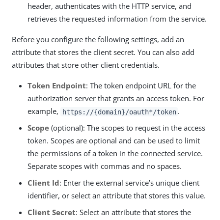
header, authenticates with the HTTP service, and
retrieves the requested information from the service.
Before you configure the following settings, add an
attribute that stores the client secret. You can also add
attributes that store other client credentials.
Token Endpoint
: The token endpoint URL for the
authorization server that grants an access token. For
example,
.
https://{domain}/oauth*/token
Scope
(optional): The scopes to request in the access
token. Scopes are optional and can be used to limit
the permissions of a token in the connected service.
Separate scopes with commas and no spaces.
Client Id
: Enter the external service’s unique client
identifier, or select an attribute that stores this value.
Client Secret
: Select an attribute that stores the