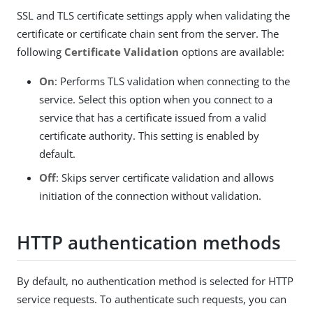
SSL and TLS certificate settings apply when validating the
certificate or certificate chain sent from the server. The
following
Certificate Validation
options are available:
On
: Performs TLS validation when connecting to the
service. Select this option when you connect to a
service that has a certificate issued from a valid
certificate authority. This setting is enabled by
default.
Off
: Skips server certificate validation and allows
initiation of the connection without validation.
HTTP authentication methods
By default, no authentication method is selected for HTTP
service requests. To authenticate such requests, you can