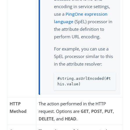
encoding in service settings,
use a
PingOne expression
language
(SpEL) processor in
the attribute definition to
perform URL encoding.
For example, you can use a
SpEL processor similar to this
in the attribute resolver:
#string.asUrlEncoded(#t
his.value)
HTTP
The action performed in the HTTP
Method
request. Options are
GET
,
POST
,
PUT
,
DELETE
, and
HEAD
.