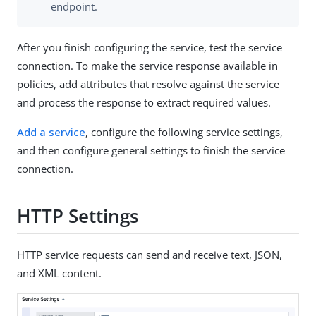
endpoint.
After you finish configuring the service, test the service
connection. To make the service response available in
policies, add attributes that resolve against the service
and process the response to extract required values.
Add a service
, configure the following service settings,
and then configure general settings to finish the service
connection.
HTTP Settings
HTTP service requests can send and receive text, JSON,
and XML content.