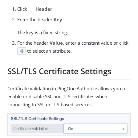
Click
Header
.
Enter the header
Key
.
The key is a fixed string.
For the header
Value
, enter a constant value or click
to select an attribute.
SSL/TLS Certificate Settings
Certificate validation in PingOne Authorize allows you to
enable or disable SSL and TLS certificates when
connecting to SSL or TLS-based services.