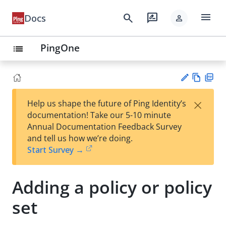
menu
search
rate_review
Docs
person
PingOne
list
Vie
PD
×
Help us shape the future of Ping Identity’s
w
F
Su
documentation! Take our 5-10 minute
Ma
gg
Annual Documentation Feedback Survey
rk
est
and tell us how we’re doing.
do
an
Start Survey →
wn
edi
t
Adding a policy or policy
set