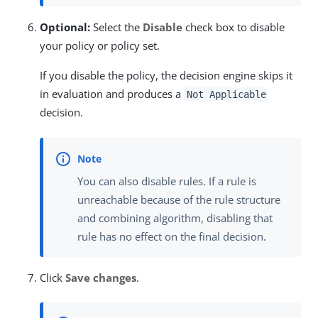
Optional:
Select the
Disable
check box to disable
your policy or policy set.
If you disable the policy, the decision engine skips it
in evaluation and produces a
Not Applicable
decision.
You can also disable rules. If a rule is
unreachable because of the rule structure
and combining algorithm, disabling that
rule has no effect on the final decision.
Click
Save changes
.