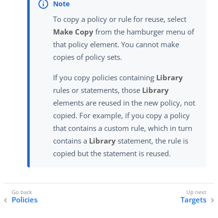
To copy a policy or rule for reuse, select
Make Copy
from the hamburger menu of
that policy element. You cannot make
copies of policy sets.
If you copy policies containing
Library
rules or statements, those
Library
elements are reused in the new policy, not
copied. For example, if you copy a policy
that contains a custom rule, which in turn
contains a
Library
statement, the rule is
copied but the statement is reused.
Policies
Targets