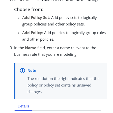
Choose from:
Add Policy Set
: Add policy sets to logically
group policies and other policy sets.
Add Policy
: Add policies to logically group rules
and other policies.
In the
Name
field, enter a name relevant to the
business rule that you are modeling.
The red dot on the right indicates that the
policy or policy set contains unsaved
changes.