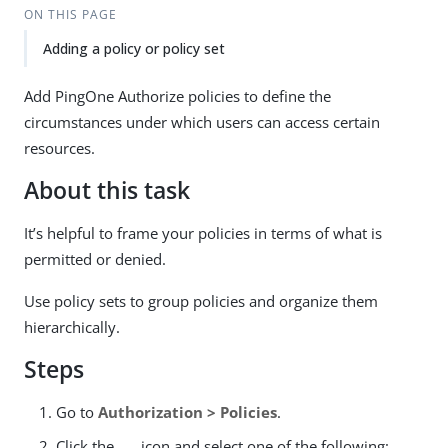
ON THIS PAGE
Adding a policy or policy set
Add PingOne Authorize policies to define the
circumstances under which users can access certain
resources.
About this task
It’s helpful to frame your policies in terms of what is
permitted or denied.
Use policy sets to group policies and organize them
hierarchically.
Steps
Go to
Authorization > Policies
.
Click the
icon and select one of the following: