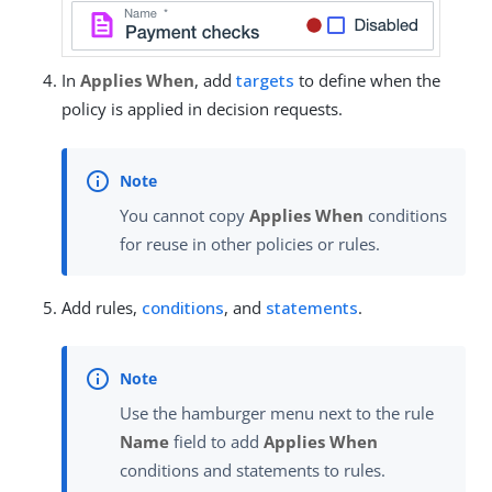
In
Applies When
, add
targets
to define when the
policy is applied in decision requests.
You cannot copy
Applies When
conditions
for reuse in other policies or rules.
Add rules,
conditions
, and
statements
.
Use the hamburger menu next to the rule
Name
field to add
Applies When
conditions and statements to rules.