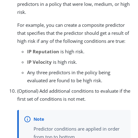
predictors in a policy that were low, medium, or high
risk.
For example, you can create a composite predictor
that specifies that the predictor should get a result of
high risk if any of the following conditions are true:
IP Reputation
is high risk.
IP Velocity
is high risk.
Any three predictors in the policy being
evaluated are found to be high risk.
(Optional) Add additional conditions to evaluate if the
first set of conditions is not met.
Predictor conditions are applied in order
from top to bottom.