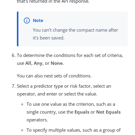
that’s returned in the API response.
You can’t change the compact name after
it’s been saved.
To determine the conditions for each set of criteria,
use
All
,
Any
, or
None
.
You can also nest sets of conditions.
Select a predictor type or risk factor, select an
operator, and enter or select the value.
To use one value as the criterion, such as a
single country, use the
Equals
or
Not Equals
operators.
To specify multiple values, such as a group of