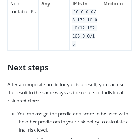
Non-
Any
IP Is In
Medium
routable IPs
10.0.0.0/
8,172.16.0
.0/12,192.
168.0.0/1
6
Next steps
After a composite predictor yields a result, you can use
the result in the same ways as the results of individual
risk predictors:
You can assign the predictor a score to be used with
the other predictors in your risk policy to calculate a
final risk level.