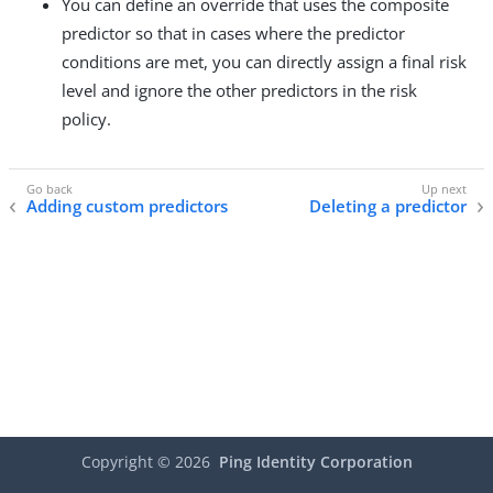
You can define an override that uses the composite
predictor so that in cases where the predictor
conditions are met, you can directly assign a final risk
level and ignore the other predictors in the risk
policy.
Adding custom predictors
Deleting a predictor
Copyright ©
2026
Ping Identity Corporation