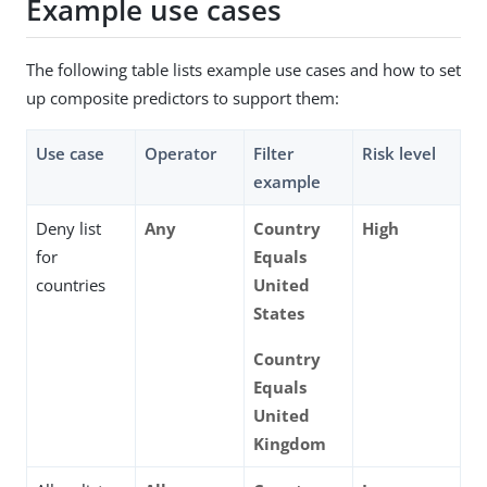
Example use cases
The following table lists example use cases and how to set
up composite predictors to support them:
Use case
Operator
Filter
Risk level
example
Deny list
Any
Country
High
for
Equals
countries
United
States
Country
Equals
United
Kingdom