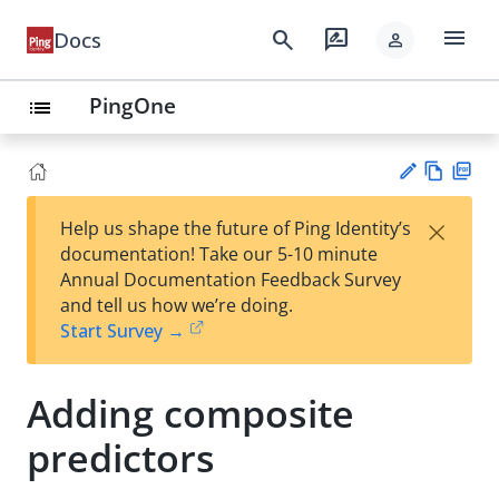
menu
search
rate_review
Docs
person
PingOne
list
Vie
PD
×
Help us shape the future of Ping Identity’s
w
F
Su
documentation! Take our 5-10 minute
Ma
gg
Annual Documentation Feedback Survey
rk
est
and tell us how we’re doing.
do
an
Start Survey →
wn
edi
t
Adding composite
predictors