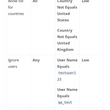
Allow list
All
Country
Low
for
Not Equals
countries
United
States
Country
Not Equals
United
Kingdom
Ignore
Any
User Name
Low
users
Equals
testuser1
23
User Name
Equals
qa_test