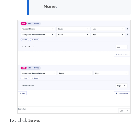
None
.
Click
Save
.