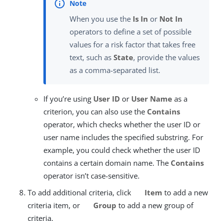
When you use the
Is In
or
Not In
operators to define a set of possible
values for a risk factor that takes free
text, such as
State
, provide the values
as a comma-separated list.
If you’re using
User ID
or
User Name
as a
criterion, you can also use the
Contains
operator, which checks whether the user ID or
user name includes the specified substring. For
example, you could check whether the user ID
contains a certain domain name. The
Contains
operator isn’t case-sensitive.
To add additional criteria, click
Item
to add a new
criteria item, or
Group
to add a new group of
criteria.