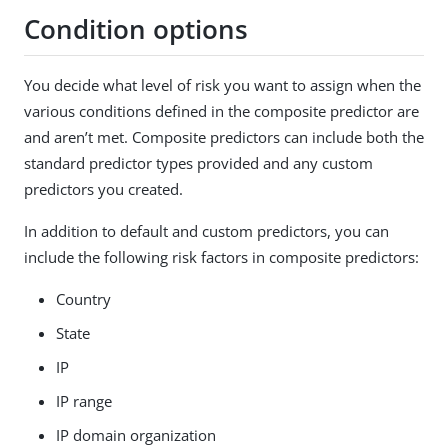
Condition options
You decide what level of risk you want to assign when the
various conditions defined in the composite predictor are
and aren’t met. Composite predictors can include both the
standard predictor types provided and any custom
predictors you created.
In addition to default and custom predictors, you can
include the following risk factors in composite predictors:
Country
State
IP
IP range
IP domain organization