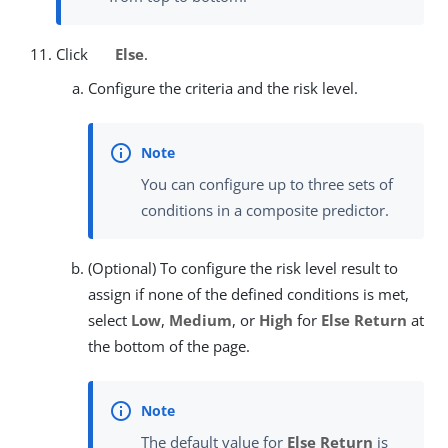
Click
Else
.
Configure the criteria and the risk level.
You can configure up to three sets of
conditions in a composite predictor.
(Optional) To configure the risk level result to
assign if none of the defined conditions is met,
select
Low
,
Medium
, or
High
for
Else Return
at
the bottom of the page.
The default value for
Else Return
is