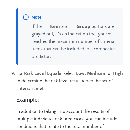
If the
Item
and
Group
buttons are
grayed out, it’s an indication that you’ve
reached the maximum number of criteria
items that can be included in a composite
predictor.
For
Risk Level Equals
, select
Low
,
Medium
, or
High
to determine the risk level result when the set of
criteria is met.
Example:
In addition to taking into account the results of
multiple individual risk predictors, you can include
conditions that relate to the total number of