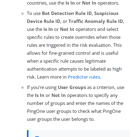
countries, use the
Is In
or
Not In
operators.
To use
Bot Detection Rule ID
,
Suspicious
Device Rule ID
, or
Traffic Anomaly Rule ID
,
use the
Is In
or
Not In
operators and select
specific rules to create overrides when those
rules are triggered in the risk evaluation. This
allows for fine-grained control and is useful
when a specific rule causes legitimate
authentication attempts to be labeled as high
risk. Learn more in
Predictor rules
.
If you’re using
User Groups
as a criterion, use
the
Is In
or
Not In
operators to specify any
number of groups and enter the names of the
PingOne user groups to check what PingOne
user groups the user belongs to.