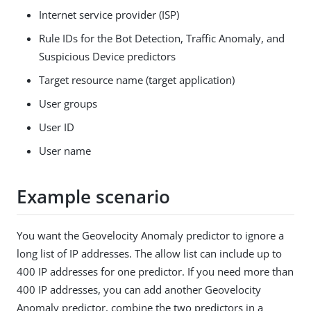
Internet service provider (ISP)
Rule IDs for the Bot Detection, Traffic Anomaly, and
Suspicious Device predictors
Target resource name (target application)
User groups
User ID
User name
Example scenario
You want the Geovelocity Anomaly predictor to ignore a
long list of IP addresses. The allow list can include up to
400 IP addresses for one predictor. If you need more than
400 IP addresses, you can add another Geovelocity
Anomaly predictor, combine the two predictors in a