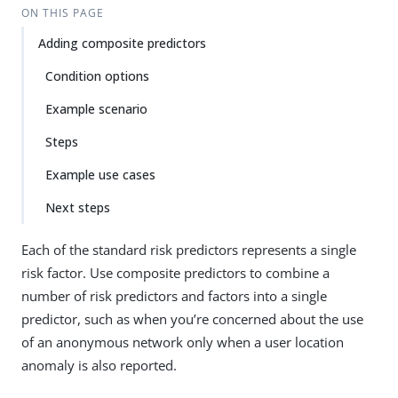
ON THIS PAGE
Adding composite predictors
Condition options
Example scenario
Steps
Example use cases
Next steps
Each of the standard risk predictors represents a single
risk factor. Use composite predictors to combine a
number of risk predictors and factors into a single
predictor, such as when you’re concerned about the use
of an anonymous network only when a user location
anomaly is also reported.