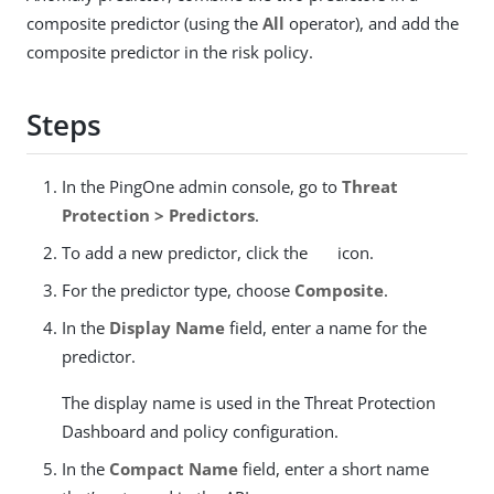
composite predictor (using the
All
operator), and add the
composite predictor in the risk policy.
Steps
In the PingOne admin console, go to
Threat
Protection > Predictors
.
To add a new predictor, click the
icon.
For the predictor type, choose
Composite
.
In the
Display Name
field, enter a name for the
predictor.
The display name is used in the Threat Protection
Dashboard and policy configuration.
In the
Compact Name
field, enter a short name