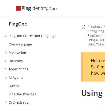
Introduction
Docs
Getting Started
Tutorials
PingOne
Settings
Use Cases
Configuring
PingOne
PingOne Expression Language
Using a Twil
Overview page
Using Twilio
Monitoring
Help us
Directory
5-10 m
Applications
how we
AI Agents
DaVinci
Using 
PingOne Privilege
Orchestration