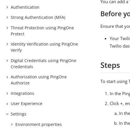
You can add a 
Authentication
Before y
Strong Authentication (MFA)
Ensure that yo
Threat Protection using PingOne
Protect
Your Twili
Identity Verification using PingOne
Twilio da
Verify
Digital Credentials using PingOne
Steps
Credentials
Authorization using PingOne
To start using 
Authorize
Integrations
In the Pi
Click
+
, e
User Experience
In th
Settings
In th
Environment properties