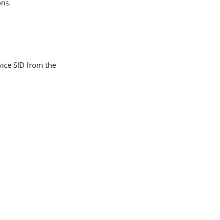
ons.
rvice SID from the