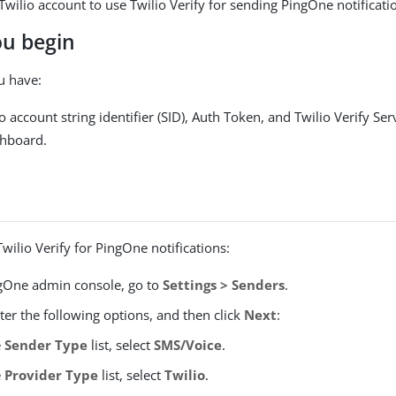
Twilio account to use Twilio Verify for sending PingOne notificati
ou begin
u have:
o account string identifier (SID), Auth Token, and Twilio Verify Se
shboard.
Twilio Verify for PingOne notifications:
ngOne admin console, go to
Settings > Senders
.
nter the following options, and then click
Next
:
e
Sender Type
list, select
SMS/Voice
.
e
Provider Type
list, select
Twilio
.