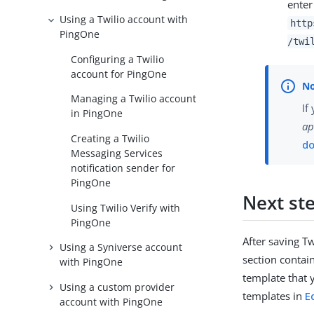
enter
Using a Twilio account with
http
PingOne
/twi
Configuring a Twilio
account for PingOne
Managing a Twilio account
If
in PingOne
ap
Creating a Twilio
d
Messaging Services
notification sender for
PingOne
Next st
Using Twilio Verify with
PingOne
After saving Tw
Using a Syniverse account
section contain
with PingOne
template that 
Using a custom provider
templates in
E
account with PingOne