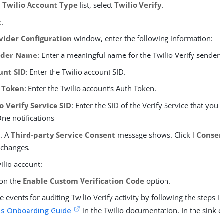
e
Twilio Account Type
list, select
Twilio Verify
.
t
.
vider Configuration
window, enter the following information:
ider Name
: Enter a meaningful name for the Twilio Verify sender
unt SID
: Enter the Twilio account SID.
 Token
: Enter the Twilio account’s Auth Token.
o Verify Service SID
: Enter the SID of the Verify Service that you
ne notifications.
e
. A
Third-party Service Consent
message shows. Click
I Conse
 changes.
ilio account:
 on the
Enable Custom Verification Code
option.
e events for auditing Twilio Verify activity by following the steps 
ts Onboarding Guide
in the Twilio documentation. In the sink 