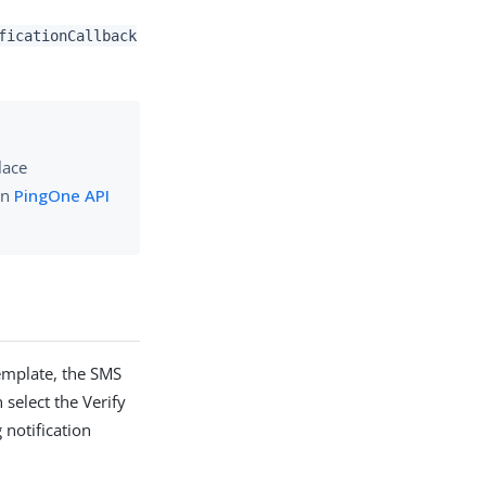
ficationCallback
lace
in
PingOne API
template, the SMS
 select the Verify
 notification