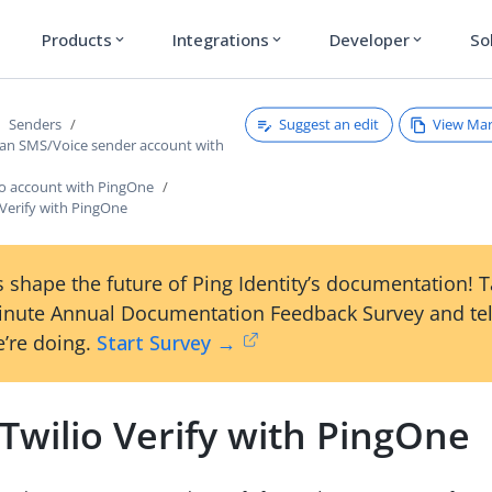
Products
Integrations
Developer
So
expand_more
expand_more
expand_more
Suggest an edit
View Ma
Senders
 an SMS/Voice sender account with
io account with PingOne
 Verify with PingOne
 shape the future of Ping Identity’s documentation! 
inute Annual Documentation Feedback Survey and tel
’re doing.
Start Survey →
Twilio Verify with PingOne