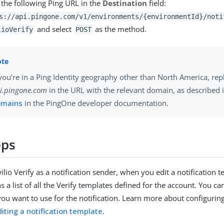
 the following Ping URL in the
Destination
field:
s://api.pingone.com/v1/environments/{environmentId}/noti
and select
as the method.
lioVerify
POST
 you’re in a Ping Identity geography other than North America, rep
i.pingone.com
in the URL with the relevant domain, as described 
omains
in the PingOne developer documentation.
eps
ilio Verify as a notification sender, when you edit a notification 
s a list of all the Verify templates defined for the account. You can
you want to use for the notification. Learn more about configuring
diting a notification template
.