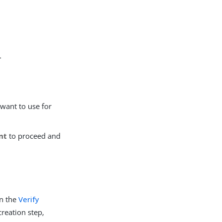
.
 want to use for
nt
to proceed and
in the
Verify
creation step,