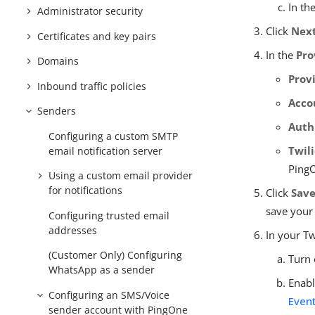
In th
Administrator security
Click
Nex
Certificates and key pairs
In the
Pro
Domains
Prov
Inbound traffic policies
Acco
Senders
Auth
Configuring a custom SMTP
Twili
email notification server
PingO
Using a custom email provider
for notifications
Click
Sav
save your
Configuring trusted email
addresses
In your Tw
(Customer Only) Configuring
Turn
WhatsApp as a sender
Enabl
Configuring an SMS/Voice
Even
sender account with PingOne