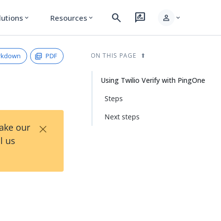
search
rate_review
person
lutions
Resources
expand_more
expand_more
expand_more
rkdown
PDF
ON THIS PAGE
Using Twilio Verify with PingOne
Steps
Next steps
×
Take our
l us