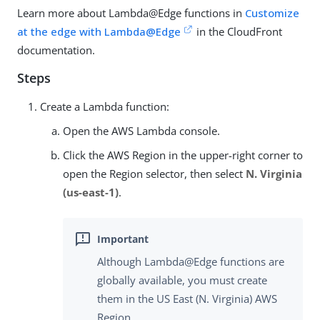
Learn more about Lambda@Edge functions in
Customize
at the edge with Lambda@Edge
in the CloudFront
documentation.
Steps
Create a Lambda function:
Open the AWS Lambda console.
Click the AWS Region in the upper-right corner to
open the Region selector, then select
N. Virginia
(us-east-1)
.
Although Lambda@Edge functions are
globally available, you must create
them in the US East (N. Virginia) AWS
Region.