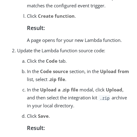
matches the configured event trigger.
Click
Create function
.
Result:
A page opens for your new Lambda function.
Update the Lambda function source code:
Click the
Code
tab.
In the
Code source
section, in the
Upload from
list, select
.zip file
.
In the
Upload a .zip file
modal, click
Upload
,
and then select the integration kit
archive
.zip
in your local directory.
Click
Save
.
Result: