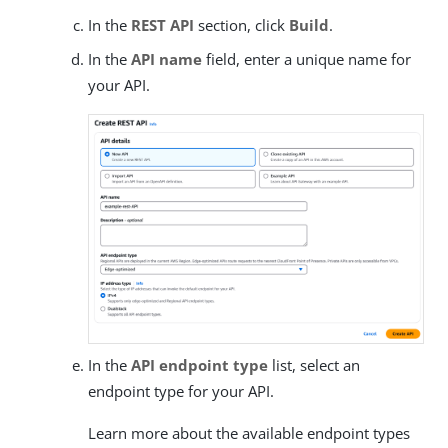
In the
REST API
section, click
Build
.
In the
API name
field, enter a unique name for
your API.
In the
API endpoint type
list, select an
endpoint type for your API.
Learn more about the available endpoint types