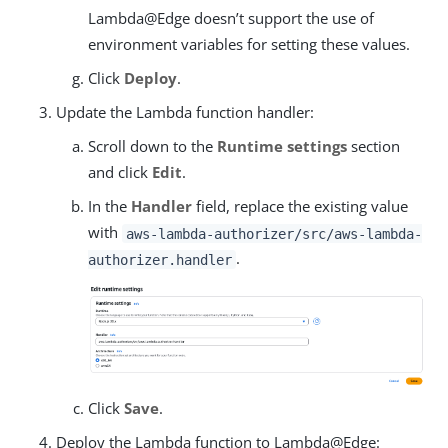
Lambda@Edge doesn’t support the use of
environment variables for setting these values.
Click
Deploy
.
Update the Lambda function handler:
Scroll down to the
Runtime settings
section
and click
Edit
.
In the
Handler
field, replace the existing value
with
aws-lambda-authorizer/src/aws-lambda-
.
authorizer.handler
Click
Save
.
Deploy the Lambda function to Lambda@Edge: