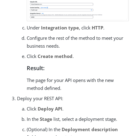
Under
Integration type
, click
HTTP
.
Configure the rest of the method to meet your
business needs.
Click
Create method
.
Result:
The page for your API opens with the new
method defined.
Deploy your REST API:
Click
Deploy API
.
In the
Stage
list, select a deployment stage.
(Optional) In the
Deployment description