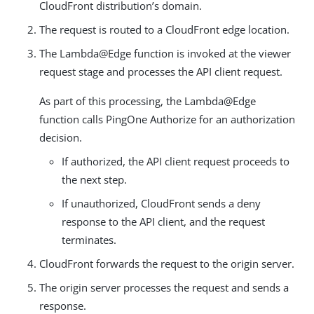
CloudFront distribution’s domain.
The request is routed to a CloudFront edge location.
The Lambda@Edge function is invoked at the viewer
request stage and processes the API client request.
As part of this processing, the Lambda@Edge
function calls PingOne Authorize for an authorization
decision.
If authorized, the API client request proceeds to
the next step.
If unauthorized, CloudFront sends a deny
response to the API client, and the request
terminates.
CloudFront forwards the request to the origin server.
The origin server processes the request and sends a
response.