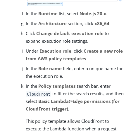
In the
Runtime
list, select
Node.js 20.x
.
In the
Architecture
section, click
x86_64
.
Click
Change default execution role
to
expand execution role settings.
Under
Execution role
, click
Create a new role
from AWS policy templates
.
In the
Role name
field, enter a unique name for
the execution role.
In the
Policy templates
search bar, enter
to filter the search results, and then
CloudFront
select
Basic Lambda@Edge permissions (for
CloudFront trigger)
.
This policy template allows CloudFront to
execute the Lambda function when a request