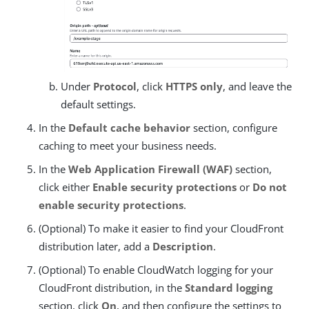
Under
Protocol
, click
HTTPS only
, and leave the
default settings.
In the
Default cache behavior
section, configure
caching to meet your business needs.
In the
Web Application Firewall (WAF)
section,
click either
Enable security protections
or
Do not
enable security protections
.
(Optional) To make it easier to find your CloudFront
distribution later, add a
Description
.
(Optional) To enable CloudWatch logging for your
CloudFront distribution, in the
Standard logging
section, click
On
, and then configure the settings to