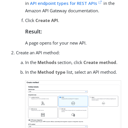
in
API endpoint types for REST APIs
in the
Amazon API Gateway documentation.
Click
Create API
.
Result:
A page opens for your new API.
Create an API method:
In the
Methods
section, click
Create method
.
In the
Method type
list, select an API method.