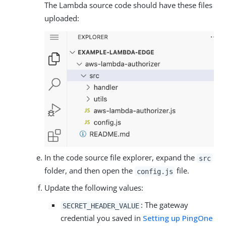
The Lambda source code should have these files
uploaded:
In the code source file explorer, expand the
src
folder, and then open the
file.
config.js
Update the following values:
: The gateway
SECRET_HEADER_VALUE
credential you saved in
Setting up PingOne