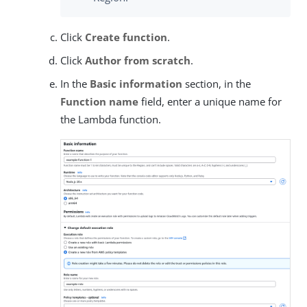
Click
Create function
.
Click
Author from scratch
.
In the
Basic information
section, in the
Function name
field, enter a unique name for
the Lambda function.