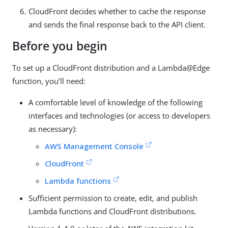
CloudFront decides whether to cache the response
and sends the final response back to the API client.
Before you begin
To set up a CloudFront distribution and a Lambda@Edge
function, you’ll need:
A comfortable level of knowledge of the following
interfaces and technologies (or access to developers
as necessary):
AWS Management Console
CloudFront
Lambda functions
Sufficient permission to create, edit, and publish
Lambda functions and CloudFront distributions.