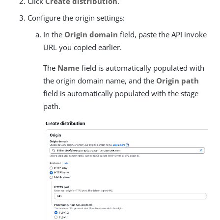
Click
Create distribution
.
Configure the origin settings:
In the
Origin domain
field, paste the API invoke
URL you copied earlier.
The
Name
field is automatically populated with
the origin domain name, and the
Origin path
field is automatically populated with the stage
path.