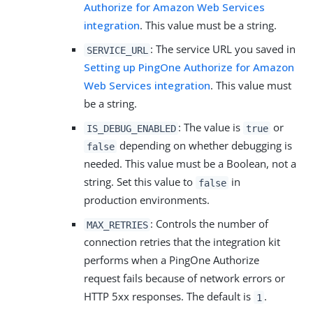
Authorize for Amazon Web Services
integration
. This value must be a string.
: The service URL you saved in
SERVICE_URL
Setting up PingOne Authorize for Amazon
Web Services integration
. This value must
be a string.
: The value is
or
IS_DEBUG_ENABLED
true
depending on whether debugging is
false
needed. This value must be a Boolean, not a
string. Set this value to
in
false
production environments.
: Controls the number of
MAX_RETRIES
connection retries that the integration kit
performs when a PingOne Authorize
request fails because of network errors or
HTTP 5xx responses. The default is
.
1