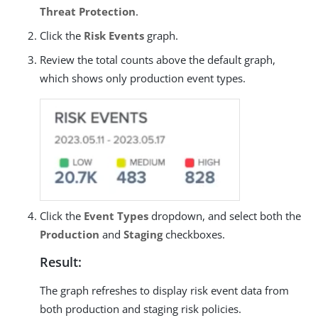
Threat Protection
.
Click the
Risk Events
graph.
Review the total counts above the default graph,
which shows only production event types.
Click the
Event Types
dropdown, and select both the
Production
and
Staging
checkboxes.
Result:
The graph refreshes to display risk event data from
both production and staging risk policies.