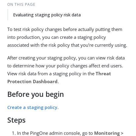
ON THIS PAGE
Evaluating staging policy risk data
To test risk policy changes before actually putting them
into production, you can create a staging policy
associated with the risk policy that you’re currently using.
After creating your staging policy, you can view risk data
to determine how your policy changes affect end users.
View risk data from a staging policy in the
Threat
Protection Dashboard
.
Before you begin
Create a staging policy
.
Steps
In the PingOne admin console, go to
Monitoring >