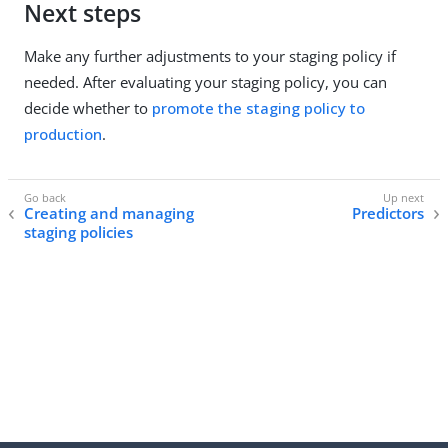
Next steps
Make any further adjustments to your staging policy if
needed. After evaluating your staging policy, you can
decide whether to
promote the staging policy to
production
.
Creating and managing
Predictors
staging policies