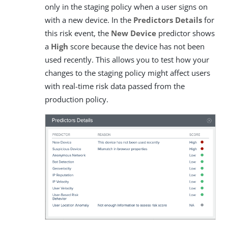
only in the staging policy when a user signs on
with a new device. In the
Predictors Details
for
this risk event, the
New Device
predictor shows
a
High
score because the device has not been
used recently. This allows you to test how your
changes to the staging policy might affect users
with real-time risk data passed from the
production policy.