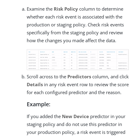
Examine the
Risk Policy
column to determine
whether each risk event is associated with the
production or staging policy. Check risk events
specifically from the staging policy and review
how the changes you made affect the data.
Scroll across to the
Predictors
column, and click
Details
in any risk event row to review the score
for each configured predictor and the reason.
Example:
If you added the
New Device
predictor in your
staging policy and do not use this predictor in
your production policy, a risk event is triggered