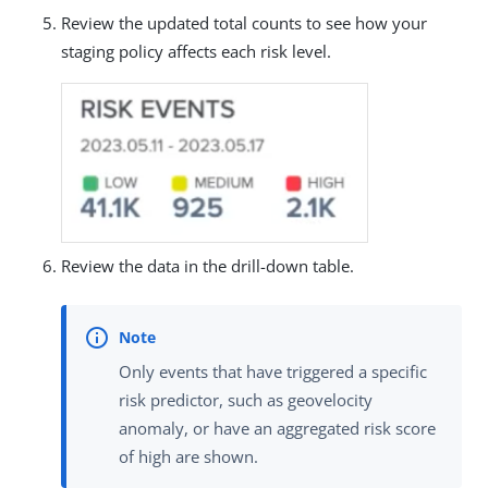
Review the updated total counts to see how your
staging policy affects each risk level.
Review the data in the drill-down table.
Only events that have triggered a specific
risk predictor, such as geovelocity
anomaly, or have an aggregated risk score
of high are shown.