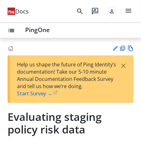
menu
search
rate_review
Docs
person
PingOne
list
PD
Vie
×
Help us shape the future of Ping Identity’s
F
w
Su
documentation! Take our 5-10 minute
Ma
gg
Annual Documentation Feedback Survey
rk
est
and tell us how we’re doing.
do
an
Start Survey →
wn
edi
t
Evaluating staging
policy risk data