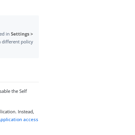
red in
Settings >
 different policy
sable the Self
lication. Instead,
pplication access