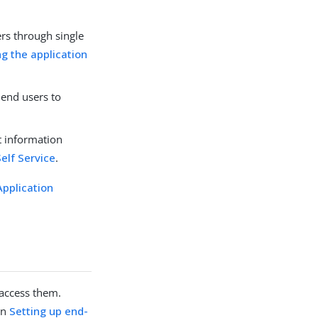
ers through single
ng the application
 end users to
t information
Self Service
.
Application
 access them.
in
Setting up end-