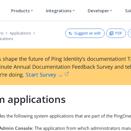
Products
Integrations
Developer
So
expand_more
expand_more
expand_more
Suggest an edit
PDF
ons
Applications
ications
 shape the future of Ping Identity’s documentation! 
inute Annual Documentation Feedback Survey and tel
’re doing.
Start Survey →
m applications
es the following system applications that are part of the PingOne
Admin Console
: The application from which administrators man