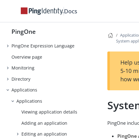
Introduction
Docs
Getting Started
Tutorials
PingOne
Use Cases
Applicati
System appl
PingOne Expression Language
Overview page
Help us
Monitoring
5-10 m
how we
Directory
Applications
Applications
Syste
Viewing application details
PingOne includ
Adding an application
Editing an application
PingOne 