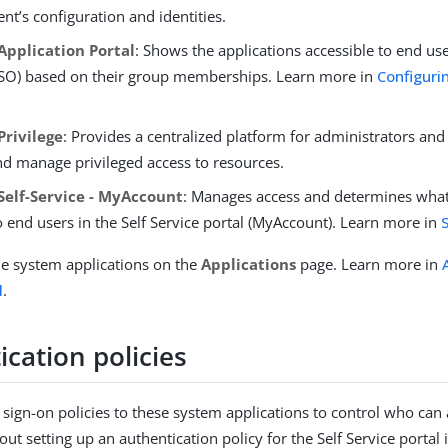
t’s configuration and identities.
Application Portal
: Shows the applications accessible to end us
SSO) based on their group memberships. Learn more in
Configuri
Privilege
: Provides a centralized platform for administrators and
nd manage privileged access to resources.
Self-Service - MyAccount
: Manages access and determines wha
 end users in the Self Service portal (MyAccount). Learn more in
he system applications on the
Applications
page. Learn more in
l
.
cation policies
 sign-on policies to these system applications to control who can
ut setting up an authentication policy for the Self Service portal 