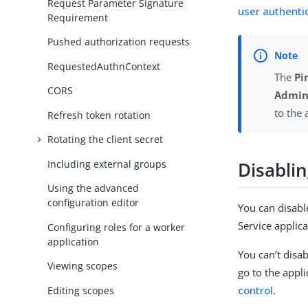
Request Parameter Signature
user authentic
Requirement
Pushed authorization requests
RequestedAuthnContext
The
Pi
CORS
Admini
to the
Refresh token rotation
Rotating the client secret
Disabli
Including external groups
Using the advanced
configuration editor
You can disable
Service applica
Configuring roles for a worker
application
You can’t disab
Viewing scopes
go to the appli
control
.
Editing scopes