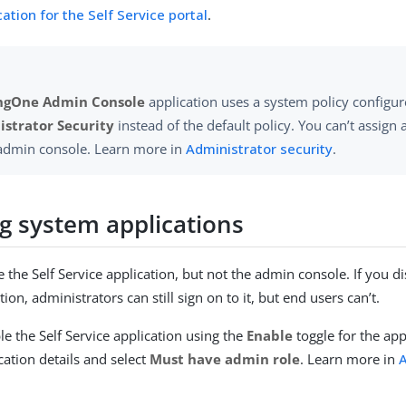
ation for the Self Service portal
.
ngOne Admin Console
application uses a system policy configu
strator Security
instead of the default policy. You can’t assign a
 admin console. Learn more in
Administrator security
.
ng system applications
 the Self Service application, but not the admin console. If you di
tion, administrators can still sign on to it, but end users can’t.
le the Self Service application using the
Enable
toggle for the app
cation details and select
Must have admin role
. Learn more in
A