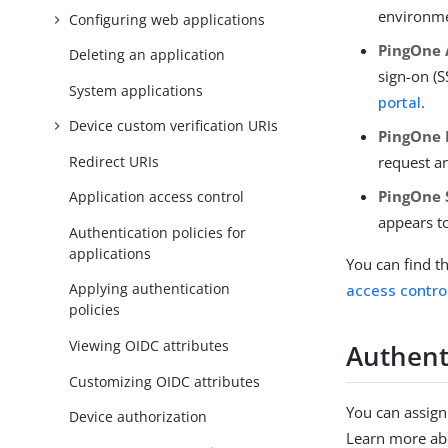
environmen
Configuring web applications
PingOne 
Deleting an application
sign-on (
System applications
portal
.
Device custom verification URIs
PingOne 
Redirect URIs
request a
PingOne 
Application access control
appears to
Authentication policies for
applications
You can find t
Applying authentication
access contro
policies
Viewing OIDC attributes
Authenti
Customizing OIDC attributes
You can assign
Device authorization
Learn more abo