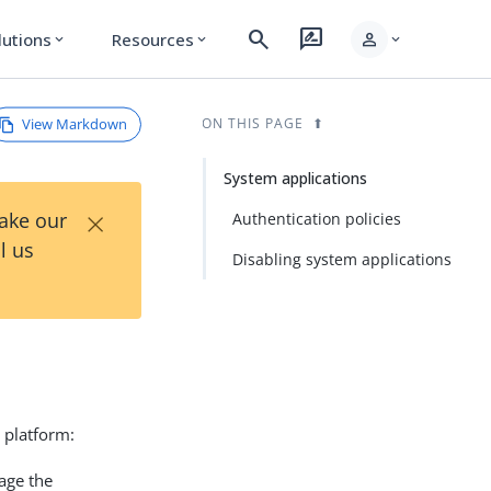
search
rate_review
person
lutions
Resources
expand_more
expand_more
expand_more
View Markdown
ON THIS PAGE
System applications
×
Take our
Authentication policies
l us
Disabling system applications
 platform:
age the