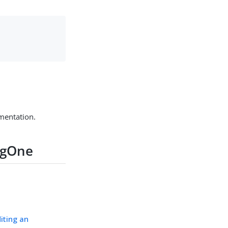
mentation.
ingOne
iting an