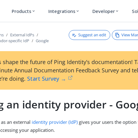
Products
Integrations
Developer
So
expand_more
expand_more
expand_more
Suggest an edit
View Ma
ons
External IdPs
dor-specific IdP
Google
 shape the future of Ping Identity’s documentation! 
inute Annual Documentation Feedback Survey and tel
’re doing.
Start Survey →
 an identity provider - Goo
 as an external
identity provider (IdP)
gives your users the option 
cessing your application.