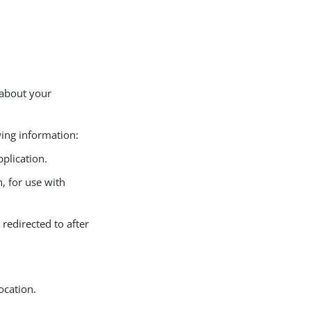
 about your
wing information:
pplication.
n, for use with
 redirected to after
ocation.