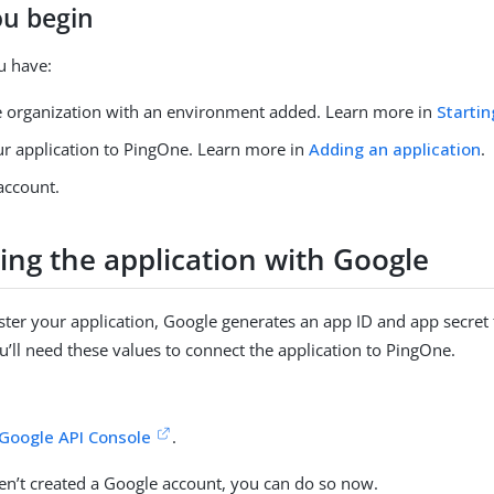
ou begin
u have:
 organization with an environment added. Learn more in
Startin
r application to PingOne. Learn more in
Adding an application
.
account.
ing the application with Google
ter your application, Google generates an app ID and app secret 
ou’ll need these values to connect the application to PingOne.
Google API Console
.
ven’t created a Google account, you can do so now.