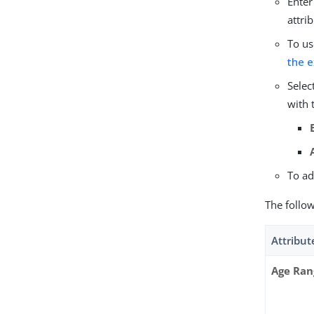
Enter
attri
To us
the e
Selec
with 
To ad
The follo
Attribut
Age Ran