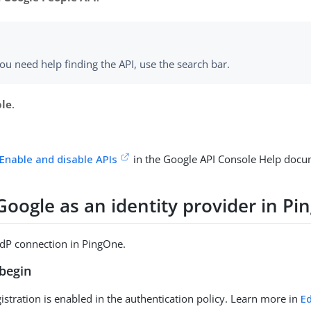
you need help finding the API, use the search bar.
ble
.
Enable and disable APIs
in the Google API Console Help docu
Google as an identity provider in P
IdP connection in PingOne.
begin
gistration is enabled in the authentication policy. Learn more in
Ed