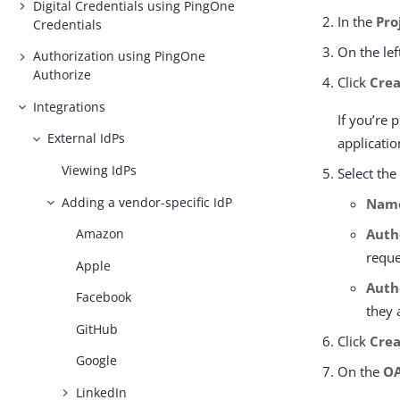
Digital Credentials using PingOne
In the
Pro
Credentials
On the lef
Authorization using PingOne
Authorize
Click
Crea
Integrations
If you’re
External IdPs
applicatio
Viewing IdPs
Select the
Adding a vendor-specific IdP
Nam
Auth
Amazon
reque
Apple
Auth
Facebook
they 
GitHub
Click
Cre
Google
On the
OA
LinkedIn