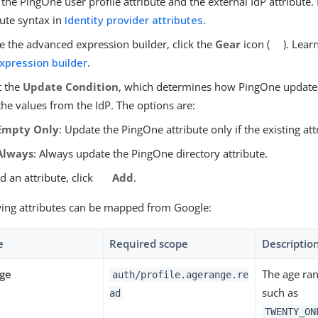
 the PingOne user profile attribute and the external IdP attribute
bute syntax in
Identity provider attributes
.
e the advanced expression builder, click the
Gear
icon (
). Lea
xpression builder
.
t the
Update Condition
, which determines how PingOne updates 
the values from the IdP. The options are:
Empty Only
: Update the PingOne attribute only if the existing att
Always
: Always update the PingOne directory attribute.
d an attribute, click
Add
.
wing attributes can be mapped from Google:
e
Required scope
Descriptio
ge
The age ran
auth/profile.agerange.re
such as
ad
TWENTY_ON