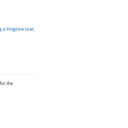
g a PingOne trial
.
for the