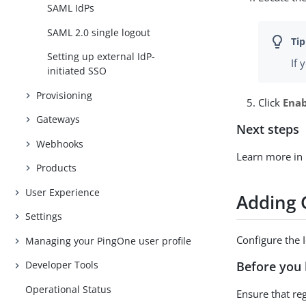
SAML IdPs
SAML 2.0 single logout
Setting up external IdP-
If 
initiated SSO
Provisioning
Click
Ena
Gateways
Next steps
Webhooks
Learn more in
Products
User Experience
Adding 
Settings
Configure the 
Managing your PingOne user profile
Before you 
Developer Tools
Operational Status
Ensure that re