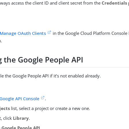
ways access the client ID and client secret from the
Credentials
Manage OAuth Clients
in the Google Cloud Platform Console
.
g the Google People API
e the Google People API if it’s not enabled already.
Google API Console
.
jects
list, select a project or create a new one.
t, click
Library
.
e
Google People API
.