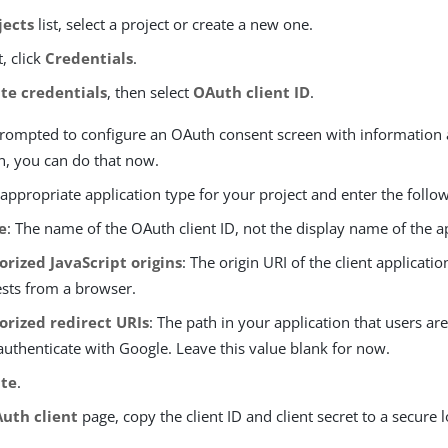
jects
list, select a project or create a new one.
t, click
Credentials
.
te credentials
, then select
OAuth client ID
.
 prompted to configure an OAuth consent screen with information
n, you can do that now.
 appropriate application type for your project and enter the follo
e
: The name of the OAuth client ID, not the display name of the a
orized JavaScript origins
: The origin URI of the client applicatio
sts from a browser.
orized redirect URIs
: The path in your application that users are
authenticate with Google. Leave this value blank for now.
ate
.
uth client
page, copy the client ID and client secret to a secure l