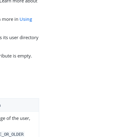
. Learn more about
rn more in
Using
its user directory
ribute is empty.
n
ge of the user,
E_OR_OLDER