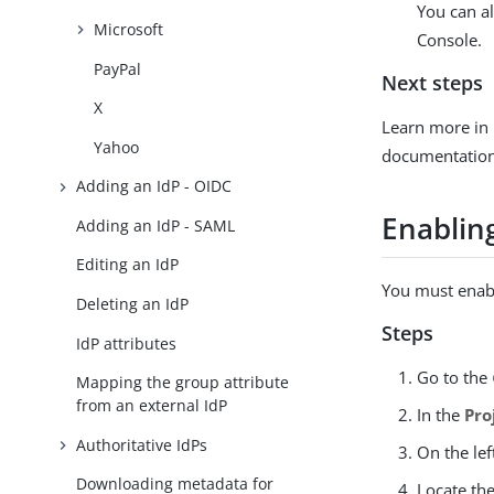
You can al
Microsoft
Console.
PayPal
Next steps
X
Learn more in
Yahoo
documentation
Adding an IdP - OIDC
Enablin
Adding an IdP - SAML
Editing an IdP
You must enabl
Deleting an IdP
Steps
IdP attributes
Go to the
Mapping the group attribute
from an external IdP
In the
Pro
Authoritative IdPs
On the lef
Downloading metadata for
Locate th