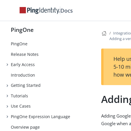
Docs
PingOne
Integrati
Adding a ven
PingOne
Release Notes
Help us
Early Access
5-10 m
how we
Introduction
Getting Started
Adding
Tutorials
Use Cases
Adding Google
PingOne Expression Language
Google when ac
Overview page