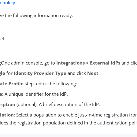
 policy
.
e the following information ready:
ret
ngOne admin console, go to
Integrations > External IdPs
and cli
gle
for
Identity Provider Type
and click
Next
.
ate Profile
step, enter the following:
e
: A unique identifier for the IdP.
ription
(optional): A brief description of the IdP.
lation
: Select a population to enable just-in-time registration fro
ides the registration population defined in the authentication poli