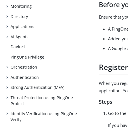
Before y
Monitoring
Directory
Ensure that yo
Applications
A PingOne
AI Agents
Added you
DaVinci
A Google 
PingOne Privilege
Register
Orchestration
Authentication
When you regis
Strong Authentication (MFA)
application. Y
Threat Protection using PingOne
Steps
Protect
Go to the
Identity Verification using PingOne
Verify
If you ha