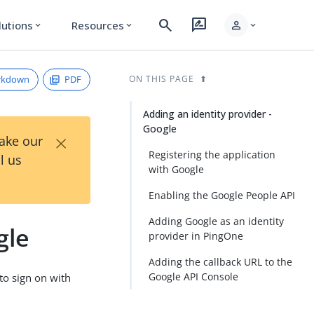
search
rate_review
person
lutions
Resources
expand_more
expand_more
expand_more
rkdown
PDF
ON THIS PAGE
Adding an identity provider -
Google
×
Take our
Registering the application
l us
with Google
Enabling the Google People API
Adding Google as an identity
gle
provider in PingOne
Adding the callback URL to the
Google API Console
to sign on with