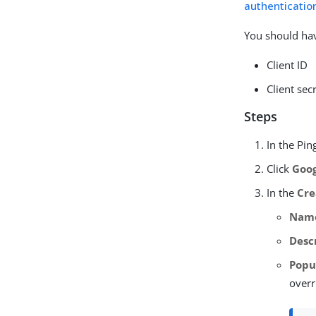
authentication
You should hav
Client ID
Client sec
Steps
In the Pi
Click
Goo
In the
Cre
Nam
Desc
Popu
overr