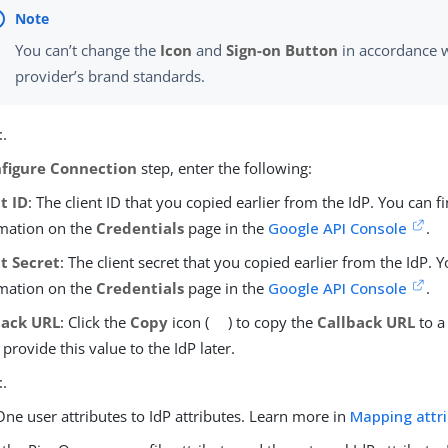
You can’t change the
Icon
and
Sign-on Button
in accordance w
provider’s brand standards.
t
.
figure Connection
step, enter the following:
t ID
: The client ID that you copied earlier from the IdP. You can fi
mation on the
Credentials
page in the
Google API Console
.
nt Secret
: The client secret that you copied earlier from the IdP. Y
mation on the
Credentials
page in the
Google API Console
.
back URL
: Click the
Copy
icon (
) to copy the
Callback URL
to a
l provide this value to the IdP later.
t
.
ne user attributes to IdP attributes. Learn more in
Mapping attr