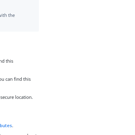
ith the
nd this
ou can find this
 secure location.
ibutes
.