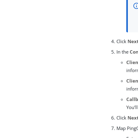
Click
Nex
In the
Con
Clien
infor
Clie
infor
Call
You’l
Click
Nex
Map PingO