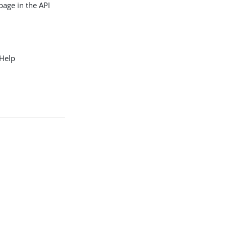
page in the API
 Help