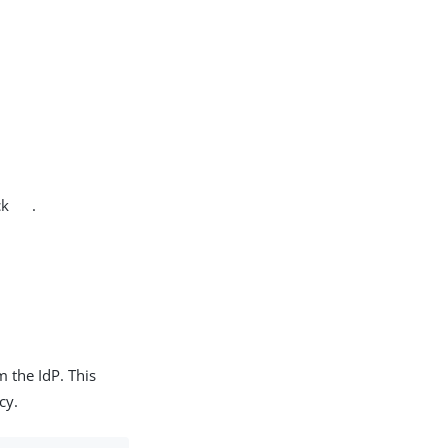
ck
.
m the IdP. This
cy.