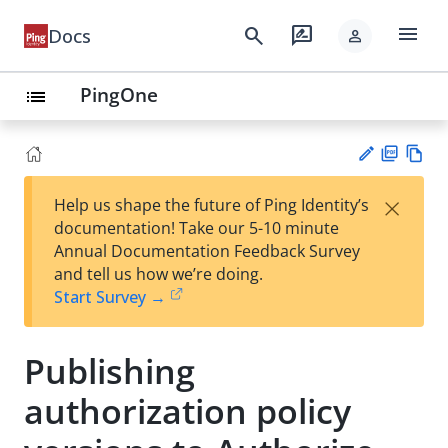
menu
search
rate_review
Docs
person
PingOne
list
PD
Vie
×
Help us shape the future of Ping Identity’s
F
w
Su
documentation! Take our 5-10 minute
Ma
gg
Annual Documentation Feedback Survey
rk
est
and tell us how we’re doing.
do
an
Start Survey →
wn
edi
t
Publishing
authorization policy