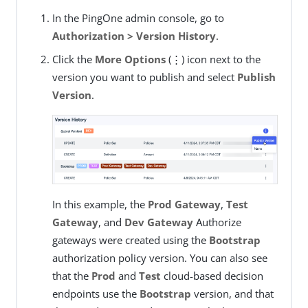
In the PingOne admin console, go to
Authorization > Version History
.
Click the
More Options
(⋮) icon next to the
version you want to publish and select
Publish
Version
.
In this example, the
Prod Gateway
,
Test
Gateway
, and
Dev Gateway
Authorize
gateways were created using the
Bootstrap
authorization policy version. You can also see
that the
Prod
and
Test
cloud-based decision
endpoints use the
Bootstrap
version, and that