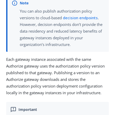
You can also publish authorization policy
versions to cloud-based
decision endpoints
.
However, decision endpoints don’t provide the
data residency and reduced latency benefits of
gateway instances deployed in your
organization’s infrastructure.
Each gateway instance associated with the same
Authorize gateway uses the authorization policy version
published to that gateway. Publishing a version to an
Authorize gateway downloads and stores the
authorization policy version deployment configuration
locally in the gateway instances in your infrastructure.