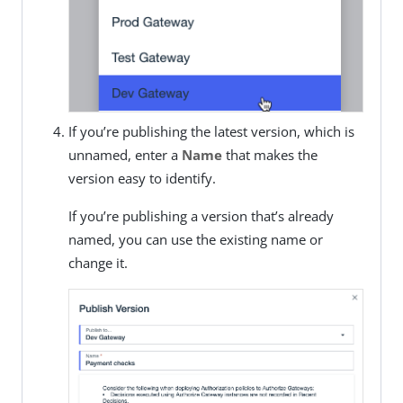
If you’re publishing the latest version, which is
unnamed, enter a
Name
that makes the
version easy to identify.
If you’re publishing a version that’s already
named, you can use the existing name or
change it.