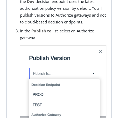
the
Dev
decision endpoint uses the latest
authorization policy version by default. You’ll
publish versions to Authorize gateways and not
to cloud-based decision endpoints.
In the
Publish to
list, select an Authorize
gateway.