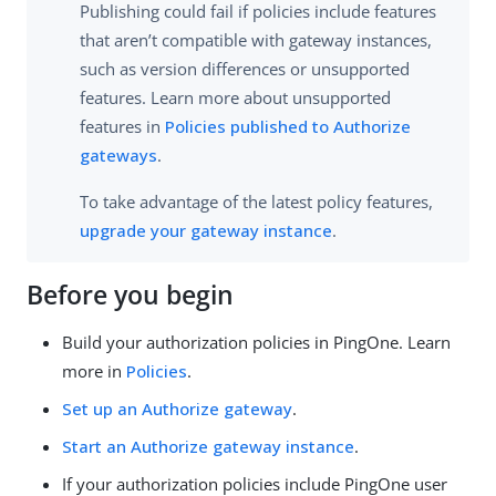
Publishing could fail if policies include features
that aren’t compatible with gateway instances,
such as version differences or unsupported
features. Learn more about unsupported
features in
Policies published to Authorize
gateways
.
To take advantage of the latest policy features,
upgrade your gateway instance
.
Before you begin
Build your authorization policies in PingOne. Learn
more in
Policies
.
Set up an Authorize gateway
.
Start an Authorize gateway instance
.
If your authorization policies include PingOne user