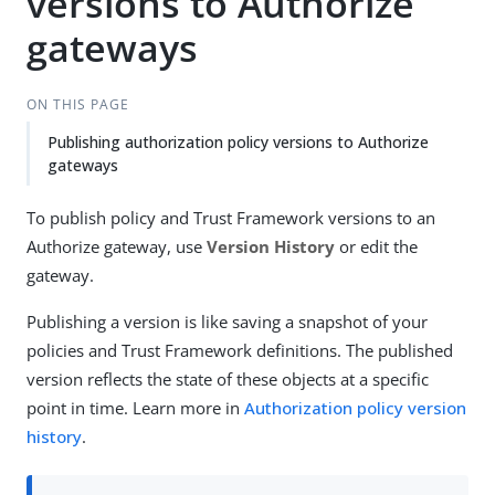
versions to Authorize
gateways
ON THIS PAGE
Publishing authorization policy versions to Authorize
gateways
To publish policy and Trust Framework versions to an
Authorize gateway, use
Version History
or edit the
gateway.
Publishing a version is like saving a snapshot of your
policies and Trust Framework definitions. The published
version reflects the state of these objects at a specific
point in time. Learn more in
Authorization policy version
history
.