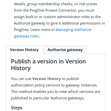
details, group membership checks, or risk scores
from the PingOne Protect Connector, you must
assign built-in or custom administrator roles to the
Authorize gateway to give it additional permissions in
PingOne. Learn more in
Managing Authorize
gateway roles
.
Version History
Authorize gateway
Publish a version in Version
History
You can use
Version History
to publish
authorization policy versions to gateway instances.
This method enables you to view which versions are
published to particular Authorize gateways.
Steps