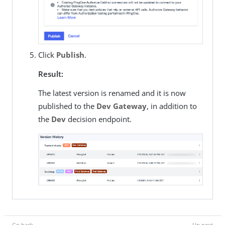
Click
Publish
.
Result:
The latest version is renamed and it is now
published to the
Dev Gateway
, in addition to
the
Dev
decision endpoint.