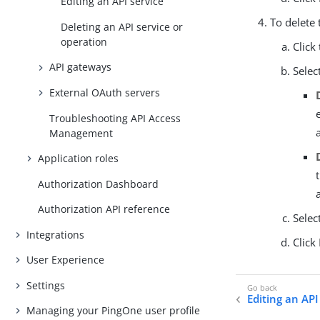
Editing an API service
To delete 
Deleting an API service or
operation
Click
API gateways
Selec
External OAuth servers
Troubleshooting API Access
Management
Application roles
Authorization Dashboard
Authorization API reference
Selec
Integrations
Click
User Experience
Settings
Editing an API
Managing your PingOne user profile