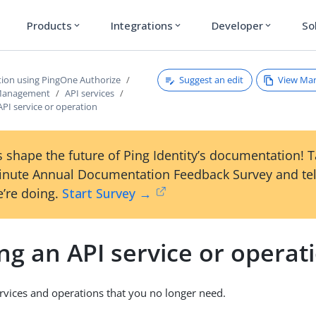
Products
Integrations
Developer
So
expand_more
expand_more
expand_more
Suggest an edit
View Ma
tion using PingOne Authorize
 Management
API services
API service or operation
 shape the future of Ping Identity’s documentation! 
inute Annual Documentation Feedback Survey and tel
’re doing.
Start Survey →
ng an API service or operat
vices and operations that you no longer need.