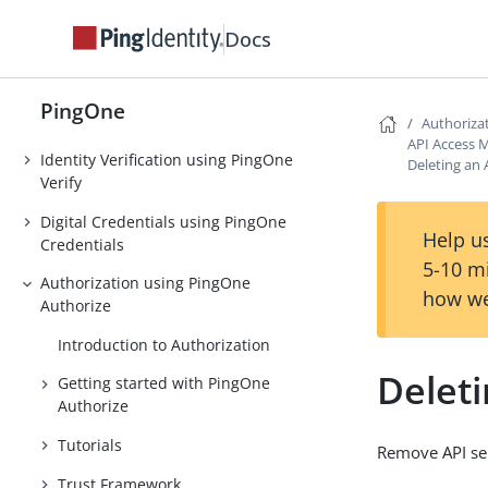
Authentication
Docs
Strong Authentication (MFA)
Threat Protection using PingOne
PingOne
Protect
Authoriza
API Access
Identity Verification using PingOne
Deleting an 
Verify
Digital Credentials using PingOne
Help us
Credentials
5-10 m
Authorization using PingOne
how we
Authorize
Introduction to Authorization
Deleti
Getting started with PingOne
Authorize
Tutorials
Remove API ser
Trust Framework