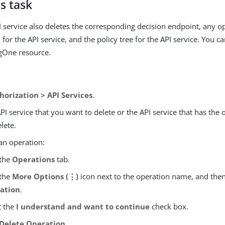
s task
I service also deletes the corresponding decision endpoint, any o
for the API service, and the policy tree for the API service. You ca
gOne resource.
horization > API Services
.
API service that you want to delete or the API service that has the
lete.
an operation:
 the
Operations
tab.
 the
More Options (⋮)
icon next to the operation name, and then
ation
.
t the
I understand and want to continue
check box.
Delete Operation
.