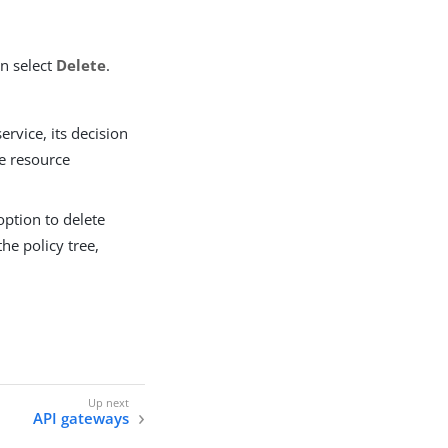
en select
Delete
.
service, its decision
e resource
 option to delete
he policy tree,
API gateways