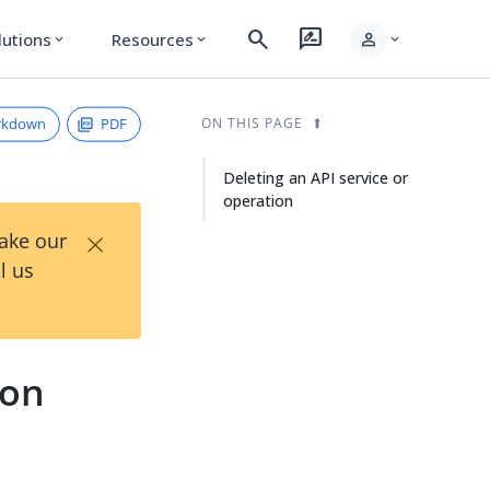
search
rate_review
person
lutions
Resources
expand_more
expand_more
expand_more
rkdown
PDF
ON THIS PAGE
Deleting an API service or
operation
×
Take our
l us
ion