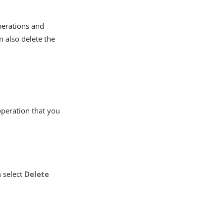
perations and
n also delete the
 operation that you
 select
Delete