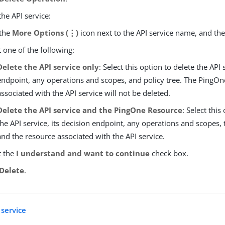
the API service:
 the
More Options (⋮)
icon next to the API service name, and th
t one of the following:
Delete the API service only
: Select this option to delete the API 
endpoint, any operations and scopes, and policy tree. The PingOn
associated with the API service will not be deleted.
Delete the API service and the PingOne Resource
: Select this
the API service, its decision endpoint, any operations and scopes, t
and the resource associated with the API service.
t the
I understand and want to continue
check box.
Delete
.
 service