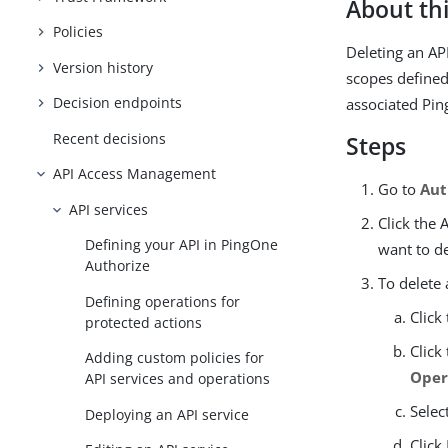
About thi
Policies
Deleting an AP
Version history
scopes defined 
Decision endpoints
associated Pin
Recent decisions
Steps
API Access Management
Go to
Aut
API services
Click the 
Defining your API in PingOne
want to de
Authorize
To delete 
Defining operations for
Click
protected actions
Click
Adding custom policies for
Oper
API services and operations
Selec
Deploying an API service
Click