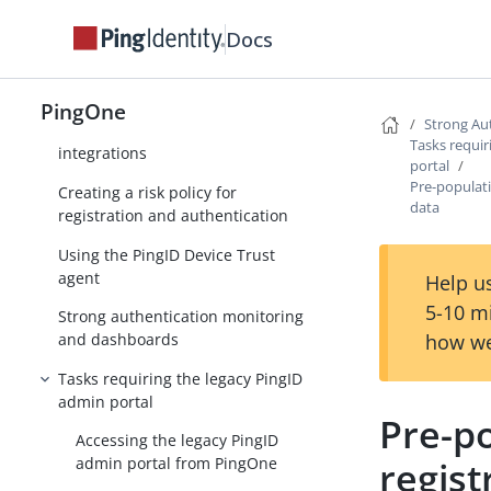
Configuring strong authentication
methods (MFA)
Docs
Configuring an MFA policy for
strong authentication
PingOne
Strong Au
Strong authentication (MFA)
Tasks requir
integrations
portal
Pre-populati
Creating a risk policy for
data
registration and authentication
Using the PingID Device Trust
agent
Help us
5-10 m
Strong authentication monitoring
how we
and dashboards
Tasks requiring the legacy PingID
admin portal
Pre-po
Accessing the legacy PingID
regist
admin portal from PingOne