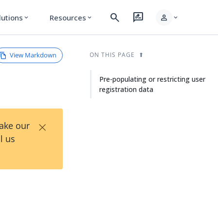
search
rate_review
person
lutions
Resources
expand_more
expand_more
expand_more
View Markdown
ON THIS PAGE
Pre-populating or restricting user
registration data
×
Take our
l us
r