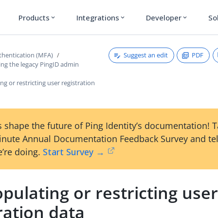
Products
Integrations
Developer
So
expand_more
expand_more
expand_more
Suggest an edit
PDF
thentication (MFA)
ing the legacy PingID admin
ng or restricting user registration
 shape the future of Ping Identity’s documentation! 
inute Annual Documentation Feedback Survey and tel
’re doing.
Start Survey →
pulating or restricting use
ration data