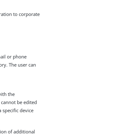
ration to corporate
mail or phone
ory. The user can
with the
d cannot be edited
a specific device
ion of additional