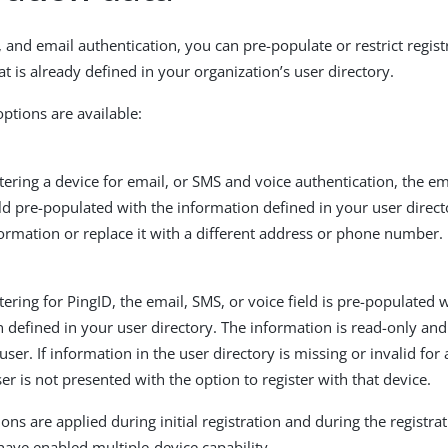
 and email authentication, you can pre-populate or restrict regist
t is already defined in your organization’s user directory.
options are available:
ering a device for email, or SMS and voice authentication, the e
d pre-populated with the information defined in your user direct
formation or replace it with a different address or phone number.
ering for PingID, the email, SMS, or voice field is pre-populated 
 defined in your user directory. The information is read-only an
user. If information in the user directory is missing or invalid for 
ser is not presented with the option to register with that device.
ons are applied during initial registration and during the registrat
 have enabled multiple-device capability.