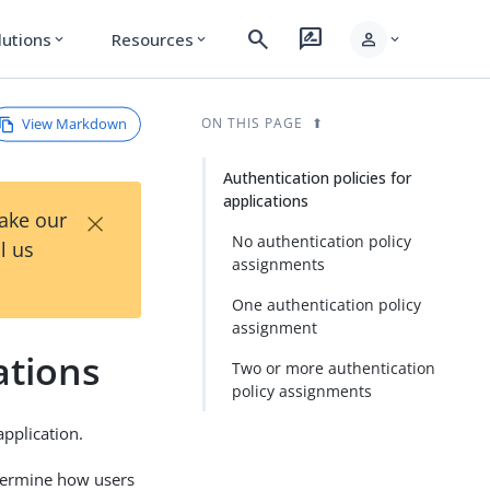
search
rate_review
person
lutions
Resources
expand_more
expand_more
expand_more
View Markdown
ON THIS PAGE
Authentication policies for
applications
×
Take our
No authentication policy
l us
assignments
One authentication policy
assignment
ations
Two or more authentication
policy assignments
application.
etermine how users