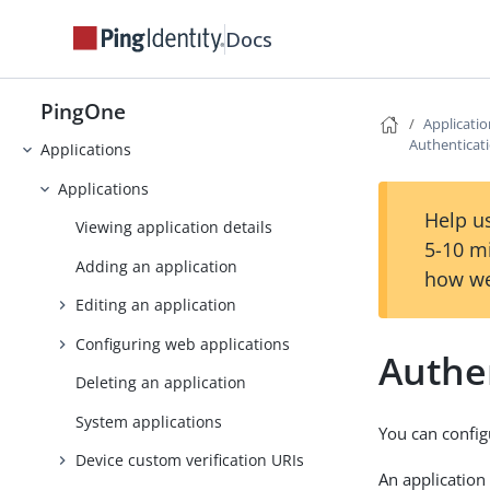
Overview page
Docs
Monitoring
PingOne
Directory
Applicati
Authenticati
Applications
Applications
Help us
Viewing application details
5-10 m
Adding an application
how we
Editing an application
Configuring web applications
Authen
Deleting an application
System applications
You can config
Device custom verification URIs
An application