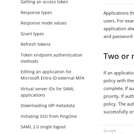
Getting an access token
Response types
Applications t
users. For exam
Response mode values
application al
Grant types
and password t
Refresh tokens
Two or 
Token endpoint authentication
methods
Editing an application for
If an applicati
Microsoft Entra ID external MFA
policy with the
complete. If au
Virtual server IDs for SAML
applications
priority. If au
policy. The au
Downloading IdP metadata
successfully or
Initiating SSO from PingOne
SAML 2.0 single logout