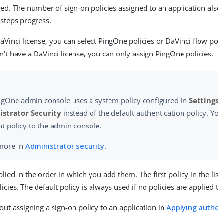
ted. The number of sign-on policies assigned to an application al
 steps progress.
aVinci license, you can select PingOne policies or DaVinci flow pol
n’t have a DaVinci license, you can only assign PingOne policies.
ngOne admin console uses a system policy configured in
Settings
strator Security
instead of the default authentication policy. Yo
nt policy to the admin console.
more in
Administrator security
.
plied in the order in which you add them. The first policy in the li
cies. The default policy is always used if no policies are applied 
ut assigning a sign-on policy to an application in
Applying authe