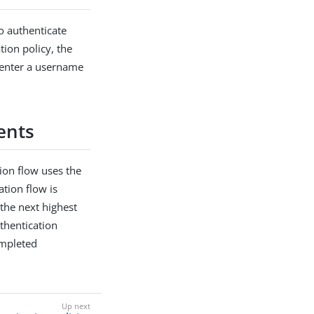
to authenticate
ion policy, the
 enter a username
ents
tion flow uses the
ation flow is
 the next highest
uthentication
ompleted