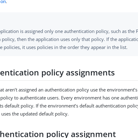
ion
.
pplication is assigned only one authentication policy, such as the
 policy, then the application uses only that policy. If the applicati
e policies, it uses policies in the order they appear in the list.
entication policy assignments
hat aren’t assigned an authentication policy use the environment’s
 policy to authenticate users. Every environment has one authenti
ts default policy. If the environment’s default authentication poli
 uses the updated default policy.
hentication policy assignment