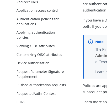
Redirect URIs
are authentica
authentication
Application access control
Authentication policies for
If you have a D
applications
both. If you do
Applying authentication
policies
Viewing OIDC attributes
The Pi
Customizing OIDC attributes
Admini
differe
Device authorization
Request Parameter Signature
Learn 
Requirement
Pushed authorization requests
Policies are ap
subsequent poli
RequestedAuthnContext
Learn more abo
CORS