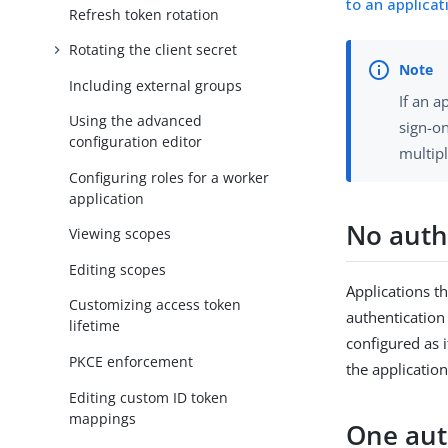
to an applicat
Refresh token rotation
Rotating the client secret
Including external groups
If an a
Using the advanced
sign-on
configuration editor
multipl
Configuring roles for a worker
application
No auth
Viewing scopes
Editing scopes
Applications t
Customizing access token
authentication
lifetime
configured as i
PKCE enforcement
the application
Editing custom ID token
mappings
One aut