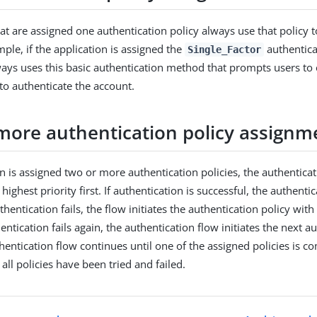
hat are assigned one authentication policy always use that policy 
ple, if the application is assigned the
authenticat
Single_Factor
ways uses this basic authentication method that prompts users to
o authenticate the account.
more authentication policy assignm
on is assigned two or more authentication policies, the authentica
 highest priority first. If authentication is successful, the authentic
thentication fails, the flow initiates the authentication policy with
thentication fails again, the authentication flow initiates the next a
thentication flow continues until one of the assigned policies is c
 all policies have been tried and failed.