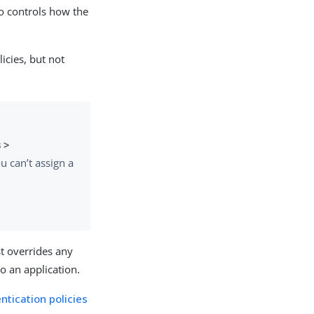
so controls how the
icies, but not
 >
u can’t assign a
st overrides any
to an application.
ntication policies