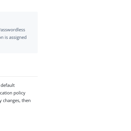
 Passwordless
on is assigned
 default
cation policy
cy changes, then