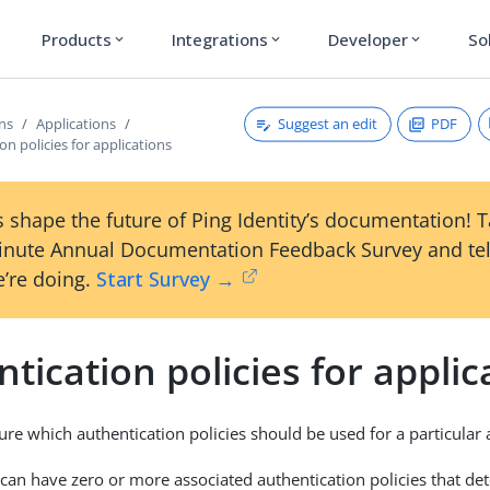
Products
Integrations
Developer
So
expand_more
expand_more
expand_more
Suggest an edit
PDF
ons
Applications
on policies for applications
 shape the future of Ping Identity’s documentation! 
inute Annual Documentation Feedback Survey and tel
’re doing.
Start Survey →
tication policies for applic
ure which authentication policies should be used for a particular 
 can have zero or more associated authentication policies that d