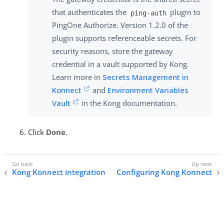
that authenticates the
plugin to
ping-auth
PingOne Authorize. Version 1.2.0 of the
plugin supports referenceable secrets. For
security reasons, store the gateway
credential in a vault supported by Kong.
Learn more in
Secrets Management in
Konnect
and
Environment Variables
Vault
in the Kong documentation.
Click
Done
.
Kong Konnect integration
Configuring Kong Konnect