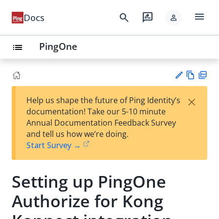
menu
search
rate_review
Docs
person
PingOne
list
Vie
PD
×
Help us shape the future of Ping Identity’s
w
F
Su
documentation! Take our 5-10 minute
Ma
gg
Annual Documentation Feedback Survey
rk
est
and tell us how we’re doing.
do
an
Start Survey →
wn
edi
t
Setting up PingOne
Authorize for Kong