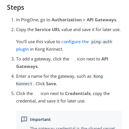
Steps
In PingOne, go to
Authorization > API Gateways
.
Copy the
Service URL
value and save it for later use.
You’ll use this value to
configure the
ping-auth
plugin
in Kong Konnect.
To add a gateway, click the
icon next to
API
Gateways
.
Enter a name for the gateway, such as
Kong
. Click
Save
.
Konnect
Click the
icon next to
Credentials
, copy the
credential, and save it for later use.
The gateway credential is the shared secret