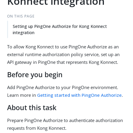
Konnect integration
ON THIS PAGE
Setting up PingOne Authorize for Kong Konnect
integration
To allow Kong Konnect to use PingOne Authorize as an
external runtime authorization policy service, set up an
API gateway in PingOne that represents Kong Konnect.
Before you begin
Add PingOne Authorize to your PingOne environment.
Learn more in
Getting started with PingOne Authorize
.
About this task
Prepare PingOne Authorize to authenticate authorization
requests from Kong Konnect.