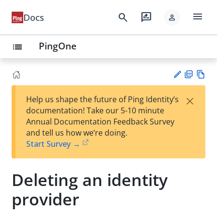
menu
search
rate_review
Docs
person
PingOne
list
PD
Vie
×
Help us shape the future of Ping Identity’s
F
w
Su
documentation! Take our 5-10 minute
Ma
gg
Annual Documentation Feedback Survey
rk
est
and tell us how we’re doing.
do
an
Start Survey →
wn
edi
t
Deleting an identity
provider