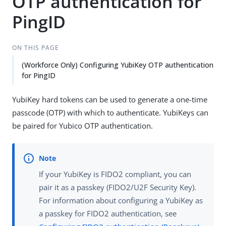
OTP authentication for
PingID
ON THIS PAGE
(Workforce Only) Configuring YubiKey OTP authentication
for PingID
YubiKey hard tokens can be used to generate a one-time
passcode (OTP) with which to authenticate. YubiKeys can
be paired for Yubico OTP authentication.
If your YubiKey is FIDO2 compliant, you can
pair it as a passkey (FIDO2/U2F Security Key).
For information about configuring a YubiKey as
a passkey for FIDO2 authentication, see