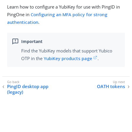
Learn how to configure a YubiKey for use with PingID in
PingOne in
Configuring an MFA policy for strong
authentication
.
Find the YubiKey models that support Yubico
OTP in the
YubiKey products page
.
PingID desktop app
OATH tokens
(legacy)