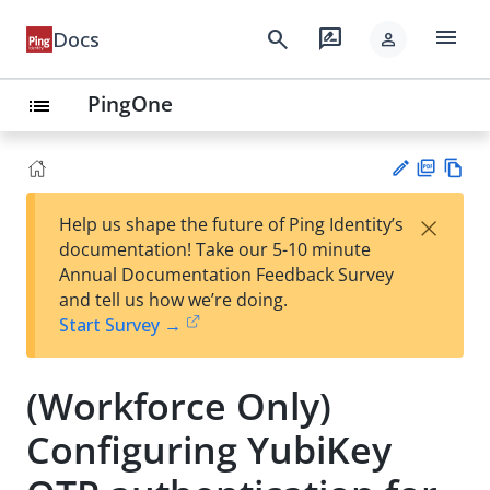
menu
search
rate_review
Docs
person
PingOne
list
PD
Vie
×
Help us shape the future of Ping Identity’s
F
w
Su
documentation! Take our 5-10 minute
Ma
gg
Annual Documentation Feedback Survey
rk
est
and tell us how we’re doing.
do
an
Start Survey →
wn
edi
t
(Workforce Only)
Configuring YubiKey