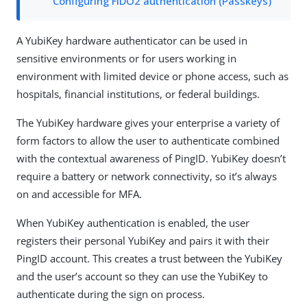
Configuring FIDO2 authentication (Passkeys)
A YubiKey hardware authenticator can be used in
sensitive environments or for users working in
environment with limited device or phone access, such as
hospitals, financial institutions, or federal buildings.
The YubiKey hardware gives your enterprise a variety of
form factors to allow the user to authenticate combined
with the contextual awareness of PingID. YubiKey doesn’t
require a battery or network connectivity, so it’s always
on and accessible for MFA.
When YubiKey authentication is enabled, the user
registers their personal YubiKey and pairs it with their
PingID account. This creates a trust between the YubiKey
and the user’s account so they can use the YubiKey to
authenticate during the sign on process.