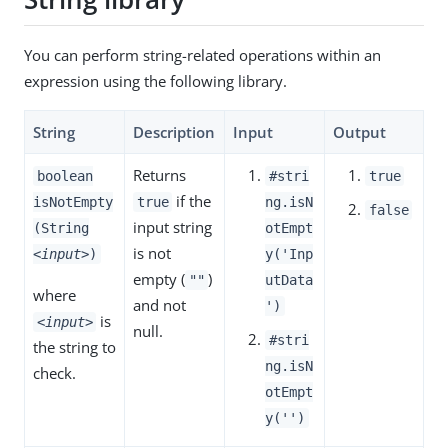
You can perform string-related operations within an
expression using the following library.
String
Description
Input
Output
Returns
boolean
#stri
true
if the
isNotEmpty
true
ng.isN
false
input string
(String
otEmpt
is not
<input>
)
y('Inp
empty (
)
""
utData
where
and not
')
is
<input>
null.
#stri
the string to
ng.isN
check.
otEmpt
y('')