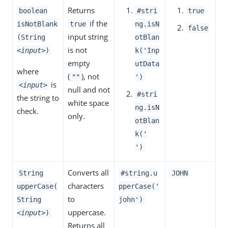
Returns
boolean
#stri
true
if the
isNotBlank
true
ng.isN
false
input string
(String
otBlan
is not
<input>
)
k('Inp
empty
utData
where
(
), not
""
')
is
<input>
null and not
#stri
the string to
white space
ng.isN
check.
only.
otBlan
k('
')
Converts all
String
#string.u
JOHN
characters
upperCase(
pperCase('
to
String
john')
uppercase.
<input>
)
Returns all