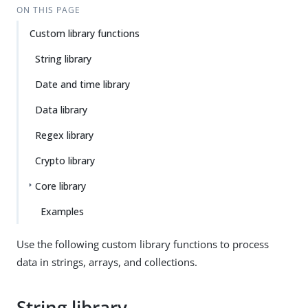
ON THIS PAGE
Custom library functions
String library
Date and time library
Data library
Regex library
Crypto library
Core library
Examples
Use the following custom library functions to process
data in strings, arrays, and collections.
String library