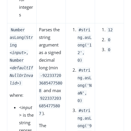
integer
s
Parses the
Number
#stri
12
string
asLong(Str
ng.asL
0
argument
ing
ong('1
0
as a signed
<input>
,
2',
decimal
Number
0)
long (min
<defaultIf
#stri
NullOrInva
-92233720
ng.asL
lid>
)
3685477580
ong('N
and max
8
aN',
where:
922337203
0)
685477580
<input
#stri
).
7
>
is the
ng.asL
string
The
ong('9
repres