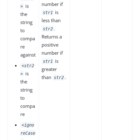
number if
is
>
is
str1
the
less than
string
.
str2
to
Returns a
compa
positive
re
number if
against
is
str1
<str2
greater
is
>
than
.
str2
the
string
to
compa
re
<igno
reCase