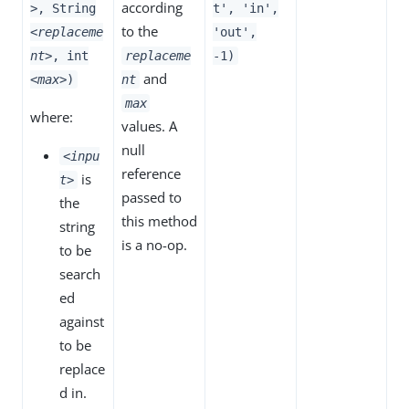
according
>
, String
t', 'in',
to the
<replaceme
'out',
nt>
, int
replaceme
-1)
and
<max>
)
nt
max
where:
values. A
null
<inpu
reference
is
t>
passed to
the
this method
string
is a no-op.
to be
search
ed
against
to be
replace
d in.