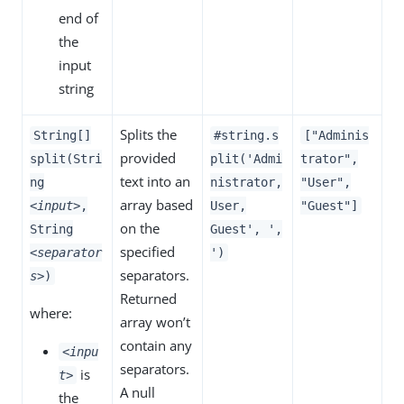
end of
the
input
string
Splits the
String[]
#string.s
["Adminis
provided
split(Stri
plit('Admi
trator",
text into an
ng
nistrator,
"User",
array based
<input>
,
User,
"Guest"]
on the
String
Guest', ',
specified
<separator
')
separators.
s>
)
Returned
where:
array won’t
contain any
<inpu
separators.
is
t>
A null
the