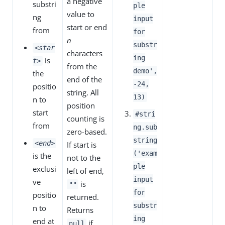
a negative
substri
ple
value to
ng
input
start or end
from
for
n
substr
<star
characters
ing
is
t>
from the
demo',
the
end of the
-24,
positio
string. All
13)
n to
position
start
#stri
counting is
from
ng.sub
zero-based.
string
<end>
If start is
('exam
is the
not to the
ple
exclusi
left of end,
input
ve
is
""
for
positio
returned.
substr
n to
Returns
ing
end at
if
null