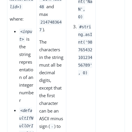
nt('Na
and
lid>
)
48
N',
max
0)
where:
214748364
#stri
).
7
<inpu
ng.asI
is
t>
The
nt('98
the
characters
765432
string
in the string
101234
repres
must all be
56789'
entatio
decimal
, 0)
n of an
digits,
integer
except that
numbe
the first
r
character
can be an
<defa
ASCII minus
ultIfN
sign (
) to
ullOrI
-