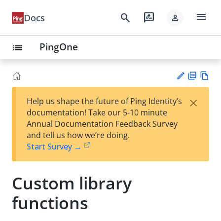
menu
search
rate_review
Docs
person
PingOne
list
PD
Vie
×
Help us shape the future of Ping Identity’s
F
w
Su
documentation! Take our 5-10 minute
Ma
gg
Annual Documentation Feedback Survey
rk
est
and tell us how we’re doing.
do
an
Start Survey →
wn
edi
t
Custom library
functions