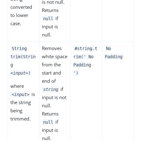
is not null.
converted
Returns
to lower
if
null
case.
input is
null.
Removes
String
#string.t
No
white space
trim(Strin
rim(' No
Padding
from the
g
Padding
start and
<input>
)
')
end of
where
if
string
is
<input>
input is not
the string
null.
being
Returns
trimmed.
if
null
input is
null.