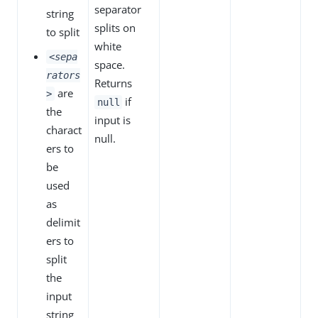
separator
string
splits on
to split
white
<sepa
space.
rators
Returns
are
>
if
null
the
input is
charact
null.
ers to
be
used
as
delimit
ers to
split
the
input
string