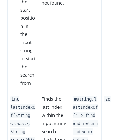
the
not found.
start
positio
n in
the
input
string
to start
the
search
from
Finds the
int
#string.l
28
last index
lastIndexO
astIndexOf
within the
f(String
('To find
input string.
<input>
,
and return
Search
String
index or
starts from
<searchStr
return