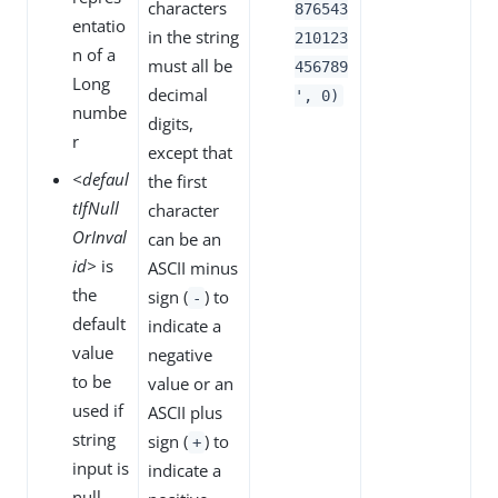
characters
876543
entatio
in the string
210123
n of a
must all be
456789
Long
decimal
', 0)
numbe
digits,
r
except that
<defaul
the first
tIfNull
character
OrInval
can be an
id>
is
ASCII minus
the
sign (
) to
-
default
indicate a
value
negative
to be
value or an
used if
ASCII plus
string
sign (
) to
+
input is
indicate a
null,