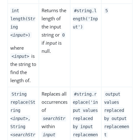
Returns the
int
#string.l
5
length of
length(Str
ength('Inp
the input
ing
ut')
string or
<input>
)
0
if
input
is
where
null.
is
<input>
the string to
find the
length of.
Replaces all
String
#string.r
output
occurrences
replace(St
eplace('in
values
of
ring
put values
replaced
<input>
,
searchStr
replaced
by output
within
String
by input
replacemen
<searchStr
input
replacemen
t