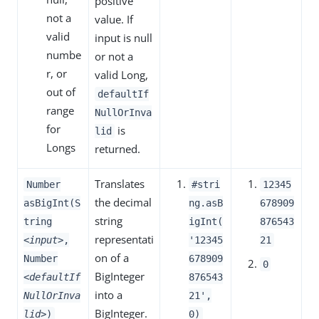
positive
not a
value. If
valid
input is null
numbe
or not a
r, or
valid Long,
out of
defaultIf
range
NullOrInva
for
is
lid
Longs
returned.
Translates
Number
#stri
12345
the decimal
asBigInt(S
ng.asB
678909
string
tring
igInt(
876543
representati
<input>
,
'12345
21
on of a
Number
678909
0
BigInteger
<defaultIf
876543
into a
NullOrInva
21',
BigInteger.
lid>
)
0)