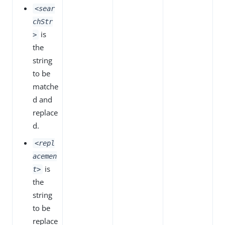
<sear
chStr
is
>
the
string
to be
matche
d and
replace
d.
<repl
acemen
is
t>
the
string
to be
replace