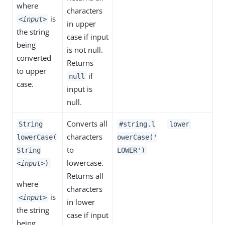
where
characters
is
<input>
in upper
the string
case if input
being
is not null.
converted
Returns
to upper
if
null
case.
input is
null.
Converts all
String
#string.l
lower
characters
lowerCase(
owerCase('
to
String
LOWER')
lowercase.
<input>
)
Returns all
where
characters
is
<input>
in lower
the string
case if input
being