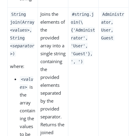
Joins the
String
#string.j
Administr
elements of
join(Array
oin(\
ator,
the
<values>
,
{'Administ
User,
provided
String
rator',
Guest
array into a
<separator
'User',
single string
>
)
'Guest'},
containing
', ')
where:
the
provided
<valu
elements
is
es>
separated
the
by the
array
provided
contain
separator.
ing the
Returns the
values
joined
to be