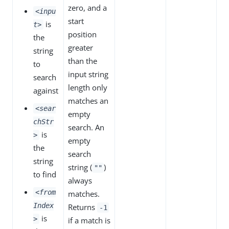
zero, and a
<inpu
start
is
t>
position
the
greater
string
than the
to
input string
search
length only
against
matches an
<sear
empty
chStr
search. An
is
>
empty
the
search
string
string (
)
""
to find
always
<from
matches.
Index
Returns
-1
is
>
if a match is