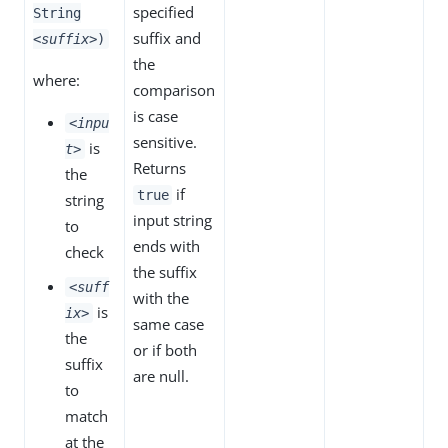
specified
String
suffix and
<suffix>
)
the
where:
comparison
is case
<inpu
sensitive.
is
t>
Returns
the
if
true
string
input string
to
ends with
check
the suffix
<suff
with the
is
ix>
same case
the
or if both
suffix
are null.
to
match
at the