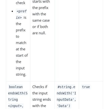
starts with
check
the prefix
<pref
with the
is
ix>
same case
the
or if both
prefix
are null.
to
match
at the
start of
the
input
string.
Checks if
boolean
#string.e
true
the input
endsWith(S
ndsWith('I
string ends
tring
nputData',
with the
<input>
,
'Data')