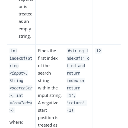
or is
treated
as an
empty
string.
Finds the
int
#string.i
12
first index
indexOf(St
ndexOf('To
of the
ring
find and
search
<input>
,
return
string
String
index or
within the
<searchStr
return
input string.
>
, int
-1',
A negative
<fromIndex
'return',
start
>
)
-1)
position is
where:
treated as