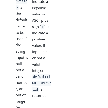
indicate a
nvalid
is
negative
>
the
value or an
default
ASCII plus
value
sign (
) to
+
to be
indicate a
used if
positive
the
value. If
string
input is null
input is
or not a
null,
valid
not a
integer,
valid
defaultIf
numbe
NullOrInva
r, or
is
lid
out of
returned.
range
for