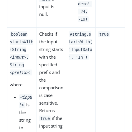
demo',
input is
-24,
null.
-19)
Checks if
boolean
#string.s
true
the input
startsWith
tartsWith(
string starts
(String
'InputData
with the
<input>
,
', 'In')
specified
String
prefix and
<prefix>
)
the
where:
comparison
is case
<inpu
sensitive.
is
t>
Returns
the
if the
true
string
input string
to