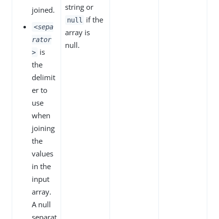
string or
joined.
if the
null
<sepa
array is
rator
null.
is
>
the
delimit
er to
use
when
joining
the
values
in the
input
array.
A null
separat