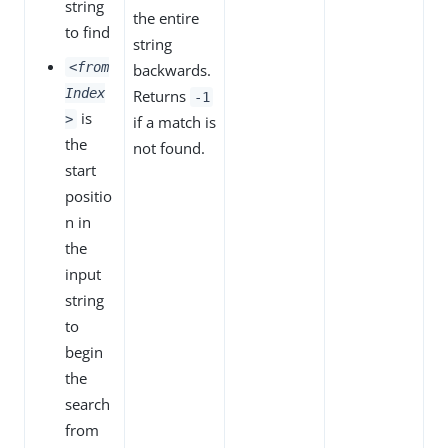
string
the entire
to find
string
<from
backwards.
Index
Returns
-1
is
>
if a match is
the
not found.
start
positio
n in
the
input
string
to
begin
the
search
from