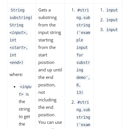
Gets a
String
#stri
input
substring
substring(
ng.sub
input
from the
String
string
input
input string
<input>
,
('exam
starting
int
ple
from the
<start>
,
input
start
int
for
position
<end>
)
substr
and up until
ing
where:
the end
demo',
position,
8,
<inpu
not
13)
is
t>
including
the
#stri
the end
string
ng.sub
position.
to get
string
You can use
the
('exam