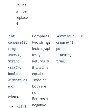
values
will be
replace
d.
Compares
int
#string.c
0
two strings
compare(St
ompare('In
lexicograph
ring
put',
ically.
<str1>
,
'INPUT',
Returns
String
0
true)
if
is
<str2>
,
str1
equal to
boolean
or
<ignoreCas
str2
both are
e>
)
null.
where:
Returns a
negative
<str1