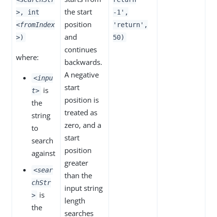
the start
>
, int
-1',
position
<fromIndex
'return',
and
>
)
50)
continues
where:
backwards.
A negative
<inpu
start
is
t>
position is
the
treated as
string
zero, and a
to
start
search
position
against
greater
<sear
than the
chStr
input string
is
>
length
the
searches