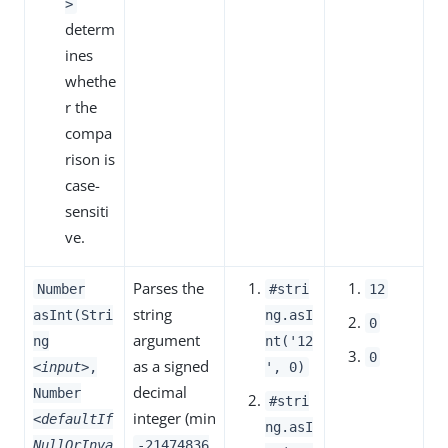
>
determ
ines
whethe
r the
compa
rison is
case-
sensiti
ve.
Parses the
Number
#stri
12
string
asInt(Stri
ng.asI
0
argument
ng
nt('12
0
as a signed
<input>
,
', 0)
decimal
Number
#stri
integer (min
<defaultIf
ng.asI
NullOrInva
-21474836