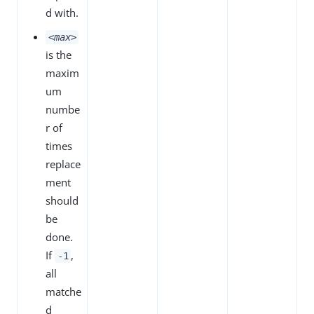
d with.
<max>
is the
maxim
um
numbe
r of
times
replace
ment
should
be
done.
If
,
-1
all
matche
d