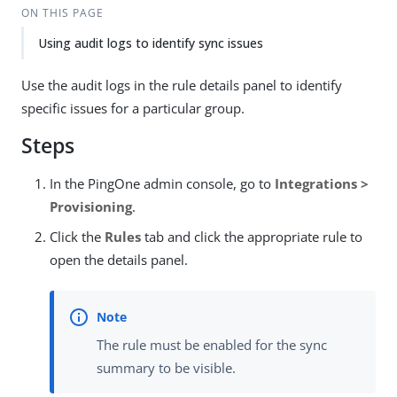
ON THIS PAGE
Using audit logs to identify sync issues
Use the audit logs in the rule details panel to identify
specific issues for a particular group.
Steps
In the PingOne admin console, go to
Integrations >
Provisioning
.
Click the
Rules
tab and click the appropriate rule to
open the details panel.
The rule must be enabled for the sync
summary to be visible.