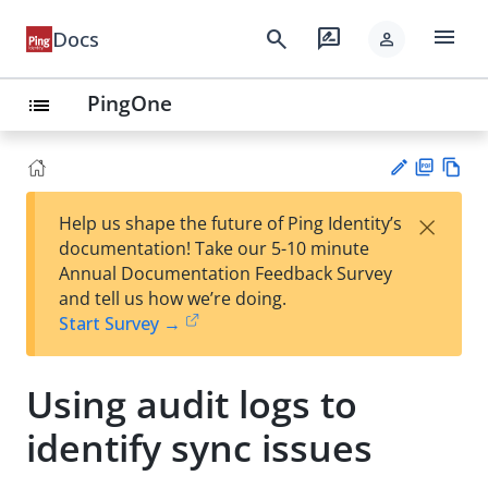
menu
search
rate_review
Docs
person
PingOne
list
PD
Vie
×
Help us shape the future of Ping Identity’s
F
w
Su
documentation! Take our 5-10 minute
Ma
gg
Annual Documentation Feedback Survey
rk
est
and tell us how we’re doing.
do
an
Start Survey →
wn
edi
t
Using audit logs to
identify sync issues