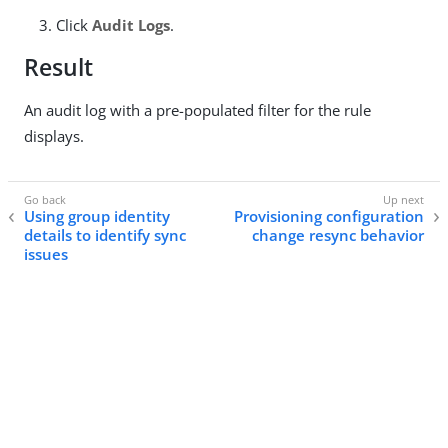
Click
Audit Logs
.
Result
An audit log with a pre-populated filter for the rule
displays.
Using group identity
Provisioning configuration
details to identify sync
change resync behavior
issues