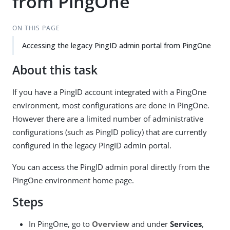
from PingOne
ON THIS PAGE
Accessing the legacy PingID admin portal from PingOne
About this task
If you have a PingID account integrated with a PingOne
environment, most configurations are done in PingOne.
However there are a limited number of administrative
configurations (such as PingID policy) that are currently
configured in the legacy PingID admin portal.
You can access the PingID admin poral directly from the
PingOne environment home page.
Steps
In PingOne, go to
Overview
and under
Services
,