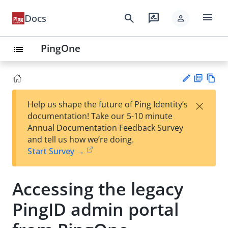
menu
search
rate_review
Docs
person
PingOne
list
PD
Vie
×
Help us shape the future of Ping Identity’s
F
w
Su
documentation! Take our 5-10 minute
Ma
gg
Annual Documentation Feedback Survey
rk
est
and tell us how we’re doing.
do
an
Start Survey →
wn
edi
t
Accessing the legacy
PingID admin portal