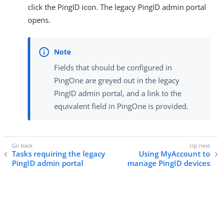
click the PingID icon. The legacy PingID admin portal
opens.
Fields that should be configured in
PingOne are greyed out in the legacy
PingID admin portal, and a link to the
equivalent field in PingOne is provided.
Tasks requiring the legacy
Using MyAccount to
PingID admin portal
manage PingID devices