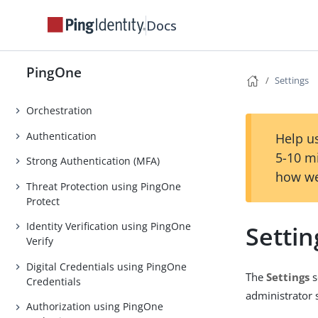
Applications
Docs
AI Agents
DaVinci
PingOne
Settings
PingOne Privilege
Orchestration
Authentication
Help us
5-10 m
Strong Authentication (MFA)
how we
Threat Protection using PingOne
Protect
Identity Verification using PingOne
Settin
Verify
Digital Credentials using PingOne
The
Settings
s
Credentials
administrator 
Authorization using PingOne