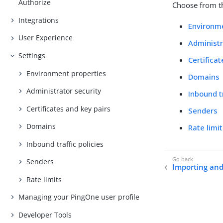
Authorize
Choose from th
Integrations
Environme
User Experience
Administr
Settings
Certifica
Environment properties
Domains
Administrator security
Inbound tr
Certificates and key pairs
Senders
Domains
Rate limi
Inbound traffic policies
Senders
Importing and
Rate limits
Managing your PingOne user profile
Developer Tools