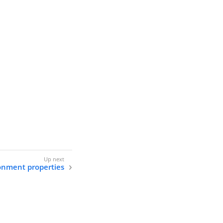
onment properties