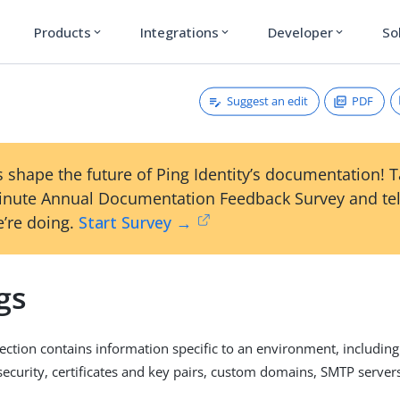
Products
Integrations
Developer
So
expand_more
expand_more
expand_more
Suggest an edit
PDF
 shape the future of Ping Identity’s documentation! 
inute Annual Documentation Feedback Survey and tel
’re doing.
Start Survey →
gs
ection contains information specific to an environment, including
security, certificates and key pairs, custom domains, SMTP servers,