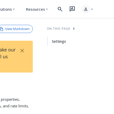
search
rate_review
person
lutions
Resources
expand_more
expand_more
expand_more
View Markdown
ON THIS PAGE
Settings
×
Take our
l us
 properties,
 and rate limits.