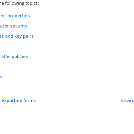
e following topics:
nt properties
ator security
tes and key pairs
affic policies
ts
 exporting forms
Envir