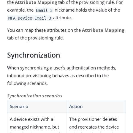
the
Attribute Mapping
tab of the provisioning rule. For
example, the
nickname holds the value of the
Email 3
attribute.
MFA Device Email 3
You can map these attributes on the
Attribute Mapping
tab of the provisioning rule.
Synchronization
When synchronizing a user’s authentication methods,
inbound provisioning behaves as described in the
following scenarios.
Synchronization scenarios
Scenario
Action
A device exists with a
The provisioner deletes
managed nickname, but
and recreates the device