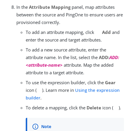
In the
Attribute Mapping
panel, map attributes
between the source and PingOne to ensure users are
provisioned correctly.
To add an attribute mapping, click
Add
and
enter the source and target attributes.
To add a new source attribute, enter the
attribute name. In the list, select the
ADD:
ADD:
<attribute-name>
attribute. Map the added
attribute to a target attribute.
To use the expression builder, click the
Gear
icon (
). Learn more in
Using the expression
builder
.
To delete a mapping, click the
Delete
icon (
).