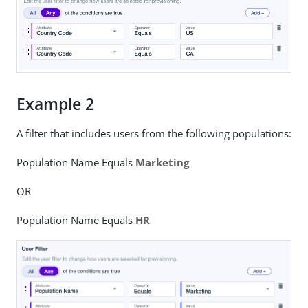
Example 2
A filter that includes users from the following populations:
Population Name Equals
Marketing
OR
Population Name Equals
HR