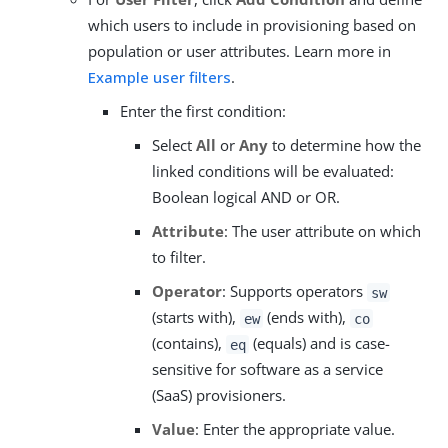
which users to include in provisioning based on
population or user attributes. Learn more in
Example user filters
.
Enter the first condition:
Select
All
or
Any
to determine how the
linked conditions will be evaluated:
Boolean logical AND or OR.
Attribute
: The user attribute on which
to filter.
Operator
: Supports operators
sw
(starts with),
(ends with),
ew
co
(contains),
(equals) and is case-
eq
sensitive for software as a service
(SaaS) provisioners.
Value
: Enter the appropriate value.