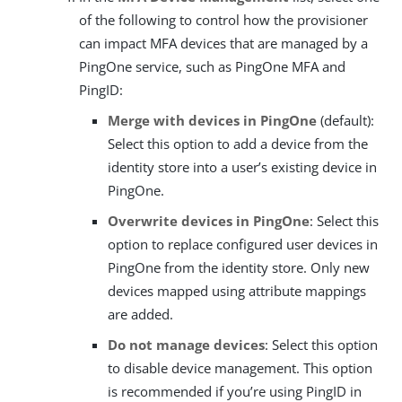
of the following to control how the provisioner
can impact MFA devices that are managed by a
PingOne service, such as PingOne MFA and
PingID:
Merge with devices in PingOne
(default):
Select this option to add a device from the
identity store into a user’s existing device in
PingOne.
Overwrite devices in PingOne
: Select this
option to replace configured user devices in
PingOne from the identity store. Only new
devices mapped using attribute mappings
are added.
Do not manage devices
: Select this option
to disable device management. This option
is recommended if you’re using PingID in