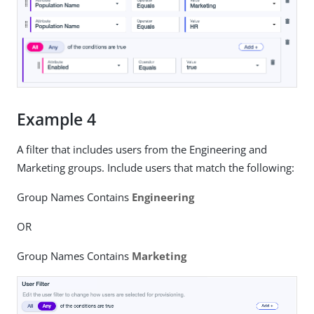
Example 4
A filter that includes users from the Engineering and
Marketing groups. Include users that match the following:
Group Names Contains
Engineering
OR
Group Names Contains
Marketing