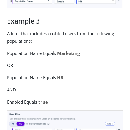
Example 3
A filter that includes enabled users from the following
populations:
Population Name Equals
Marketing
OR
Population Name Equals
HR
AND
Enabled Equals
true