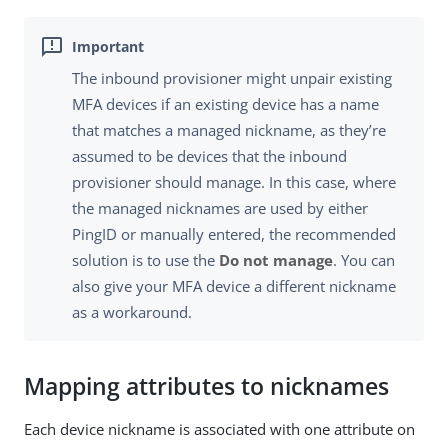
The inbound provisioner might unpair existing
MFA devices if an existing device has a name
that matches a managed nickname, as they’re
assumed to be devices that the inbound
provisioner should manage. In this case, where
the managed nicknames are used by either
PingID or manually entered, the recommended
solution is to use the
Do not manage
. You can
also give your MFA device a different nickname
as a workaround.
Mapping attributes to nicknames
Each device nickname is associated with one attribute on