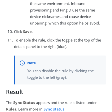
the same environment. Inbound
provisioning and PingID use the same
device nicknames and cause device
unpairing, which this option helps avoid.
Click
Save
.
To enable the rule, click the toggle at the top of the
details panel to the right (blue).
You can disable the rule by clicking the
toggle to the left (gray).
Result
The
Sync Status
appears and the rule is listed under
Rules
. Learn more in
Sync status
.