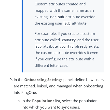
Custom attributes created and
mapped with the same name as an
existing user
attribute override
sub
the existing user
attribute.
sub
For example, if you create a custom
attribute called
and the user
country
attribute
already exists,
sub
country
the custom attribute overrides it even
if you configure the attribute with a
different letter case.
In the
Onboarding Settings
panel, define how users
are matched, linked, and managed when onboarding
into PingOne:
In the
Populations
list, select the population
into which you want to sync users.