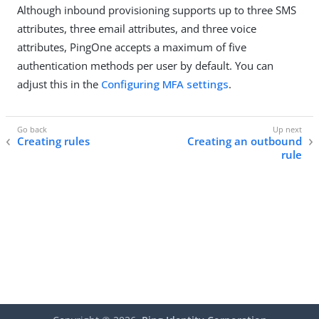
Although inbound provisioning supports up to three SMS
attributes, three email attributes, and three voice
attributes, PingOne accepts a maximum of five
authentication methods per user by default. You can
adjust this in the
Configuring MFA settings
.
Creating rules
Creating an outbound
rule