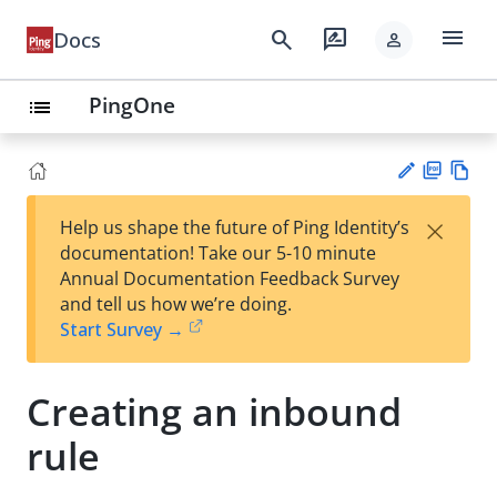
menu
search
rate_review
Docs
person
PingOne
list
PD
Vie
×
Help us shape the future of Ping Identity’s
F
w
Su
documentation! Take our 5-10 minute
Ma
gg
Annual Documentation Feedback Survey
rk
est
and tell us how we’re doing.
do
an
Start Survey →
wn
edi
t
Creating an inbound
rule