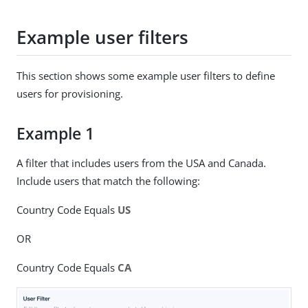
Example user filters
This section shows some example user filters to define
users for provisioning.
Example 1
A filter that includes users from the USA and Canada.
Include users that match the following:
Country Code Equals
US
OR
Country Code Equals
CA