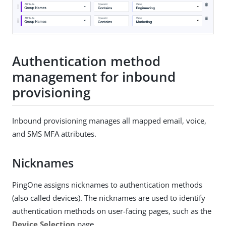
Authentication method
management for inbound
provisioning
Inbound provisioning manages all mapped email, voice,
and SMS MFA attributes.
Nicknames
PingOne assigns nicknames to authentication methods
(also called devices). The nicknames are used to identify
authentication methods on user-facing pages, such as the
Device Selection
page.