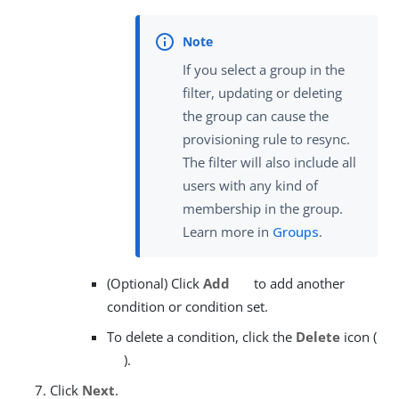
If you select a group in the
filter, updating or deleting
the group can cause the
provisioning rule to resync.
The filter will also include all
users with any kind of
membership in the group.
Learn more in
Groups
.
(Optional) Click
Add
to add another
condition or condition set.
To delete a condition, click the
Delete
icon (
).
Click
Next
.