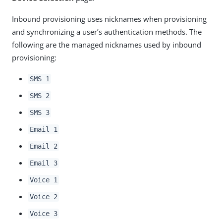
Inbound provisioning uses nicknames when provisioning
and synchronizing a user’s authentication methods. The
following are the managed nicknames used by inbound
provisioning:
SMS 1
SMS 2
SMS 3
Email 1
Email 2
Email 3
Voice 1
Voice 2
Voice 3