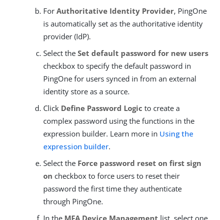
For
Authoritative Identity Provider
, PingOne
is automatically set as the authoritative identity
provider (IdP).
Select the
Set default password for new users
checkbox to specify the default password in
PingOne for users synced in from an external
identity store as a source.
Click
Define Password Logic
to create a
complex password using the functions in the
expression builder. Learn more in
Using the
expression builder
.
Select the
Force password reset on first sign
on
checkbox to force users to reset their
password the first time they authenticate
through PingOne.
In the
MFA Device Management
list, select one