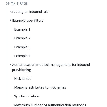
ON THIS PAGE
Creating an inbound rule
Example user filters
Example 1
Example 2
Example 3
Example 4
Authentication method management for inbound
provisioning
Nicknames
Mapping attributes to nicknames
Synchronization
Maximum number of authentication methods