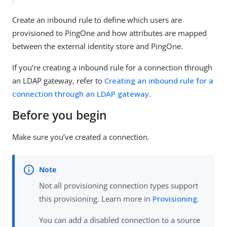
Create an inbound rule to define which users are
provisioned to PingOne and how attributes are mapped
between the external identity store and PingOne.
If you’re creating a inbound rule for a connection through
an LDAP gateway, refer to
Creating an inbound rule for a
connection through an LDAP gateway
.
Before you begin
Make sure you’ve created a connection.
Not all provisioning connection types support
this provisioning. Learn more in
Provisioning
.
You can add a disabled connection to a source