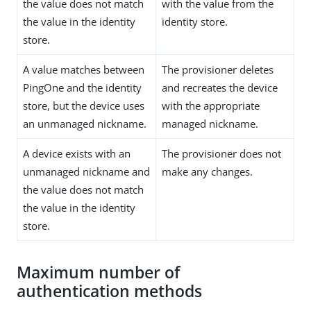
the value does not match
with the value from the
the value in the identity
identity store.
store.
A value matches between
The provisioner deletes
PingOne and the identity
and recreates the device
store, but the device uses
with the appropriate
an unmanaged nickname.
managed nickname.
A device exists with an
The provisioner does not
unmanaged nickname and
make any changes.
the value does not match
the value in the identity
store.
Maximum number of
authentication methods