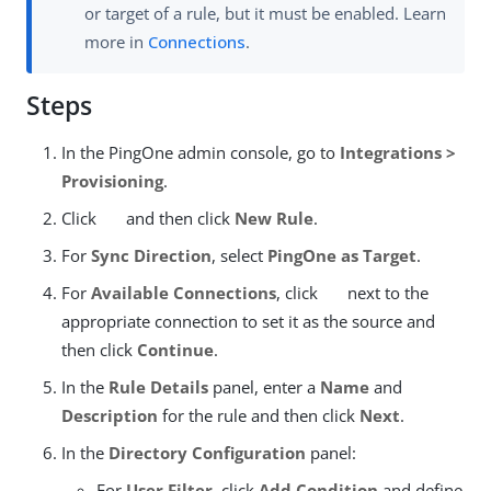
or target of a rule, but it must be enabled. Learn
more in
Connections
.
Steps
In the PingOne admin console, go to
Integrations >
Provisioning
.
Click
and then click
New Rule
.
For
Sync Direction
, select
PingOne as Target
.
For
Available Connections
, click
next to the
appropriate connection to set it as the source and
then click
Continue
.
In the
Rule Details
panel, enter a
Name
and
Description
for the rule and then click
Next
.
In the
Directory Configuration
panel:
For
User Filter
, click
Add Condition
and define