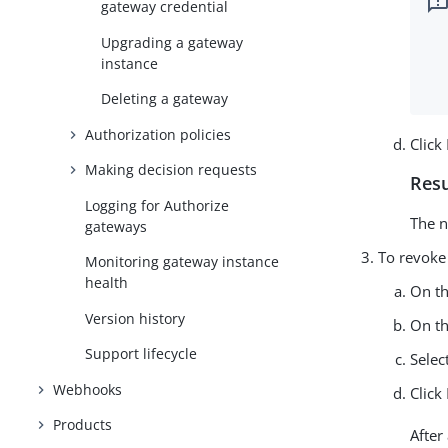
gateway credential
Upgrading a gateway
instance
Deleting a gateway
Authorization policies
Click
Making decision requests
Resu
Logging for Authorize
The n
gateways
To revoke
Monitoring gateway instance
health
On t
Version history
On t
Support lifecycle
Selec
Webhooks
Click
Products
After