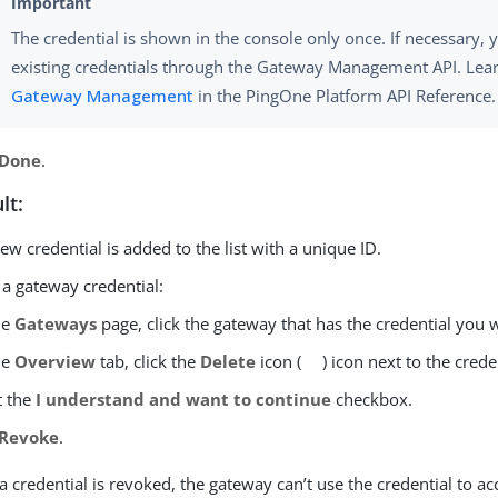
The credential is shown in the console only once. If necessary, 
existing credentials through the Gateway Management API. Lea
Gateway Management
in the PingOne Platform API Reference.
Done
.
lt:
ew credential is added to the list with a unique ID.
 a gateway credential:
he
Gateways
page, click the gateway that has the credential you 
he
Overview
tab, click the
Delete
icon (
) icon next to the crede
t the
I understand and want to continue
checkbox.
Revoke
.
 a credential is revoked, the gateway can’t use the credential to a