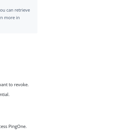
you can retrieve
rn more in
want to revoke.
ntial.
ccess PingOne.