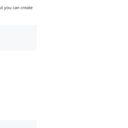
ut you can create
.