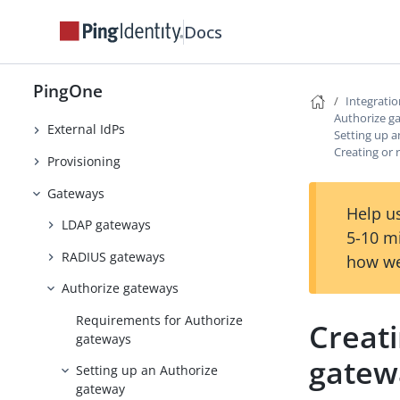
Credentials
Docs
Authorization using PingOne
Authorize
PingOne
Integrations
Integrati
Authorize g
External IdPs
Setting up 
Creating or 
Provisioning
Gateways
Help us
LDAP gateways
5-10 m
RADIUS gateways
how we
Authorize gateways
Requirements for Authorize
Creati
gateways
gatew
Setting up an Authorize
gateway