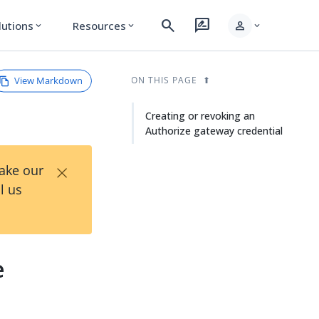
search
rate_review
person
lutions
Resources
expand_more
expand_more
expand_more
View Markdown
ON THIS PAGE
Creating or revoking an
Authorize gateway credential
×
Take our
l us
e