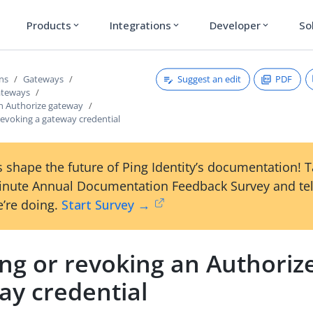
Products
Integrations
Developer
So
expand_more
expand_more
expand_more
Suggest an edit
PDF
ons
Gateways
ateways
an Authorize gateway
revoking a gateway credential
 shape the future of Ping Identity’s documentation! 
inute Annual Documentation Feedback Survey and tel
’re doing.
Start Survey →
ng or revoking an Authoriz
ay credential