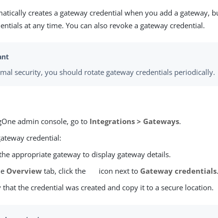
tically creates a gateway credential when you add a gateway, b
dentials at any time. You can also revoke a gateway credential.
imal security, you should rotate gateway credentials periodically.
ngOne admin console, go to
Integrations > Gateways
.
gateway credential:
 the appropriate gateway to display gateway details.
he
Overview
tab, click the
icon next to
Gateway credentials
y that the credential was created and copy it to a secure location.