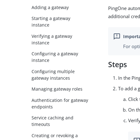
Adding a gateway
PingOne automa
additional cre
Starting a gateway
instance
Verifying a gateway
instance
For opt
Configuring a gateway
instance
Steps
Configuring multiple
In the Pi
gateway instances
To add a 
Managing gateway roles
Click
Authentication for gateway
endpoints
On t
Service caching and
Verif
timeouts
Creating or revoking a