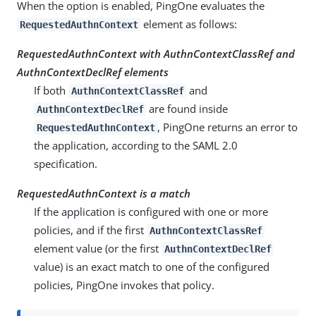
When the option is enabled, PingOne evaluates the
element as follows:
RequestedAuthnContext
RequestedAuthnContext with AuthnContextClassRef and
AuthnContextDeclRef elements
If both
and
AuthnContextClassRef
are found inside
AuthnContextDeclRef
, PingOne returns an error to
RequestedAuthnContext
the application, according to the SAML 2.0
specification.
RequestedAuthnContext is a match
If the application is configured with one or more
policies, and if the first
AuthnContextClassRef
element value (or the first
AuthnContextDeclRef
value) is an exact match to one of the configured
policies, PingOne invokes that policy.