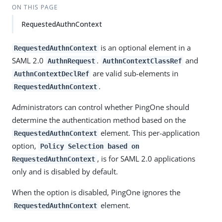
ON THIS PAGE
RequestedAuthnContext
is an optional element in a
RequestedAuthnContext
SAML 2.0
.
and
AuthnRequest
AuthnContextClassRef
are valid sub-elements in
AuthnContextDeclRef
.
RequestedAuthnContext
Administrators can control whether PingOne should
determine the authentication method based on the
element. This per-application
RequestedAuthnContext
option,
Policy Selection based on
, is for SAML 2.0 applications
RequestedAuthnContext
only and is disabled by default.
When the option is disabled, PingOne ignores the
element.
RequestedAuthnContext