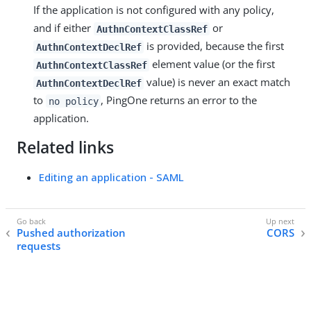
If the application is not configured with any policy,
and if either
or
AuthnContextClassRef
is provided, because the first
AuthnContextDeclRef
element value (or the first
AuthnContextClassRef
value) is never an exact match
AuthnContextDeclRef
to
, PingOne returns an error to the
no policy
application.
Related links
Editing an application - SAML
Pushed authorization
CORS
requests