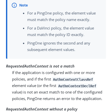
For a PingOne policy, the element value
must match the policy name exactly.
For a DaVinci policy, the element value
must match the policy ID exactly.
PingOne ignores the second and any
subsequent element values.
RequestedAuthnContext is not a match
If the application is configured with one or more
policies, and if the first
AuthnContextClassRef
element value (or the first
AuthnContextDeclRef
value) is not an exact match to one of the configured
policies, PingOne returns an error to the application.
RequestedAuthnContext without a policy