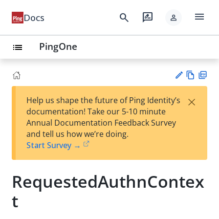
menu
search
rate_review
Docs
person
PingOne
list
Vie
PD
×
Help us shape the future of Ping Identity’s
w
F
Su
documentation! Take our 5-10 minute
Ma
gg
Annual Documentation Feedback Survey
rk
est
and tell us how we’re doing.
do
an
Start Survey →
wn
edi
t
RequestedAuthnContex
t