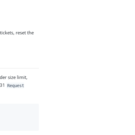
tickets, reset the
er size limit,
431
Request