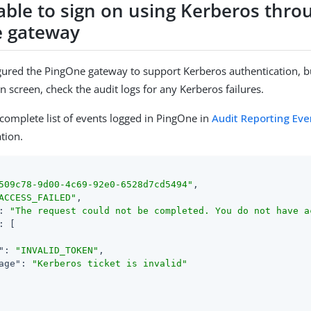
able to sign on using Kerberos thro
 gateway
igured the PingOne gateway to support Kerberos authentication, but
n screen, check the audit logs for any Kerberos failures.
 complete list of events logged in PingOne in
Audit Reporting Eve
tion.
509c78-9d00-4c69-92e0-6528d7cd5494"
,

ACCESS_FAILED"
,

: 
"The request could not be completed. You do not have a
: [

"
: 
"INVALID_TOKEN"
,

age"
: 
"Kerberos ticket is invalid"