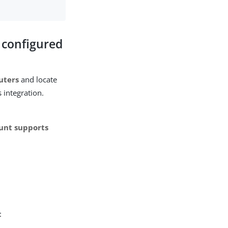
t configured
uters
and locate
 integration.
ount supports
: