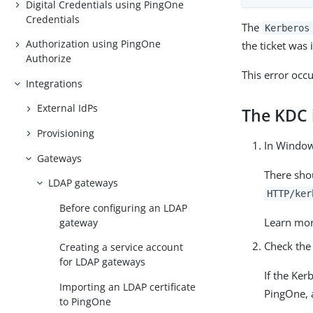
Digital Credentials using PingOne
Credentials
The
Kerberos
Authorization using PingOne
the ticket was
Authorize
This error occ
Integrations
External IdPs
The KDC i
Provisioning
In Windo
Gateways
There shou
LDAP gateways
HTTP/ker
Before configuring an LDAP
Learn mo
gateway
Check the
Creating a service account
for LDAP gateways
If the Ker
Importing an LDAP certificate
PingOne, 
to PingOne