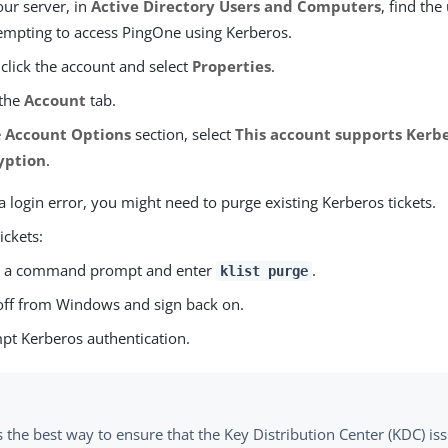
ur server, in
Active Directory Users and Computers
, find the
tempting to access PingOne using Kerberos.
 click the account and select
Properties
.
 the
Account
tab.
e
Account Options
section, select
This account supports Kerbe
yption
.
s a login error, you might need to purge existing Kerberos tickets.
ickets:
 a command prompt and enter
.
klist purge
off from Windows and sign back on.
pt Kerberos authentication.
 the best way to ensure that the Key Distribution Center (KDC) iss