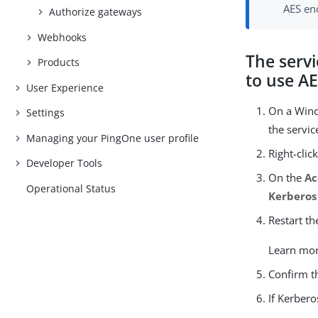
AES enc
Authorize gateways
Webhooks
The servi
Products
to use A
User Experience
On a Win
Settings
the servi
Managing your PingOne user profile
Right-clic
Developer Tools
On the
Ac
Operational Status
Kerberos
Restart th
Learn mo
Confirm t
If Kerbero