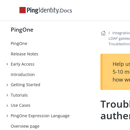
Docs
PingOne
Integrati
LDAP gatew
PingOne
Troubleshoo
Release Notes
Help us
Early Access
5-10 m
Introduction
how we
Getting Started
Tutorials
Troub
Use Cases
authe
PingOne Expression Language
Overview page