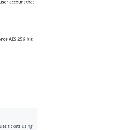
 user account that
ros AES 256 bit
ues tickets using