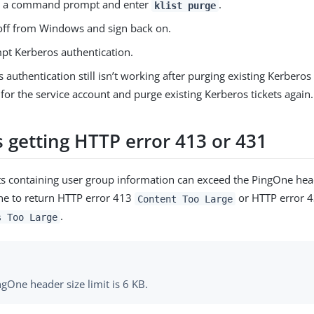
 a command prompt and enter
.
klist purge
off from Windows and sign back on.
pt Kerberos authentication.
s authentication still isn’t working after purging existing Kerberos 
or the service account and purge existing Kerberos tickets again.
s getting HTTP error 413 or 431
ts containing user group information can exceed the PingOne head
ne to return HTTP error 413
or HTTP error 
Content Too Large
.
s Too Large
gOne header size limit is 6 KB.