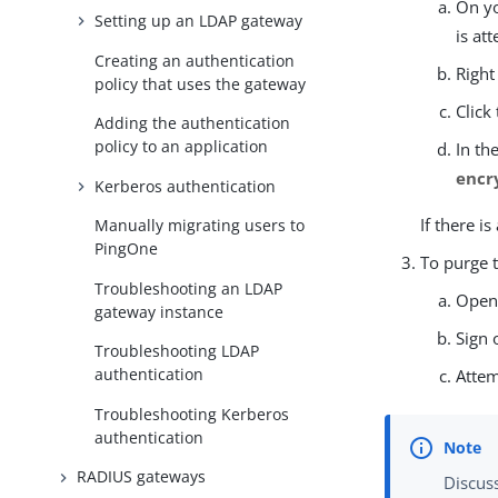
On yo
Setting up an LDAP gateway
is at
Creating an authentication
Right
policy that uses the gateway
Click
Adding the authentication
policy to an application
In th
encr
Kerberos authentication
If there i
Manually migrating users to
PingOne
To purge t
Troubleshooting an LDAP
Open
gateway instance
Sign 
Troubleshooting LDAP
authentication
Attem
Troubleshooting Kerberos
authentication
RADIUS gateways
Discuss