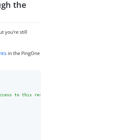
ugh the
 you’re still
nts
in the PingOne
ccess to this resource."
,
