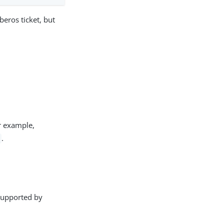
eros ticket, but
or example,
.
 supported by