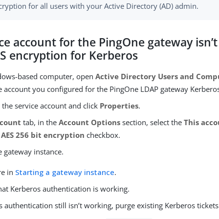
ryption for all users with your Active Directory (AD) admin.
ce account for the PingOne gateway isn’
ES encryption for Kerberos
dows-based computer, open
Active Directory Users and Comp
ce account you configured for the PingOne LDAP gateway Kerberos
k the service account and click
Properties
.
count
tab, in the
Account Options
section, select the
This acc
 AES 256 bit encryption
checkbox.
e gateway instance.
re in
Starting a gateway instance
.
hat Kerberos authentication is working.
s authentication still isn’t working, purge existing Kerberos tickets