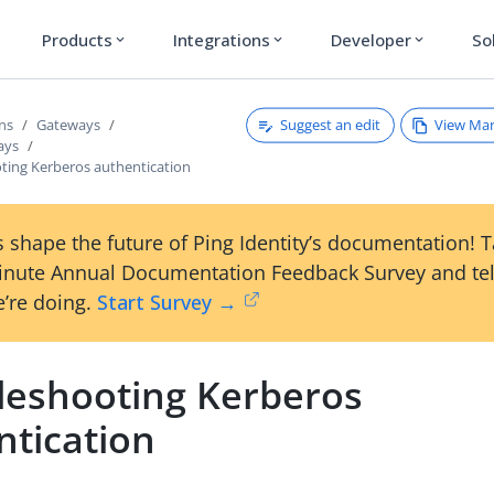
Products
Integrations
Developer
So
expand_more
expand_more
expand_more
Suggest an edit
View Ma
ons
Gateways
ays
ting Kerberos authentication
 shape the future of Ping Identity’s documentation! 
inute Annual Documentation Feedback Survey and tel
’re doing.
Start Survey →
leshooting Kerberos
ntication