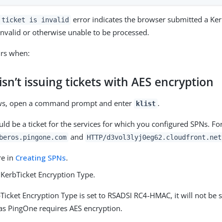
error indicates the browser submitted a Kerb
 ticket is invalid
 invalid or otherwise unable to be processed.
urs when:
sn’t issuing tickets with AES encryption
ws, open a command prompt and enter
.
klist
ld be a ticket for the services for which you configured SPNs. F
and
beros.pingone.com
HTTP/d3vol3lyj0eg62.cloudfront.net
re in
Creating SPNs
.
 KerbTicket Encryption Type.
bTicket Encryption Type is set to RSADSI RC4-HMAC, it will not be
as PingOne requires AES encryption.