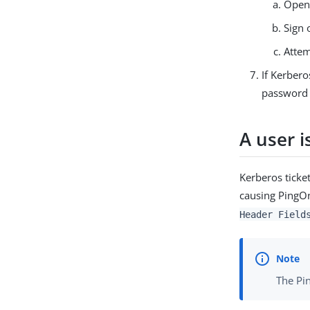
Open
Sign 
Attem
If Kerbero
password f
A user i
Kerberos ticke
causing PingO
Header Field
The Pin