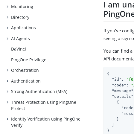
I am un
Monitoring
PingOne
Directory
Applications
If you’ve conf
seeing a sign-o
AI Agents
DaVinci
You can find a
API documenta
PingOne Privilege
Orchestration
{

"id"
: 
"f0
Authentication
"code"
: 
"
"message"
Strong Authentication (MFA)
"details"
Threat Protection using PingOne
    {

Protect
"code
"mess
Identity Verification using PingOne
    }

Verify
  ]

}