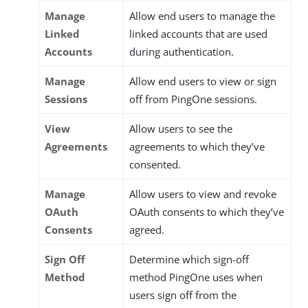
Manage
Allow end users to manage the
Linked
linked accounts that are used
Accounts
during authentication.
Manage
Allow end users to view or sign
Sessions
off from PingOne sessions.
View
Allow users to see the
Agreements
agreements to which they’ve
consented.
Manage
Allow users to view and revoke
OAuth
OAuth consents to which they’ve
Consents
agreed.
Sign Off
Determine which sign-off
Method
method PingOne uses when
users sign off from the