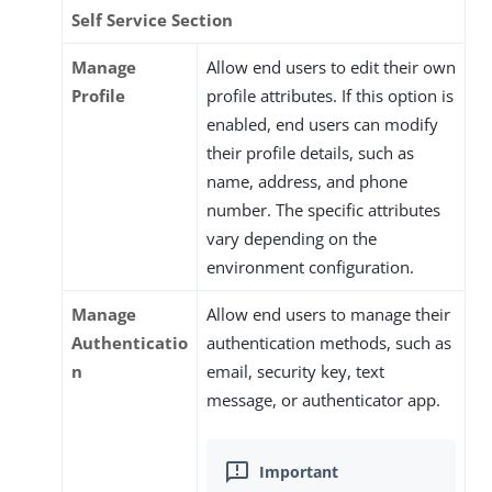
Self Service Section
Manage
Allow end users to edit their own
Profile
profile attributes. If this option is
enabled, end users can modify
their profile details, such as
name, address, and phone
number. The specific attributes
vary depending on the
environment configuration.
Manage
Allow end users to manage their
Authenticatio
authentication methods, such as
n
email, security key, text
message, or authenticator app.