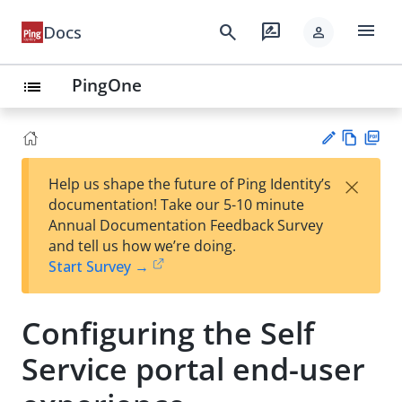
menu
search
rate_review
Docs
person
PingOne
list
Vie
PD
×
Help us shape the future of Ping Identity’s
w
F
Su
documentation! Take our 5-10 minute
Ma
gg
Annual Documentation Feedback Survey
rk
est
and tell us how we’re doing.
do
an
Start Survey →
wn
edi
t
Configuring the Self
Service portal end-user