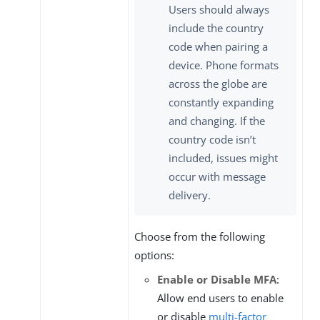
Users should always
include the country
code when pairing a
device. Phone formats
across the globe are
constantly expanding
and changing. If the
country code isn’t
included, issues might
occur with message
delivery.
Choose from the following
options:
Enable or Disable MFA
:
Allow end users to enable
or disable
multi-factor