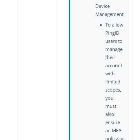
Device
Management.
To allow
PingID
users to
manage
their
account
with
limited
scopes,
you
must
also
ensure
an MFA
policy or