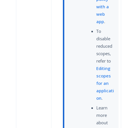
with a
web
app
.
To
disable
reduced
scopes,
refer to
Editing
scopes
for an
applicati
on
.
Learn
more
about