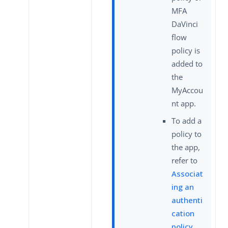
MFA
DaVinci
flow
policy is
added to
the
MyAccou
nt app.
To add a
policy to
the app,
refer to
Associat
ing an
authenti
cation
policy