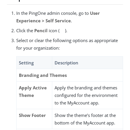
In the PingOne admin console, go to
User
Experience > Self Service
.
Click the
Pencil
icon (
).
Select or clear the following options as appropriate
for your organization:
Setting
Description
Branding and Themes
Apply Active
Apply the branding and themes
Theme
configured for the environment
to the MyAccount app.
Show Footer
Show the theme’s footer at the
bottom of the MyAccount app.