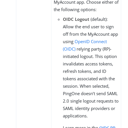
MyAccount app. Choose either of
the following options:
OIDC Logout
(default):
Allow the end user to sign
off from the MyAccount app
using
OpenID Connect
(OIDC)
relying party (RP)-
initiated logout. This option
invalidates access tokens,
refresh tokens, and ID
tokens associated with the
session. When selected,
PingOne doesn’t send SAML
2.0 single logout requests to
SAML identity providers or
applications.
Learn more in the
OIDC RP-