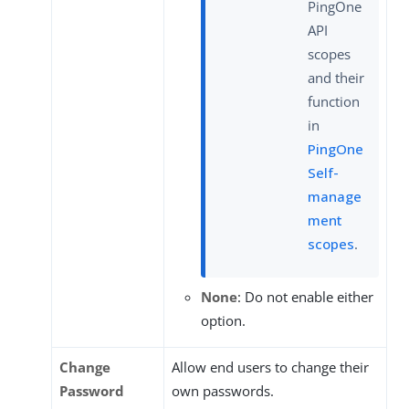
PingOne
API
scopes
and their
function
in
PingOne
Self-
manage
ment
scopes
.
None
: Do not enable either
option.
Change
Allow end users to change their
Password
own passwords.