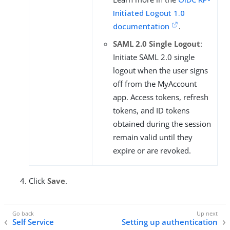
Initiated Logout 1.0
documentation
.
SAML 2.0 Single Logout
:
Initiate SAML 2.0 single
logout when the user signs
off from the MyAccount
app. Access tokens, refresh
tokens, and ID tokens
obtained during the session
remain valid until they
expire or are revoked.
Click
Save
.
Self Service
Setting up authentication