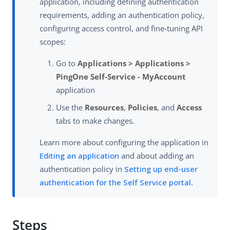
application, including defining authentication
requirements, adding an authentication policy,
configuring access control, and fine-tuning API
scopes:
Go to
Applications > Applications >
PingOne Self-Service - MyAccount
application
Use the
Resources
,
Policies
, and
Access
tabs to make changes.
Learn more about configuring the application in
Editing an application
and about adding an
authentication policy in
Setting up end-user
authentication for the Self Service portal
.
Steps