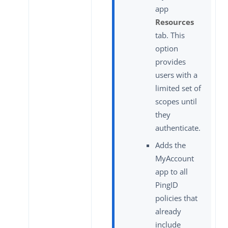
app
Resources
tab. This
option
provides
users with a
limited set of
scopes until
they
authenticate.
Adds the
MyAccount
app to all
PingID
policies that
already
include