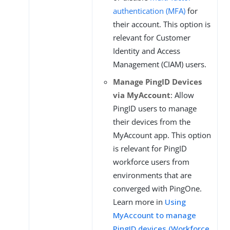
authentication (MFA)
for
their account. This option is
relevant for Customer
Identity and Access
Management (CIAM) users.
Manage PingID Devices
via MyAccount
: Allow
PingID users to manage
their devices from the
MyAccount app. This option
is relevant for PingID
workforce users from
environments that are
converged with PingOne.
Learn more in
Using
MyAccount to manage
PingID devices (Workforce