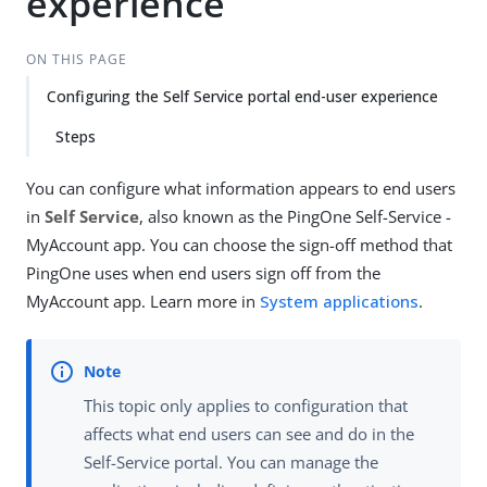
experience
ON THIS PAGE
Configuring the Self Service portal end-user experience
Steps
You can configure what information appears to end users
in
Self Service
, also known as the PingOne Self-Service -
MyAccount app. You can choose the sign-off method that
PingOne uses when end users sign off from the
MyAccount app. Learn more in
System applications
.
This topic only applies to configuration that
affects what end users can see and do in the
Self-Service portal. You can manage the