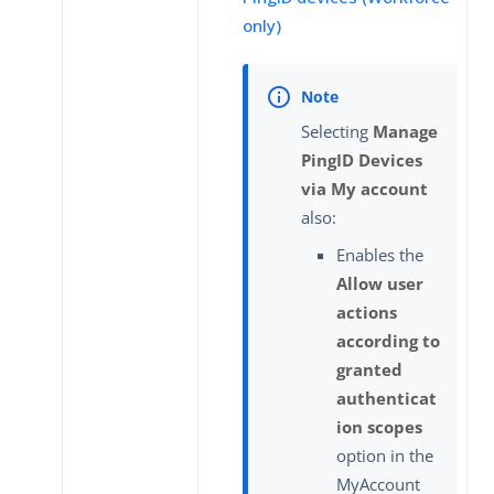
only)
Selecting
Manage
PingID Devices
via My account
also:
Enables the
Allow user
actions
according to
granted
authenticat
ion scopes
option in the
MyAccount