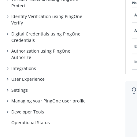
Protect
Identity Verification using PingOne
Verify
Digital Credentials using PingOne
Credentials
Authorization using PingOne
Authorize
Integrations
User Experience
Settings
Managing your PingOne user profile
Developer Tools
Operational Status