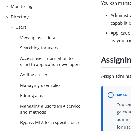
You can manage
Monitoring
Administra
Directory
capabiliti
Users
Applicatio
Viewing user details
by your o
Searching for users
Assignin
Access user information to
send to application developers
Adding a user
Assign adminis
Managing user roles
Editing a user
You can
Managing a user’s MFA service
gateway
and methods
adminis
Bypass MFA for a specific user
for use