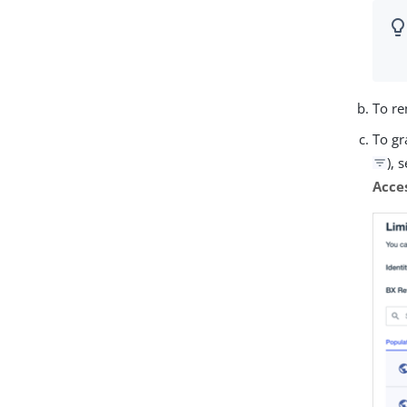
To re
To gr
), 
Acce