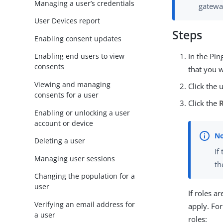
Managing a user’s credentials
gatewa
User Devices report
Steps
Enabling consent updates
In the Pi
Enabling end users to view
consents
that you w
Viewing and managing
Click the 
consents for a user
Click the
Enabling or unlocking a user
account or device
Deleting a user
If
Managing user sessions
t
Changing the population for a
user
If roles a
Verifying an email address for
apply. Fo
a user
roles: