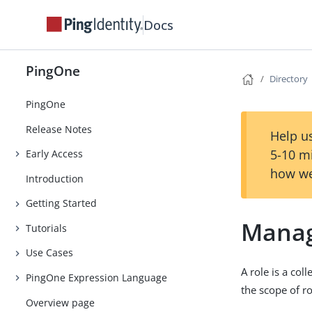
Docs
PingOne
Directory
PingOne
Release Notes
Help us
5-10 m
Early Access
how we
Introduction
Getting Started
Manag
Tutorials
Use Cases
A role is a col
PingOne Expression Language
the scope of r
Overview page