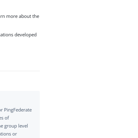
earn more about the
ications developed
or PingFederate
es of
he group level
ations or