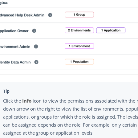
Click the
Info
icon to view the permissions associated with the r
down arrow on the right to view the list of environments, popul
applications, or groups for which the role is assigned. The level
can be assigned depends on the role. For example, only certain
assigned at the group or application levels.