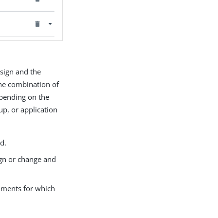
ssign and the
the combination of
epending on the
up, or application
ed.
sign or change and
onments for which