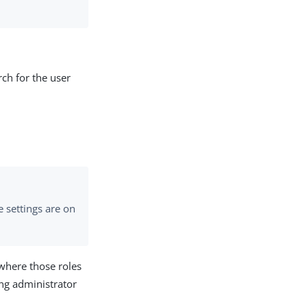
ch for the user
e settings are on
 where those roles
ing administrator