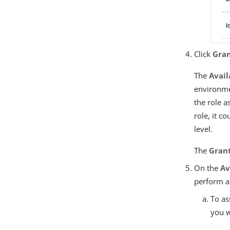
Click
Gran
The
Avail
environmen
the role a
role, it c
level.
The
Grant
On the
Av
perform a
To as
you w