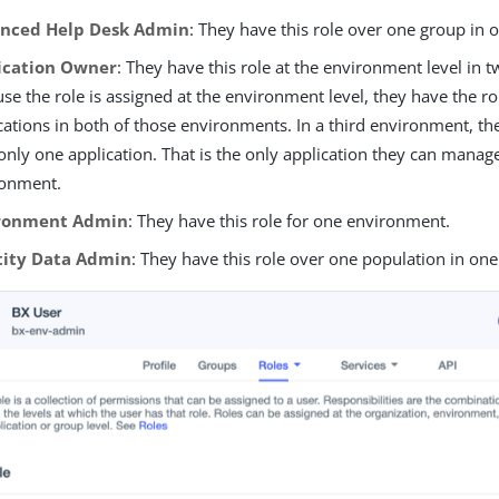
nced Help Desk Admin
: They have this role over one group in
ication Owner
: They have this role at the environment level in
se the role is assigned at the environment level, they have the rol
cations in both of those environments. In a third environment, th
only one application. That is the only application they can manage
ronment.
ronment Admin
: They have this role for one environment.
tity Data Admin
: They have this role over one population in on