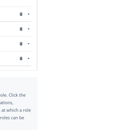
ole. Click the
ations,
s at which a role
 roles can be