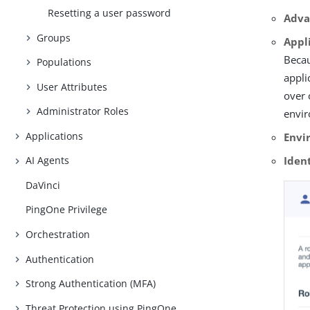
Resetting a user password
Adva
Groups
Appl
Becau
Populations
appli
User Attributes
over 
Administrator Roles
envi
Applications
Envi
Iden
AI Agents
DaVinci
PingOne Privilege
Orchestration
Authentication
Strong Authentication (MFA)
Threat Protection using PingOne