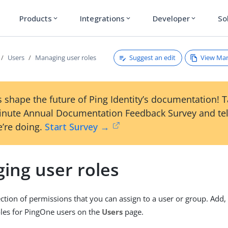
Products
Integrations
Developer
So
expand_more
expand_more
expand_more
Suggest an edit
View Ma
Users
Managing user roles
 shape the future of Ping Identity’s documentation! 
inute Annual Documentation Feedback Survey and tel
’re doing.
Start Survey →
ing user roles
lection of permissions that you can assign to a user or group. Add,
oles for PingOne users on the
Users
page.