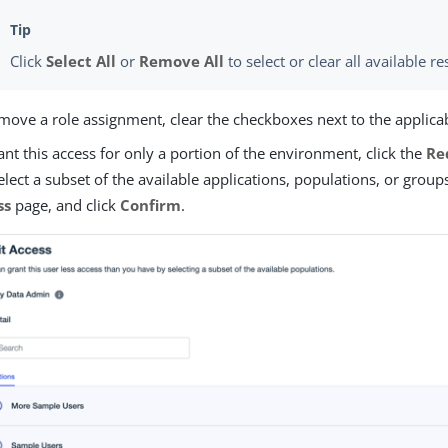
Click
Select All
or
Remove All
to select or clear all available re
move a role assignment, clear the checkboxes next to the applic
ant this access for only a portion of the environment, click the
Re
select a subset of the available applications, populations, or grou
ss
page, and click
Confirm
.