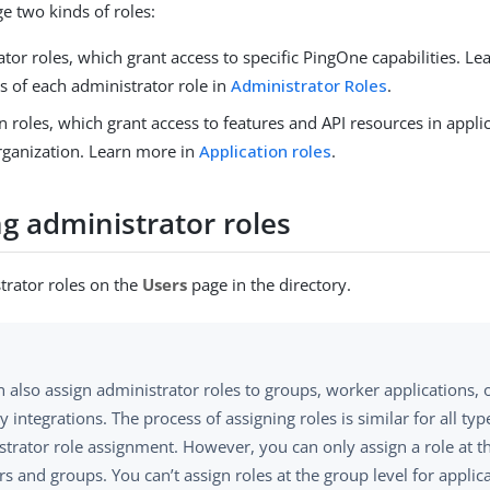
 two kinds of roles:
tor roles, which grant access to specific PingOne capabilities. L
es of each administrator role in
Administrator Roles
.
n roles, which grant access to features and API resources in appl
rganization. Learn more in
Application roles
.
g administrator roles
trator roles on the
Users
page in the directory.
 also assign administrator roles to groups, worker applications, 
 integrations. The process of assigning roles is similar for all typ
trator role assignment. However, you can only assign a role at t
rs and groups. You can’t assign roles at the group level for applic