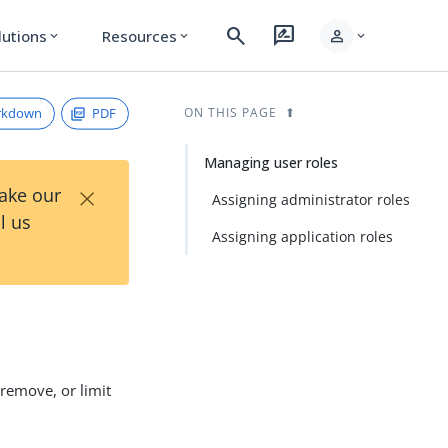
search
rate_review
person
lutions
Resources
expand_more
expand_more
expand_more
rkdown
PDF
ON THIS PAGE
Managing user roles
×
Take our
Assigning administrator roles
l us
Assigning application roles
 remove, or limit