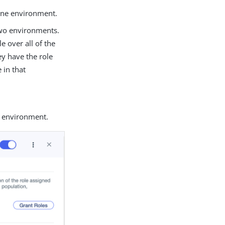
 one environment.
 two environments.
e over all of the
ey have the role
 in that
e environment.