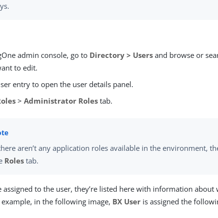
ys.
ngOne admin console, go to
Directory > Users
and browse or sear
ant to edit.
user entry to open the user details panel.
Roles
>
Administrator Roles
tab.
 there aren’t any application roles available in the environment, th
he
Roles
tab.
re assigned to the user, they’re listed here with information about
r example, in the following image,
BX User
is assigned the follow