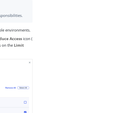
sponsibilities.
able environments.
duce Access
icon (
ps on the
Limit