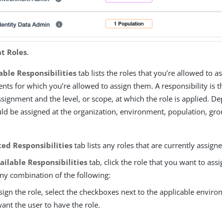
t Roles
.
able Responsibilities
tab lists the roles that you’re allowed to a
ts for which you’re allowed to assign them. A responsibility is 
ssignment and the level, or scope, at which the role is applied. D
ould be assigned at the organization, environment, population, gro
ed Responsibilities
tab lists any roles that are currently assign
ailable Responsibilities
tab, click the role that you want to as
ny combination of the following:
sign the role, select the checkboxes next to the applicable envir
ant the user to have the role.