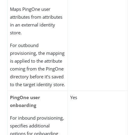
Maps PingOne user
attributes from attributes
in an external identity
store.
For outbound
provisioning, the mapping
is applied to the attribute
coming from the PingOne
directory before it’s saved
to the target identity store.
PingOne user
Yes
onboarding
For inbound provisioning,
specifies additional
options for onboarding