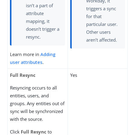
Workday, it
isn’t a part of
triggers a sync
attribute
for that
mapping, it
particular user.
doesn’t trigger a
Other users
resync.
aren’t affected.
Learn more in
Adding
user attributes
.
Full Resync
Yes
Resyncing occurs to all
entities, users, and
groups. Any entities out of
sync will be synchronized
with the source.
Click
Full Resync
to