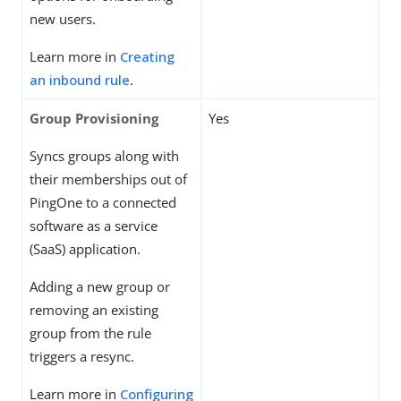
new users.
Learn more in
Creating
an inbound rule
.
Group Provisioning
Yes
Syncs groups along with
their memberships out of
PingOne to a connected
software as a service
(SaaS) application.
Adding a new group or
removing an existing
group from the rule
triggers a resync.
Learn more in
Configuring