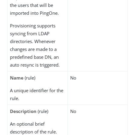
the users that will be
imported into PingOne.
Provisioning supports
syncing from LDAP
directories. Whenever
changes are made to a
predefined base DN, an
auto resync is triggered.
Name
(rule)
No
A unique identifier for the
rule.
Description
(rule)
No
An optional brief
description of the rule.