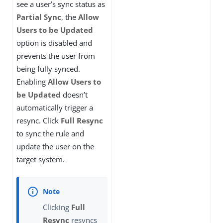
see a user’s sync status as
Partial Sync
, the
Allow
Users to be Updated
option is disabled and
prevents the user from
being fully synced.
Enabling
Allow Users to
be Updated
doesn’t
automatically trigger a
resync. Click
Full Resync
to sync the rule and
update the user on the
target system.
Clicking
Full
Resync
resyncs