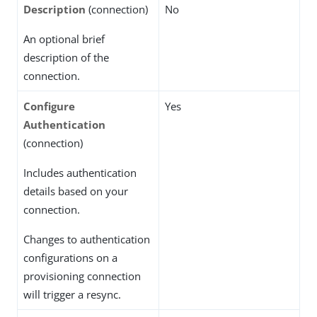
Description
(connection)
No
An optional brief
description of the
connection.
Configure
Yes
Authentication
(connection)
Includes authentication
details based on your
connection.
Changes to authentication
configurations on a
provisioning connection
will trigger a resync.