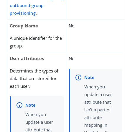
outbound group
provisioning
.
Group Name
No
A unique identifier for the
group.
User attributes
No
Determines the types of
data that are stored for
each user.
When you
update a user
attribute that
isn’t a part of
When you
attribute
update a user
mapping in
attribute that