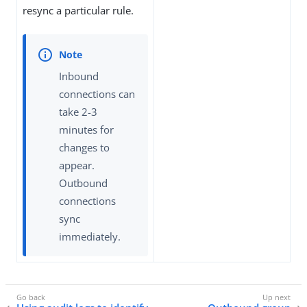
resync a particular rule.
Inbound
connections can
take 2-3
minutes for
changes to
appear.
Outbound
connections
sync
immediately.