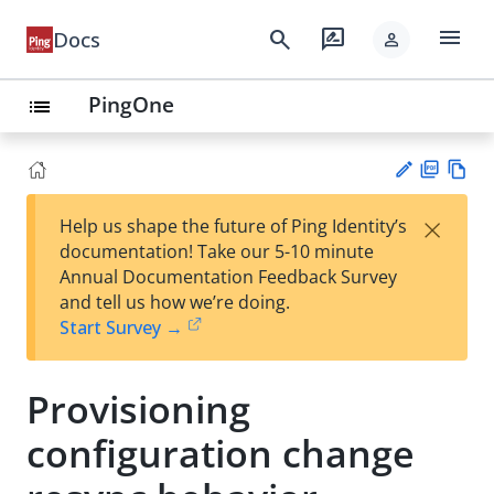
menu
search
rate_review
Docs
person
PingOne
list
PD
Vie
×
Help us shape the future of Ping Identity’s
F
w
Su
documentation! Take our 5-10 minute
Ma
gg
Annual Documentation Feedback Survey
rk
est
and tell us how we’re doing.
do
an
Start Survey →
wn
edi
t
Provisioning
configuration change