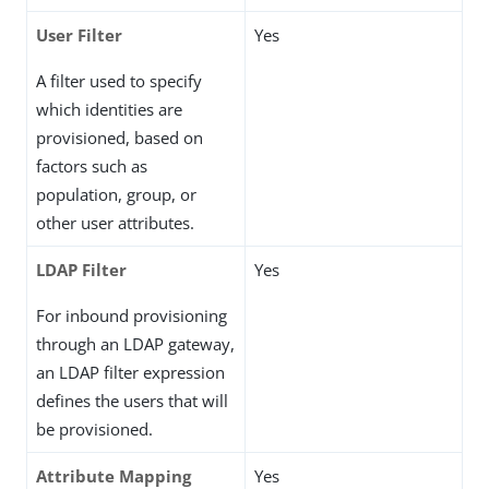
User Filter
Yes
A filter used to specify
which identities are
provisioned, based on
factors such as
population, group, or
other user attributes.
LDAP Filter
Yes
For inbound provisioning
through an LDAP gateway,
an LDAP filter expression
defines the users that will
be provisioned.
Attribute Mapping
Yes