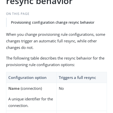
resync behavior
ON THIS PAGE
Provisioning configuration change resync behavior
When you change provisioning rule configurations, some
changes trigger an automatic full resync, while other
changes do not.
The following table describes the resync behavior for the
provisioning rule configuration options:
Configuration option
Triggers a full resync
Name
(connection)
No
A unique identifier for the
connection.