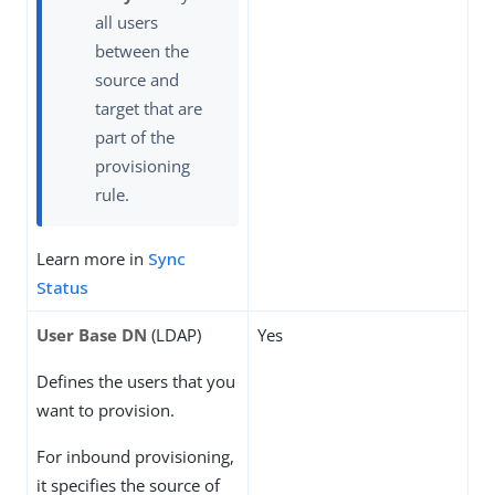
all users
between the
source and
target that are
part of the
provisioning
rule.
Learn more in
Sync
Status
User Base DN
(LDAP)
Yes
Defines the users that you
want to provision.
For inbound provisioning,
it specifies the source of