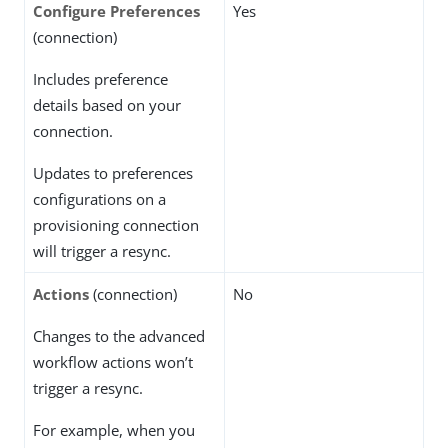
Configure Preferences
Yes
(connection)
Includes preference
details based on your
connection.
Updates to preferences
configurations on a
provisioning connection
will trigger a resync.
Actions
(connection)
No
Changes to the advanced
workflow actions won’t
trigger a resync.
For example, when you