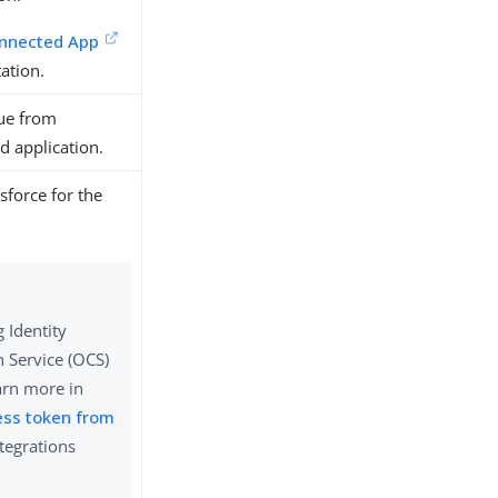
onnected App
ation.
ue from
d application.
sforce for the
 Identity
 Service (OCS)
arn more in
ess token from
ntegrations