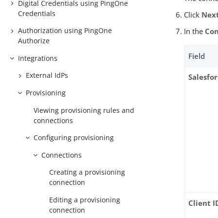
Digital Credentials using PingOne
Credentials
Click
Nex
Authorization using PingOne
In the
Con
Authorize
Field
Integrations
External IdPs
Salesfo
Provisioning
Viewing provisioning rules and
connections
Configuring provisioning
Connections
Creating a provisioning
connection
Editing a provisioning
Client I
connection