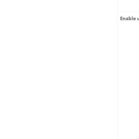
Enable 