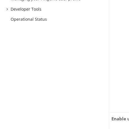
Developer Tools
Operational Status
Enable 