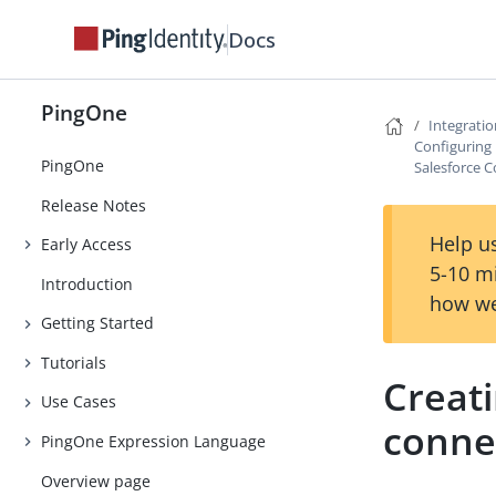
Docs
PingOne
Integrati
Configuring 
PingOne
Salesforce 
Release Notes
Help us
Early Access
5-10 m
Introduction
how we
Getting Started
Tutorials
Creat
Use Cases
conne
PingOne Expression Language
Overview page