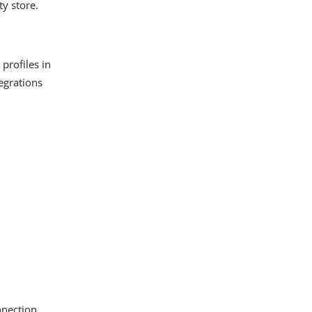
ty store.
profiles in
tegrations
nnection.