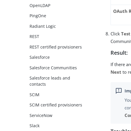
OpenLDAP
OAuth R
PingOne
Radiant Logic
Click
Test
REST
Communit
REST certified provisioners
Result:
Salesforce
If there a
Salesforce Communities
Next
to r
Salesforce leads and
contacts
SCIM
You
SCIM certified provisioners
con
Co
ServiceNow
Slack