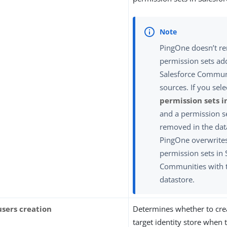
PingOne doesn’t r
permission sets ad
Salesforce Communi
sources. If you sel
permission sets i
and a permission s
removed in the dat
PingOne overwrites
permission sets in 
Communities with 
datastore.
users creation
Determines whether to crea
target identity store when 