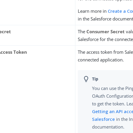
Learn more in
Create a C
in the Salesforce document
ecret
The
Consumer Secret
val
Salesforce for the connecte
ccess Token
The access token from Sale
connected application.
You can use the Ping
OAuth Configuration
to get the token. Le
Getting an API acc
Salesforce
in the I
documentation.