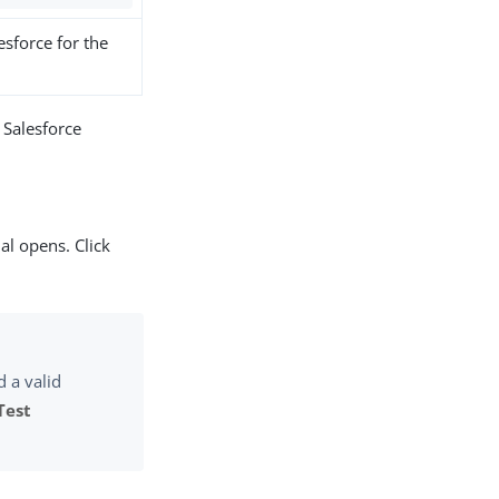
esforce for the
 Salesforce
l opens. Click
d a valid
Test