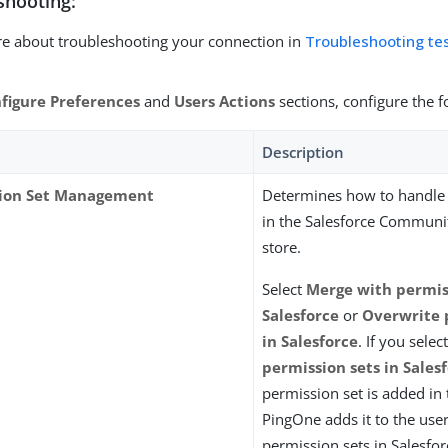
shooting:
e about troubleshooting your connection in
Troubleshooting te
figure Preferences
and
Users Actions
sections, configure the f
Description
ion Set Management
Determines how to handle 
in the Salesforce Communit
store.
Select
Merge with permiss
Salesforce
or
Overwrite 
in Salesforce
. If you selec
permission sets in Sales
permission set is added in 
PingOne adds it to the user
permission sets in Salesfo