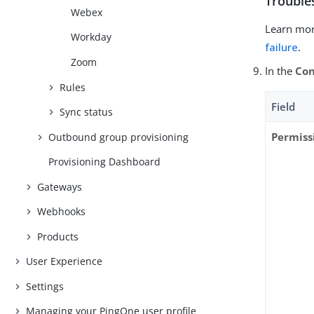
Trouble
Webex
Learn mor
Workday
failure
.
Zoom
In the
Con
Rules
Field
Sync status
Permiss
Outbound group provisioning
Provisioning Dashboard
Gateways
Webhooks
Products
User Experience
Settings
Managing your PingOne user profile