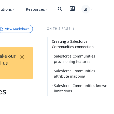
search
rate_review
person
lutions
Resources
expand_more
expand_more
expand_more
View Markdown
ON THIS PAGE
Creating a Salesforce
Communities connection
×
Take our
Salesforce Communities
provisioning features
l us
Salesforce Communities
attribute mapping
Salesforce Communities known
es
limitations