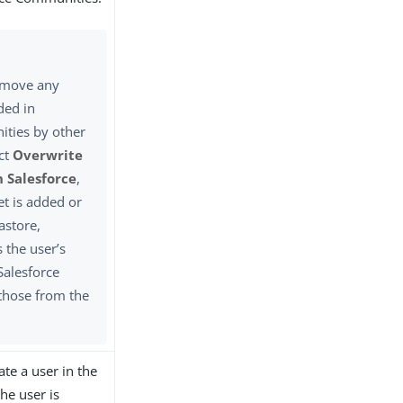
emove any
ded in
ties by other
ect
Overwrite
n Salesforce
,
et is added or
astore,
 the user’s
Salesforce
those from the
te a user in the
the user is