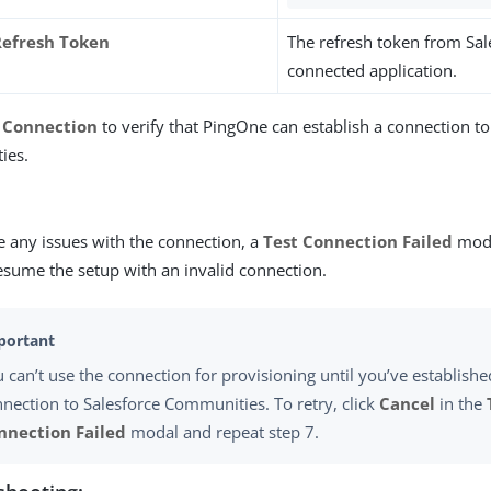
efresh Token
The refresh token from Sal
connected application.
 Connection
to verify that PingOne can establish a connection to
ies.
re any issues with the connection, a
Test Connection Failed
moda
esume the setup with an invalid connection.
 can’t use the connection for provisioning until you’ve establishe
nection to Salesforce Communities. To retry, click
Cancel
in the
nnection Failed
modal and repeat step 7.