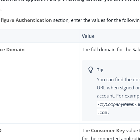
t
.
figure Authentication
section, enter the values for the followin
Value
rce Domain
The full domain for the Sal
You can find the do
URL when signed on
account. For exampl
<myCompanyName>
.
.
.com
D
The
Consumer Key
value 
for the connected applicati