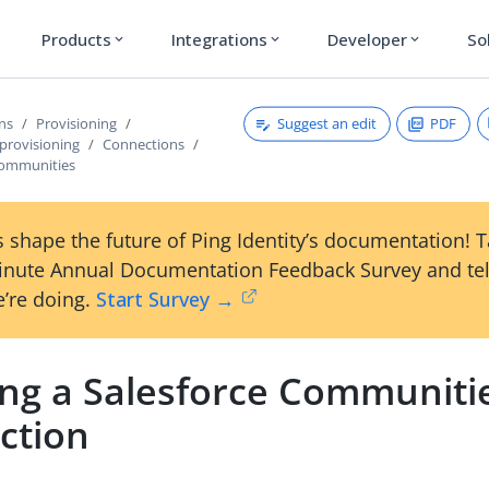
Products
Integrations
Developer
So
expand_more
expand_more
expand_more
Suggest an edit
PDF
ons
Provisioning
provisioning
Connections
Communities
 shape the future of Ping Identity’s documentation! 
inute Annual Documentation Feedback Survey and tel
’re doing.
Start Survey →
ing a Salesforce Communiti
ction