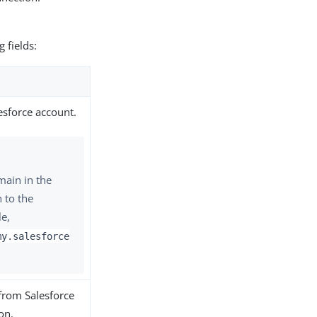
g fields:
esforce account.
main in the
 to the
e,
my.salesforce
from Salesforce
on.