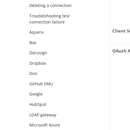
Deleting a connection
Troubleshooting test
connection failure
Client S
Aquera
Box
OAuth A
Docusign
Dropbox
Duo
GitHub EMU
Google
HubSpot
LDAP gateway
Microsoft Azure