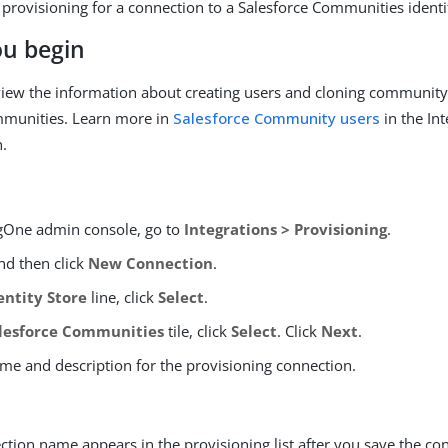
 provisioning for a connection to a Salesforce Communities identi
ou begin
iew the information about creating users and cloning community 
mmunities. Learn more in
Salesforce Community users
in the In
.
ngOne admin console, go to
Integrations > Provisioning
.
d then click
New Connection
.
entity Store
line, click
Select
.
lesforce Communities
tile, click
Select
. Click
Next
.
ame and description for the provisioning connection.
tion name appears in the provisioning list after you save the co