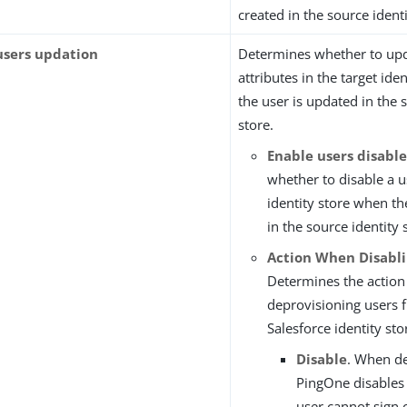
created in the source identi
users updation
Determines whether to up
attributes in the target ide
the user is updated in the 
store.
Enable users disabl
whether to disable a u
identity store when th
in the source identity 
Action When Disabli
Determines the action
deprovisioning users 
Salesforce identity sto
Disable
. When de
PingOne disables 
user cannot sign 