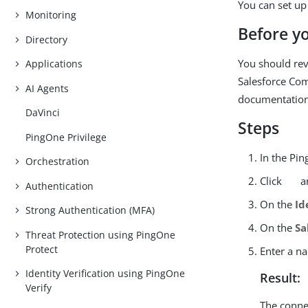
You can set up
Monitoring
Before y
Directory
You should rev
Applications
Salesforce Co
AI Agents
documentation
DaVinci
Steps
PingOne Privilege
In the Pi
Orchestration
Click
an
Authentication
On the
Id
Strong Authentication (MFA)
On the
Sa
Threat Protection using PingOne
Protect
Enter a n
Identity Verification using PingOne
Result:
Verify
The connec