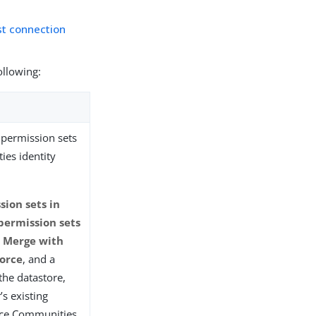
st connection
ollowing:
permission sets
ies identity
ion sets in
permission sets
t
Merge with
force
, and a
the datastore,
’s existing
rce Communities.