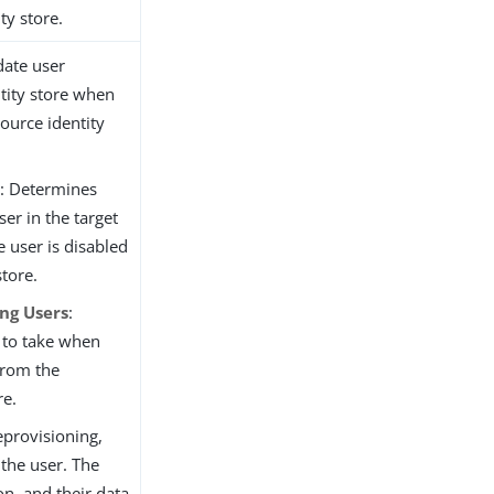
ty store.
date user
ntity store when
source identity
e
: Determines
ser in the target
e user is disabled
store.
ng Users
:
 to take when
from the
re.
provisioning,
the user. The
on, and their data