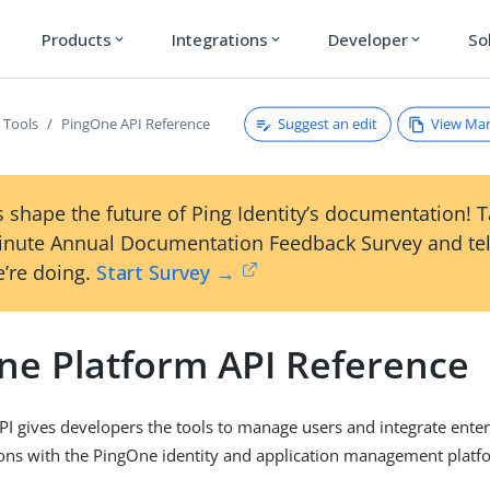
Products
Integrations
Developer
So
expand_more
expand_more
expand_more
Suggest an edit
View Ma
 Tools
PingOne API Reference
 shape the future of Ping Identity’s documentation! 
inute Annual Documentation Feedback Survey and tel
’re doing.
Start Survey →
ne Platform API Reference
I gives developers the tools to manage users and integrate enter
ions with the PingOne identity and application management platf