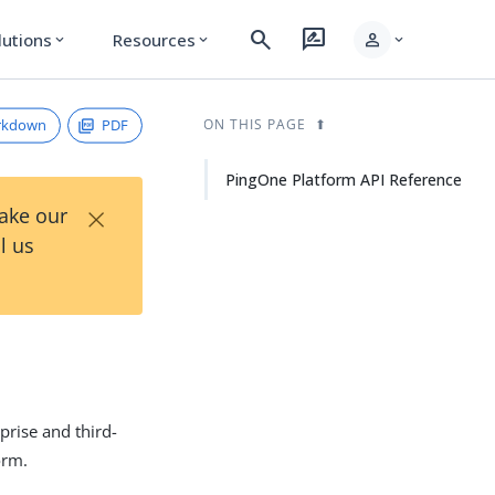
search
rate_review
person
lutions
Resources
expand_more
expand_more
expand_more
rkdown
PDF
ON THIS PAGE
PingOne Platform API Reference
×
Take our
l us
prise and third-
orm.