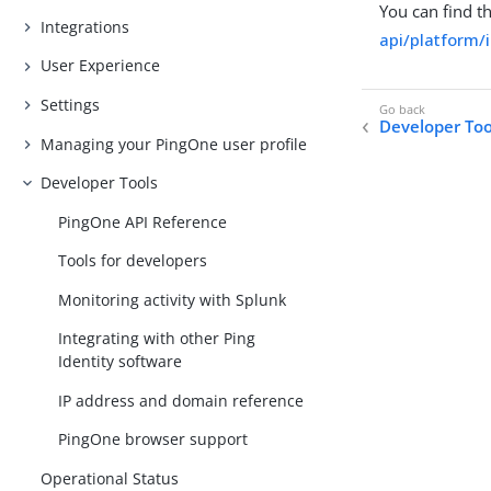
You can find t
Integrations
api/platform/
User Experience
Settings
Developer Too
Managing your PingOne user profile
Developer Tools
PingOne API Reference
Tools for developers
Monitoring activity with Splunk
Integrating with other Ping
Identity software
IP address and domain reference
PingOne browser support
Operational Status