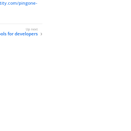
ntity.com/pingone-
ols for developers