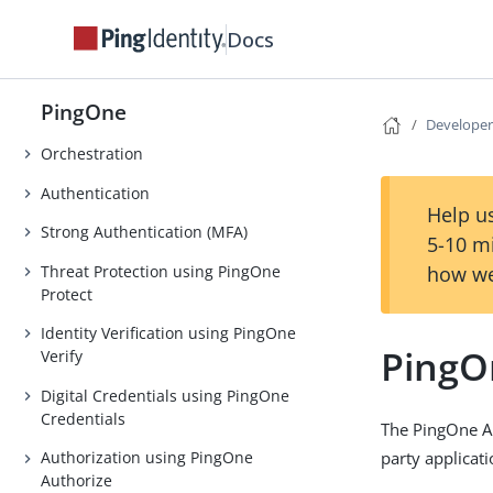
Docs
AI Agents
DaVinci
PingOne
PingOne Privilege
Developer
Orchestration
Authentication
Help us
Strong Authentication (MFA)
5-10 m
Threat Protection using PingOne
how we
Protect
Identity Verification using PingOne
PingO
Verify
Digital Credentials using PingOne
Credentials
The PingOne AP
party applicat
Authorization using PingOne
Authorize