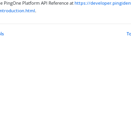
he PingOne Platform API Reference at
https://developer.pingide
introduction.html
.
ls
To