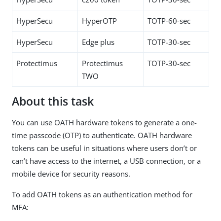
HyperSecu
HyperOTP
TOTP-60-sec
HyperSecu
Edge plus
TOTP-30-sec
Protectimus
Protectimus
TOTP-30-sec
TWO
About this task
You can use OATH hardware tokens to generate a one-
time passcode (OTP) to authenticate. OATH hardware
tokens can be useful in situations where users don’t or
can’t have access to the internet, a USB connection, or a
mobile device for security reasons.
To add OATH tokens as an authentication method for
MFA: