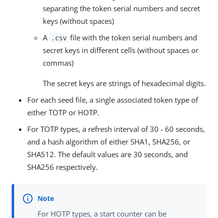
separating the token serial numbers and secret
keys (without spaces)
A
file with the token serial numbers and
.csv
secret keys in different cells (without spaces or
commas)
The secret keys are strings of hexadecimal digits.
For each seed file, a single associated token type of
either TOTP or HOTP.
For TOTP types, a refresh interval of 30 - 60 seconds,
and a hash algorithm of either SHA1, SHA256, or
SHA512. The default values are 30 seconds, and
SHA256 respectively.
For HOTP types, a start counter can be