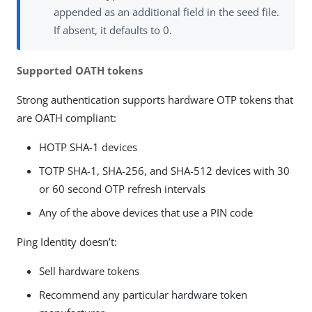
appended as an additional field in the seed file.
If absent, it defaults to 0.
Supported OATH tokens
Strong authentication supports hardware OTP tokens that
are OATH compliant:
HOTP SHA-1 devices
TOTP SHA-1, SHA-256, and SHA-512 devices with 30
or 60 second OTP refresh intervals
Any of the above devices that use a PIN code
Ping Identity doesn’t:
Sell hardware tokens
Recommend any particular hardware token