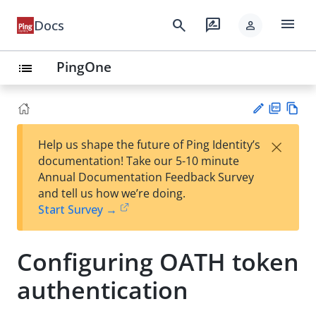
menu
search
rate_review
Docs
person
PingOne
list
PD
Vie
×
Help us shape the future of Ping Identity’s
F
w
Su
documentation! Take our 5-10 minute
Ma
gg
Annual Documentation Feedback Survey
rk
est
and tell us how we’re doing.
do
an
Start Survey →
wn
edi
t
Configuring OATH token
authentication