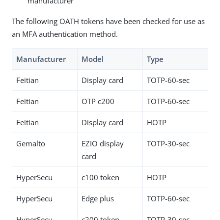
manufacturer
The following OATH tokens have been checked for use as
an MFA authentication method.
Manufacturer
Model
Type
Feitian
Display card
TOTP-60-sec
Feitian
OTP c200
TOTP-60-sec
Feitian
Display card
HOTP
Gemalto
EZIO display
TOTP-30-sec
card
HyperSecu
c100 token
HOTP
HyperSecu
Edge plus
TOTP-60-sec
HyperSecu
c200 token
TOTP-30-sec