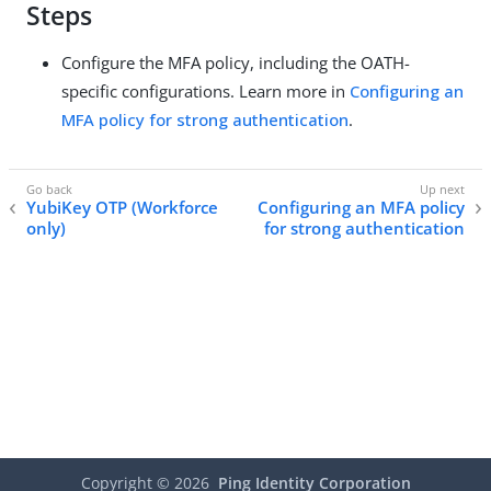
Steps
Configure the MFA policy, including the OATH-
specific configurations. Learn more in
Configuring an
MFA policy for strong authentication
.
YubiKey OTP (Workforce
Configuring an MFA policy
only)
for strong authentication
Copyright ©
2026
Ping Identity Corporation