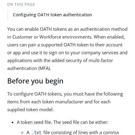
ON THIS PAGE
Configuring OATH token authentication
You can enable OATH tokens as an authentication method
in Customer or Workforce environments. When enabled,
users can pair a supported OATH token to their account
or app and use it to sign on to your company services and
applications with the added security of multi-factor
authentication (MFA).
Before you begin
To configure OATH tokens, you must have the following
items from each token manufacturer and for each
supplied token model:
A token seed file. The seed file can be either:
A
file consisting of lines with a comma
.txt