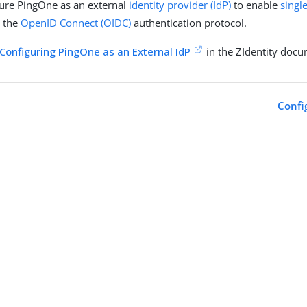
ure PingOne as an external
identity provider (IdP)
to enable
singl
g the
OpenID Connect (OIDC)
authentication protocol.
Configuring PingOne as an External IdP
in the ZIdentity docu
Confi