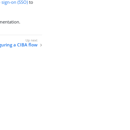
e sign-on (SSO)
to
mentation.
guring a CIBA flow