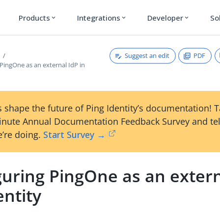
Products
Integrations
Developer
So
expand_more
expand_more
expand_more
Suggest an edit
PDF
PingOne as an external IdP in
 shape the future of Ping Identity’s documentation! 
inute Annual Documentation Feedback Survey and tel
’re doing.
Start Survey →
guring PingOne as an extern
entity