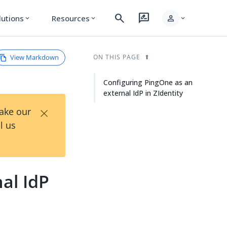
search
rate_review
person
lutions
Resources
expand_more
expand_more
expand_more
View Markdown
ON THIS PAGE
Configuring PingOne as an
external IdP in ZIdentity
×
Take our
l us
al IdP