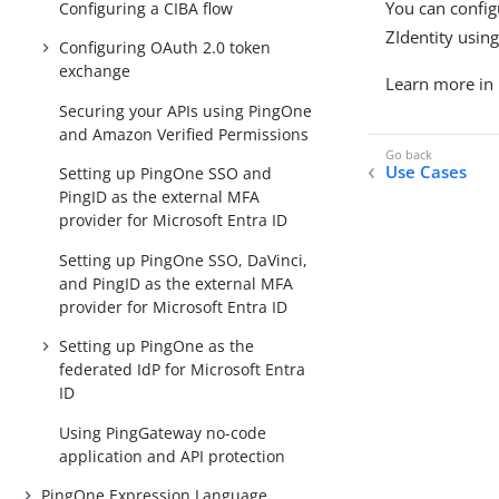
You can config
Configuring a CIBA flow
ZIdentity usin
Configuring OAuth 2.0 token
exchange
Learn more in
Securing your APIs using PingOne
and Amazon Verified Permissions
Use Cases
Setting up PingOne SSO and
PingID as the external MFA
provider for Microsoft Entra ID
Setting up PingOne SSO, DaVinci,
and PingID as the external MFA
provider for Microsoft Entra ID
Setting up PingOne as the
federated IdP for Microsoft Entra
ID
Using PingGateway no-code
application and API protection
PingOne Expression Language