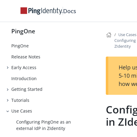
Docs
PingOne
Use Cases
Configuring 
PingOne
ZIdentity
Release Notes
Help us
Early Access
5-10 m
Introduction
how we
Getting Started
Tutorials
Confi
Use Cases
in ZId
Configuring PingOne as an
external IdP in ZIdentity