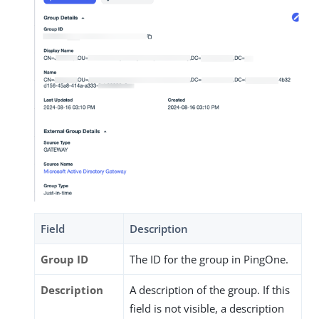
Field
Description
Group ID
The ID for the group in PingOne.
Description
A description of the group. If this
field is not visible, a description