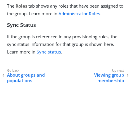
The
Roles
tab shows any roles that have been assigned to
the group. Learn more in
Administrator Roles
.
Sync Status
If the group is referenced in any provisioning rules, the
sync status information for that group is shown here.
Learn more in
Sync status
.
About groups and
Viewing group
populations
membership