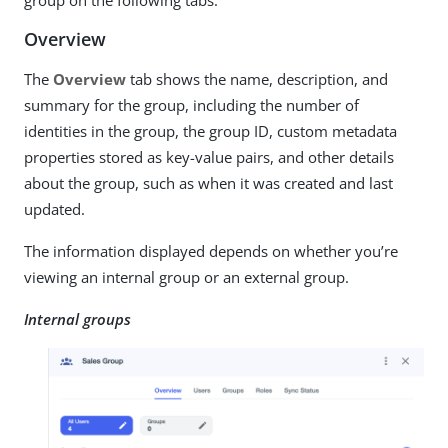
Overview
The
Overview
tab shows the name, description, and
summary for the group, including the number of
identities in the group, the group ID, custom metadata
properties stored as key-value pairs, and other details
about the group, such as when it was created and last
updated.
The information displayed depends on whether you’re
viewing an internal group or an external group.
Internal groups