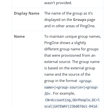
wasn’t provided.
Display Name
The name of the group as it’s
displayed on the
Groups
page
and in other areas of PingOne.
Name
To maintain unique group names,
PingOne shows a slightly
different group name for groups
that were provisioned from an
external source. The group name
is based on the external group
name and the source of the
group in the format
<group-
name>
|
<group-source>
|
<group-
. For example,
ID>
CN=Accounting,OU=People,DC=l
ocal|GATEWAY|23bd87do1-041d-