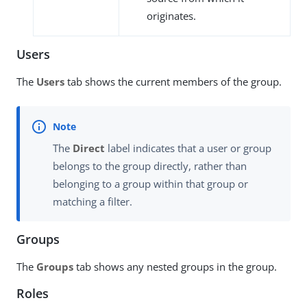
originates.
Users
The
Users
tab shows the current members of the group.
The
Direct
label indicates that a user or group
belongs to the group directly, rather than
belonging to a group within that group or
matching a filter.
Groups
The
Groups
tab shows any nested groups in the group.
Roles