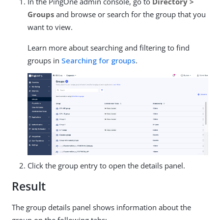
In the PingOne admin console, go to
Directory >
Groups
and browse or search for the group that you
want to view.
Learn more about searching and filtering to find
groups in
Searching for groups
.
Click the group entry to open the details panel.
Result
The group details panel shows information about the
group on the following tabs: