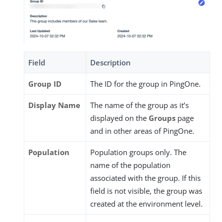
Field
Description
Group ID
The ID for the group in PingOne.
Display Name
The name of the group as it’s
displayed on the
Groups
page
and in other areas of PingOne.
Population
Population groups only. The
name of the population
associated with the group. If this
field is not visible, the group was
created at the environment level.