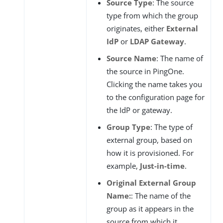
Source Type
: The source
type from which the group
originates, either
External
IdP
or
LDAP Gateway
.
Source Name
: The name of
the source in PingOne.
Clicking the name takes you
to the configuration page for
the IdP or gateway.
Group Type
: The type of
external group, based on
how it is provisioned. For
example,
Just-in-time
.
Original External Group
Name:
: The name of the
group as it appears in the
source from which it