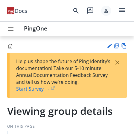
menu
search
rate_review
Docs
person
PingOne
list
PD
Vie
×
Help us shape the future of Ping Identity’s
F
w
Su
documentation! Take our 5-10 minute
Ma
gg
Annual Documentation Feedback Survey
rk
est
and tell us how we’re doing.
do
an
Start Survey →
wn
edi
t
Viewing group details
ON THIS PAGE