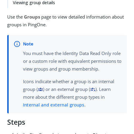
Viewing group details
Use the
Groups
page to view detailed information about
groups in PingOne.
You must have the Identity Data Read Only role
or a custom role with equivalent permissions to
view groups and group membership.
Icons indicate whether a group is an internal
group (
) or an external group (
). Learn
more about the different group types in
Internal and external groups
.
Steps