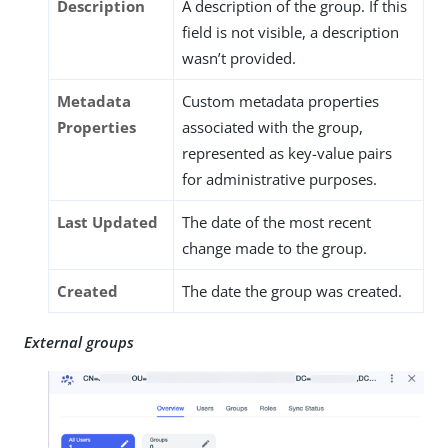
Description
A description of the group. If this
field is not visible, a description
wasn’t provided.
Metadata
Custom metadata properties
Properties
associated with the group,
represented as key-value pairs
for administrative purposes.
Last Updated
The date of the most recent
change made to the group.
Created
The date the group was created.
External groups