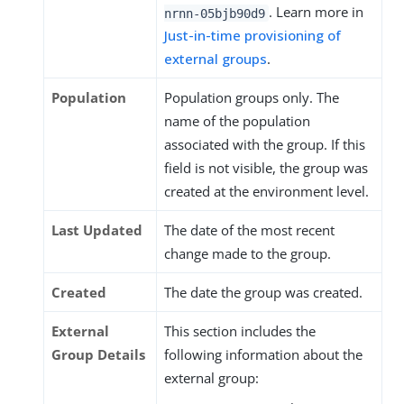
. Learn more in
nrnn-05bjb90d9
Just-in-time provisioning of
external groups
.
Population
Population groups only. The
name of the population
associated with the group. If this
field is not visible, the group was
created at the environment level.
Last Updated
The date of the most recent
change made to the group.
Created
The date the group was created.
External
This section includes the
Group Details
following information about the
external group: