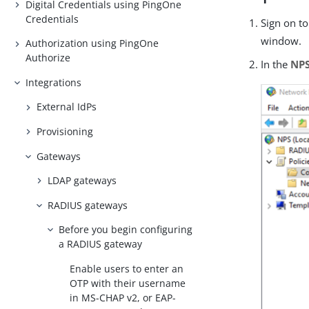
Digital Credentials using PingOne
Credentials
Sign on t
window.
Authorization using PingOne
Authorize
In the
NP
Integrations
External IdPs
Provisioning
Gateways
LDAP gateways
RADIUS gateways
Before you begin configuring
a RADIUS gateway
Enable users to enter an
OTP with their username
in MS-CHAP v2, or EAP-