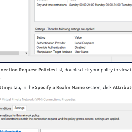
nection Request Policies
list, double-click your policy to view 
.
ttings
tab, in the
Specify a Realm Name
section, click
Attribut