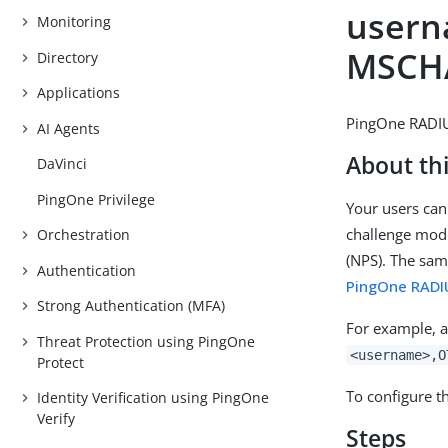
usern
Monitoring
MSCH
Directory
Applications
PingOne RADIU
AI Agents
About thi
DaVinci
PingOne Privilege
Your users can
challenge mode
Orchestration
(NPS). The sam
Authentication
PingOne RADI
Strong Authentication (MFA)
For example, a
Threat Protection using PingOne
<username>,O
Protect
To configure t
Identity Verification using PingOne
Verify
Steps