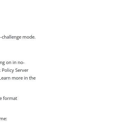
-
-challenge mode.
ng on in no-
 Policy Server
Learn more in the
he format
ame: