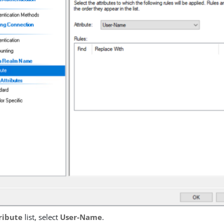
ribute
list, select
User-Name
.