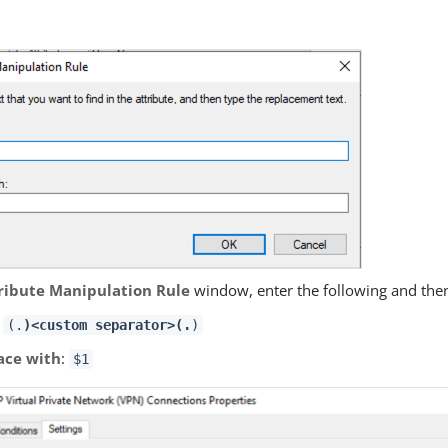
.
ribute Manipulation Rule
window, enter the following and then
:
(.
)<custom separator>(.
)
ace with
:
$1