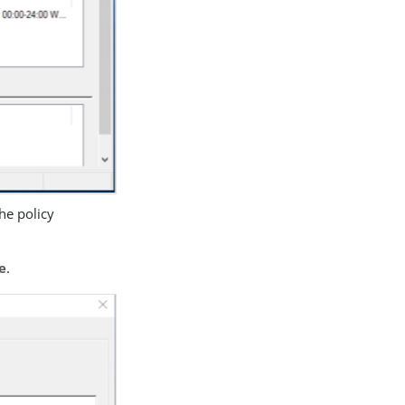
the policy
e
.