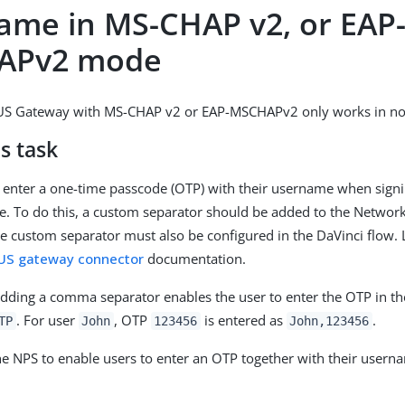
ame in MS-CHAP v2, or EAP
APv2 mode
S Gateway with MS-CHAP v2 or EAP-MSCHAPv2 only works in no
s task
 enter a one-time passcode (OTP) with their username when signi
. To do this, a custom separator should be added to the Network
e custom separator must also be configured in the DaVinci flow. 
US gateway connector
documentation.
dding a comma separator enables the user to enter the OTP in t
. For user
, OTP
is entered as
.
TP
John
123456
John,123456
he NPS to enable users to enter an OTP together with their usern