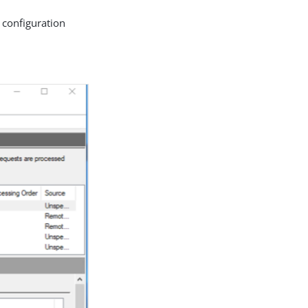
 configuration