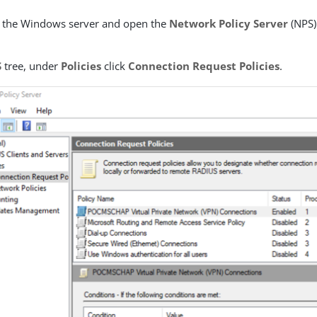
o the Windows server and open the
Network Policy Server
(NPS)
S
tree, under
Policies
click
Connection Request Policies
.