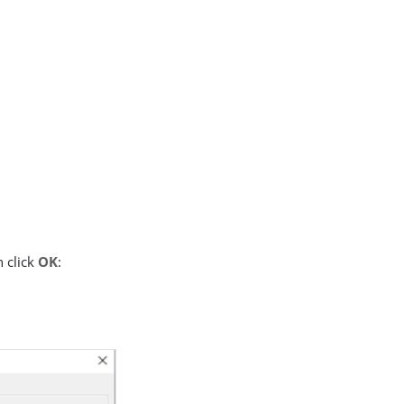
 click
OK
: