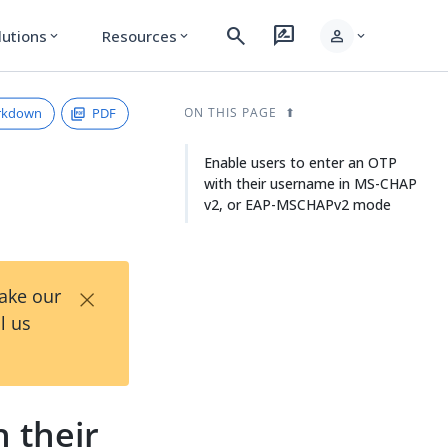
search
rate_review
person
lutions
Resources
expand_more
expand_more
expand_more
rkdown
PDF
ON THIS PAGE
Enable users to enter an OTP
with their username in MS-CHAP
v2, or EAP-MSCHAPv2 mode
×
Take our
l us
 their