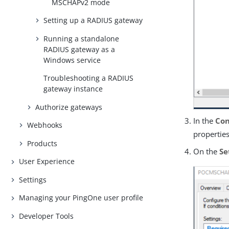
MSCHAPv2 mode
Setting up a RADIUS gateway
Running a standalone
RADIUS gateway as a
Windows service
Troubleshooting a RADIUS
gateway instance
Authorize gateways
In the
Con
Webhooks
properties
Products
On the
Se
User Experience
Settings
Managing your PingOne user profile
Developer Tools