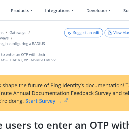
Products
Integrations
Developer
So
expand_more
expand_more
expand_more
Suggest an edit
View Ma
ons
Gateways
eways
begin configuring a RADIUS
 to enter an OTP with their
n MS-CHAP v2, or EAP-MSCHAPv2
 shape the future of Ping Identity’s documentation! 
inute Annual Documentation Feedback Survey and tel
’re doing.
Start Survey →
 users to enter an OTP with