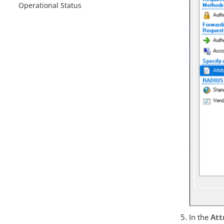
Operational Status
In the
Att