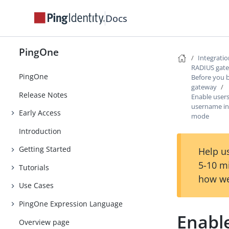
Docs
PingOne
Integrati
RADIUS gat
PingOne
Before you 
gateway
Release Notes
Enable users
username i
Early Access
mode
Introduction
Getting Started
Help us
5-10 m
Tutorials
how we
Use Cases
PingOne Expression Language
Enable
Overview page