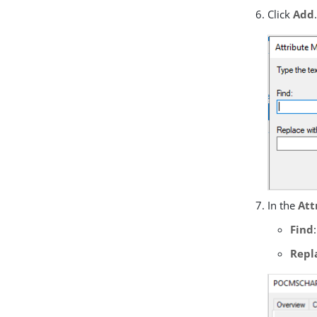
Click
Add
In the
Att
Find
Repl