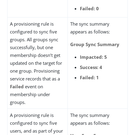
Failed: 0
A provisioning rule is
The sync summary
configured to sync five
appears as follows:
groups. All groups sync
Group Sync Summary
successfully, but one
membership doesn’t get
Impacted: 5
updated on the target for
Success: 4
one group. Provisioning
Failed: 1
service records that as a
Failed
event on
membership under
groups.
A provisioning rule is
The sync summary
configured to sync five
appears as follows:
users, and as part of your