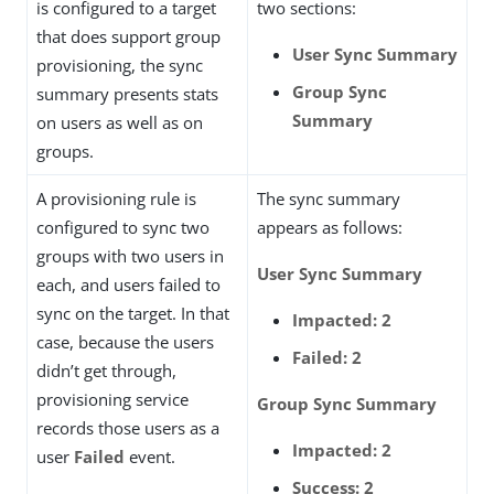
is configured to a target
two sections:
that does support group
User Sync Summary
provisioning, the sync
Group Sync
summary presents stats
Summary
on users as well as on
groups.
A provisioning rule is
The sync summary
configured to sync two
appears as follows:
groups with two users in
User Sync Summary
each, and users failed to
sync on the target. In that
Impacted: 2
case, because the users
Failed: 2
didn’t get through,
provisioning service
Group Sync Summary
records those users as a
Impacted: 2
user
Failed
event.
Success: 2