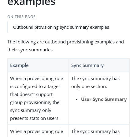
examples
ON THIS PAGE
Outbound provisioning sync summary examples
The following are outbound provisioning examples and
their sync summaries.
Example
Sync Summary
When a provisioning rule
The sync summary has
is configured to a target
only one section:
that doesn’t support
User Sync Summary
group provisioning, the
sync summary only
presents stats on users.
When a provisioning rule
The sync summary has