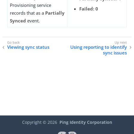
Provisioning service
Failed: 0
records that as a
Partially
Synced
event.
Viewing sync status
Using reporting to identify
sync issues
Copyright ©
2026
Ping Identity Corporation