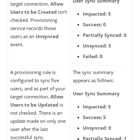
User Sync Summary
target connection,
Allow
Users to be Created
isn’t
Impacted: 5
checked. Provisioning
Success: 0
service records those
Partially Synced: 0
users as an
Unsynced
event.
Unsynced: 5
Failed: 0
A provisioning rule is
The sync summary
configured to sync five
appears as follows:
users, and as part of your
User Sync Summary
target connection,
Allow
Users to be Updated
is
Impacted: 5
not checked. There is an
Success: 5
update made on only one
Unsynced: 0
user after the last
successful sync.
Partially Synced: 1