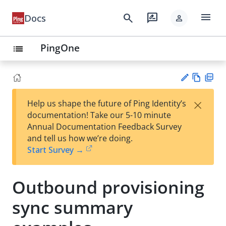
menu
search
rate_review
Docs
person
PingOne
list
Vie
PD
×
Help us shape the future of Ping Identity’s
w
F
Su
documentation! Take our 5-10 minute
Ma
gg
Annual Documentation Feedback Survey
rk
est
and tell us how we’re doing.
do
an
Start Survey →
wn
edi
t
Outbound provisioning
sync summary