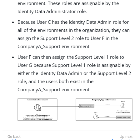
environment. These roles are assignable by the
Identity Data Administrator role.
Because User C has the Identity Data Admin role for
all of the environments in the organization, they can
assign the Support Level 2 role to User F in the
CompanyA_Support environment.
User F can then assign the Support Level 1 role to
User G because Support Level 1 role is assignable by
either the Identity Data Admin or the Support Level 2
role, and the users both exist in the
CompanyA_Support environment.