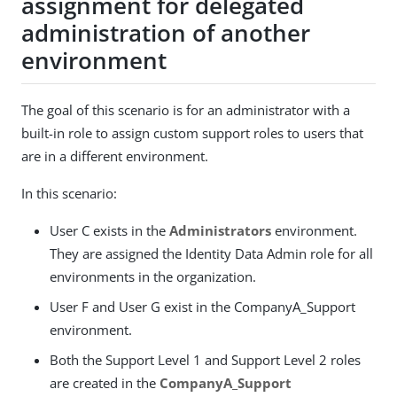
assignment for delegated
administration of another
environment
The goal of this scenario is for an administrator with a
built-in role to assign custom support roles to users that
are in a different environment.
In this scenario:
User C exists in the
Administrators
environment.
They are assigned the Identity Data Admin role for all
environments in the organization.
User F and User G exist in the CompanyA_Support
environment.
Both the Support Level 1 and Support Level 2 roles
are created in the
CompanyA_Support