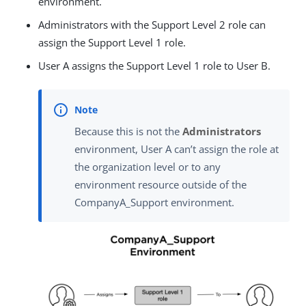
environment.
Administrators with the Support Level 2 role can
assign the Support Level 1 role.
User A assigns the Support Level 1 role to User B.
Because this is not the
Administrators
environment, User A can’t assign the role at
the organization level or to any
environment resource outside of the
CompanyA_Support environment.