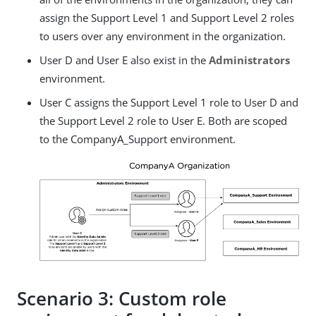
assign the Support Level 1 and Support Level 2 roles
to users over any environment in the organization.
User D and User E also exist in the
Administrators
environment.
User C assigns the Support Level 1 role to User D and
the Support Level 2 role to User E. Both are scoped
to the CompanyA_Support environment.
Scenario 3: Custom role