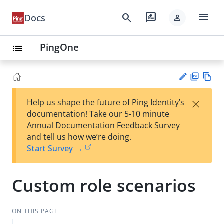
menu
search
rate_review
Docs
person
PingOne
list
PD
Vie
×
Help us shape the future of Ping Identity’s
F
w
Su
documentation! Take our 5-10 minute
Ma
gg
Annual Documentation Feedback Survey
rk
est
and tell us how we’re doing.
do
an
Start Survey →
wn
edi
t
Custom role scenarios
ON THIS PAGE