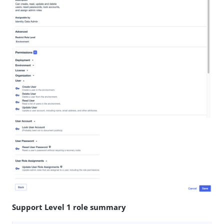
Support Level 1 role summary