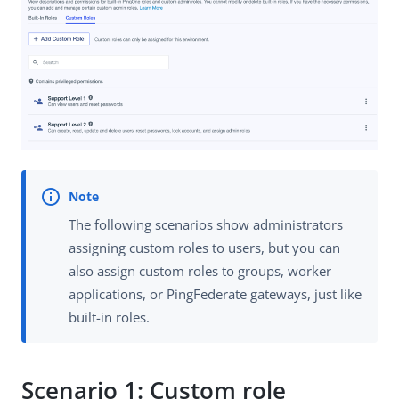
The following scenarios show administrators
assigning custom roles to users, but you can
also assign custom roles to groups, worker
applications, or PingFederate gateways, just like
built-in roles.
Scenario 1: Custom role