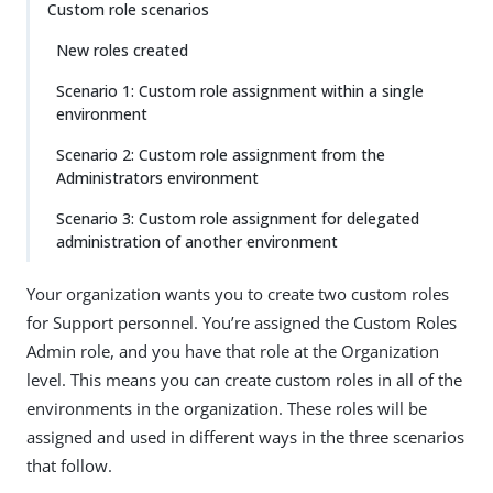
Custom role scenarios
New roles created
Scenario 1: Custom role assignment within a single
environment
Scenario 2: Custom role assignment from the
Administrators environment
Scenario 3: Custom role assignment for delegated
administration of another environment
Your organization wants you to create two custom roles
for Support personnel. You’re assigned the Custom Roles
Admin role, and you have that role at the Organization
level. This means you can create custom roles in all of the
environments in the organization. These roles will be
assigned and used in different ways in the three scenarios
that follow.