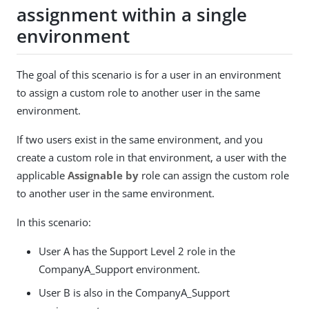
assignment within a single
environment
The goal of this scenario is for a user in an environment
to assign a custom role to another user in the same
environment.
If two users exist in the same environment, and you
create a custom role in that environment, a user with the
applicable
Assignable by
role can assign the custom role
to another user in the same environment.
In this scenario:
User A has the Support Level 2 role in the
CompanyA_Support environment.
User B is also in the CompanyA_Support