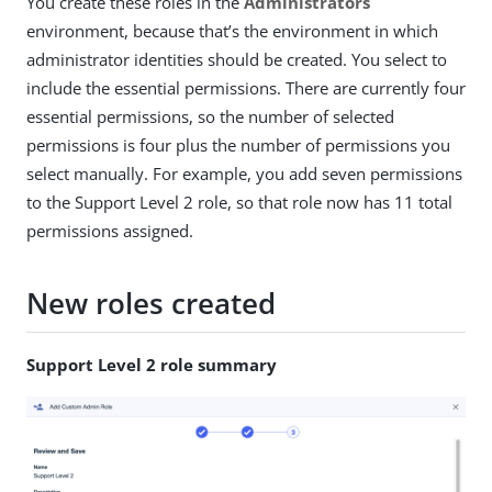
You create these roles in the
Administrators
environment, because that’s the environment in which
administrator identities should be created. You select to
include the essential permissions. There are currently four
essential permissions, so the number of selected
permissions is four plus the number of permissions you
select manually. For example, you add seven permissions
to the Support Level 2 role, so that role now has 11 total
permissions assigned.
New roles created
Support Level 2 role summary