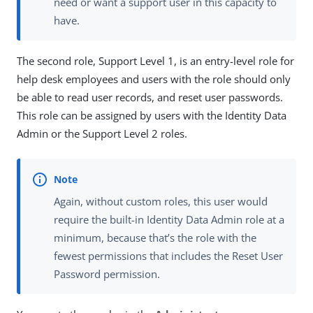
need or want a support user in this capacity to
have.
The second role, Support Level 1, is an entry-level role for
help desk employees and users with the role should only
be able to read user records, and reset user passwords.
This role can be assigned by users with the Identity Data
Admin or the Support Level 2 roles.
Again, without custom roles, this user would
require the built-in Identity Data Admin role at a
minimum, because that’s the role with the
fewest permissions that includes the Reset User
Password permission.