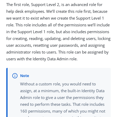
The first role, Support Level 2, is an advanced role for
help desk employees. We’ll create this role first, because
we want it to exist when we create the Support Level 1
role. This role includes all of the permissions we’ll include
in the Support Level 1 role, but also includes permissions
for creating, reading, updating, and deleting users, locking
user accounts, resetting user passwords, and assigning
administrator roles to users. This role can be assigned by
users with the Identity Data Admin role.
Without a custom role, you would need to
assign, at a minimum, the built-in Identity Data
Admin role to give a user the permissions they
need to perform these tasks. That role includes
160 permissions, many of which you might not