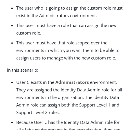
The user who is going to assign the custom role must
exist in the Administrators environment.
This user must have a role that can assign the new
custom role.
This user must have that role scoped over the
environments in which you want them to be able to
assign users to manage with the new custom role.
In this scenario:
User C exists in the
Administrators
environment.
They are assigned the Identity Data Admin role for all
environments in the organization. The Identity Data
Admin role can assign both the Support Level 1 and
Support Level 2 roles.
Because User C has the Identity Data Admin role for
all of the environments in the organization, they can