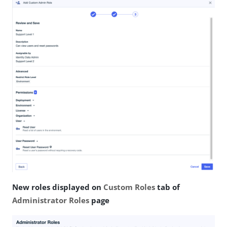
New roles displayed on
Custom Roles
tab of
Administrator Roles
page