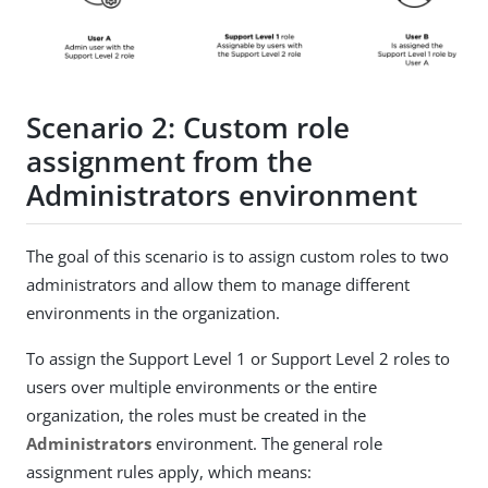
Scenario 2: Custom role
assignment from the
Administrators environment
The goal of this scenario is to assign custom roles to two
administrators and allow them to manage different
environments in the organization.
To assign the Support Level 1 or Support Level 2 roles to
users over multiple environments or the entire
organization, the roles must be created in the
Administrators
environment. The general role
assignment rules apply, which means: