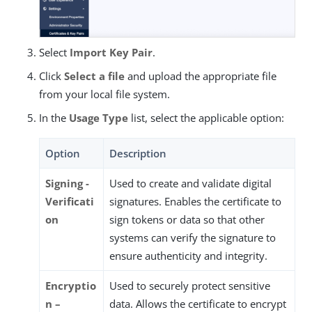
Select
Import Key Pair
.
Click
Select a file
and upload the appropriate file
from your local file system.
In the
Usage Type
list, select the applicable option:
Option
Description
Signing -
Used to create and validate digital
Verificati
signatures. Enables the certificate to
on
sign tokens or data so that other
systems can verify the signature to
ensure authenticity and integrity.
Encryptio
Used to securely protect sensitive
n –
data. Allows the certificate to encrypt