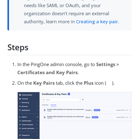
needs like SAML or OAuth, and your
organization doesn’t require an external
authority, learn more in
Creating a key pair
.
Steps
In the PingOne admin console, go to
Settings >
Certificates and Key Pairs
.
On the
Key Pairs
tab, click the
Plus
icon (
).