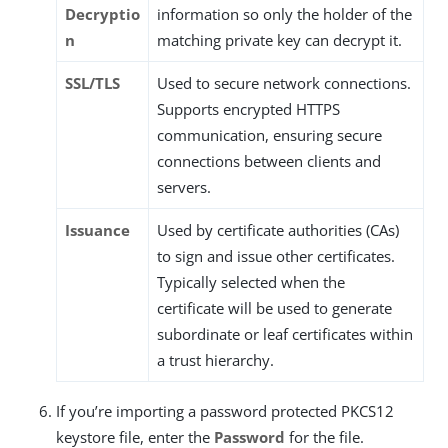
Decryptio
information so only the holder of the
n
matching private key can decrypt it.
SSL/TLS
Used to secure network connections.
Supports encrypted HTTPS
communication, ensuring secure
connections between clients and
servers.
Issuance
Used by certificate authorities (CAs)
to sign and issue other certificates.
Typically selected when the
certificate will be used to generate
subordinate or leaf certificates within
a trust hierarchy.
If you’re importing a password protected PKCS12
keystore file, enter the
Password
for the file.