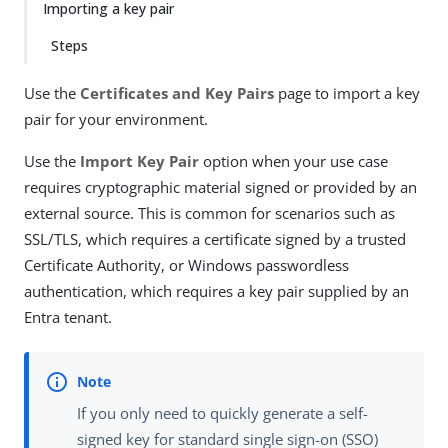
Importing a key pair
Steps
Use the
Certificates and Key Pairs
page to import a key
pair for your environment.
Use the
Import Key Pair
option when your use case
requires cryptographic material signed or provided by an
external source. This is common for scenarios such as
SSL/TLS, which requires a certificate signed by a trusted
Certificate Authority, or Windows passwordless
authentication, which requires a key pair supplied by an
Entra tenant.
If you only need to quickly generate a self-
signed key for standard single sign-on (SSO)