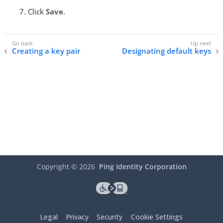
Click
Save
.
Creating a key pair
Designating default keys
Copyright ©
2026
Ping Identity Corporation
Legal
Privacy
Security
Cookie Settings