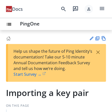
menu
search
rate_review
Docs
person
PingOne
list
PD
Vie
×
Help us shape the future of Ping Identity’s
F
w
Su
documentation! Take our 5-10 minute
Ma
gg
Annual Documentation Feedback Survey
rk
est
and tell us how we’re doing.
do
an
Start Survey →
wn
edi
t
Importing a key pair
ON THIS PAGE