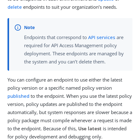
delete
endpoints to suit your organization’s needs.
Endpoints that correspond to
API services
are
required for API Access Management policy
deployment. These endpoints are managed by
the system and you can’t delete them.
You can configure an endpoint to use either the latest
policy version or a specific named policy version
published
to the endpoint. When you use the latest policy
version, policy updates are published to the endpoint
automatically, but system responses are slower because a
policy package must compile whenever a request is made
to the endpoint. Because of this,
Use latest
is intended
for policy development and debugging only.