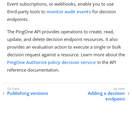
Event subscriptions, or webhooks, enable you to use
third-party tools to
monitor audit events
for decision
endpoints.
The PingOne API provides operations to create, read,
update, and delete decision endpoint resources. It also
provides an evaluation action to execute a single or bulk
decision request against a resource. Learn more about the
PingOne Authorize policy decision service
in the API
reference documentation.
Publishing versions
Adding a decision
endpoint