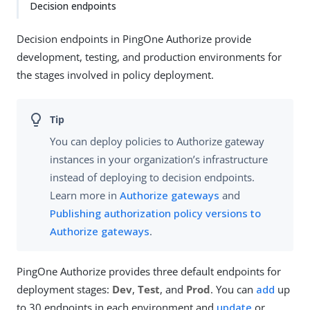
Decision endpoints
Decision endpoints in PingOne Authorize provide
development, testing, and production environments for
the stages involved in policy deployment.
You can deploy policies to Authorize gateway
instances in your organization’s infrastructure
instead of deploying to decision endpoints.
Learn more in
Authorize gateways
and
Publishing authorization policy versions to
Authorize gateways
.
PingOne Authorize provides three default endpoints for
deployment stages:
Dev
,
Test
, and
Prod
. You can
add
up
to 30 endpoints in each environment and
update
or