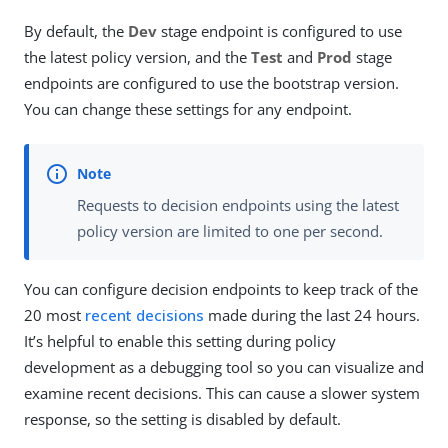
By default, the
Dev
stage endpoint is configured to use
the latest policy version, and the
Test
and
Prod
stage
endpoints are configured to use the bootstrap version.
You can change these settings for any endpoint.
Requests to decision endpoints using the latest
policy version are limited to one per second.
You can configure decision endpoints to keep track of the
20 most
recent decisions
made during the last 24 hours.
It’s helpful to enable this setting during policy
development as a debugging tool so you can visualize and
examine recent decisions. This can cause a slower system
response, so the setting is disabled by default.