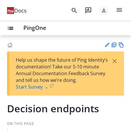
menu
search
rate_review
Docs
person
PingOne
list
PD
Vie
×
Help us shape the future of Ping Identity’s
F
w
Su
documentation! Take our 5-10 minute
Ma
gg
Annual Documentation Feedback Survey
rk
est
and tell us how we’re doing.
do
an
Start Survey →
wn
edi
t
Decision endpoints
ON THIS PAGE