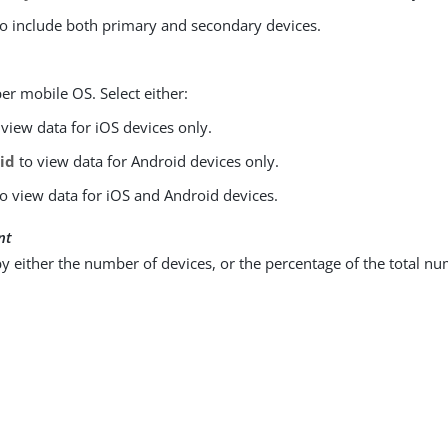
o include both primary and secondary devices.
er mobile OS. Select either:
view data for iOS devices only.
id
to view data for Android devices only.
o view data for iOS and Android devices.
nt
y either the number of devices, or the percentage of the total nu