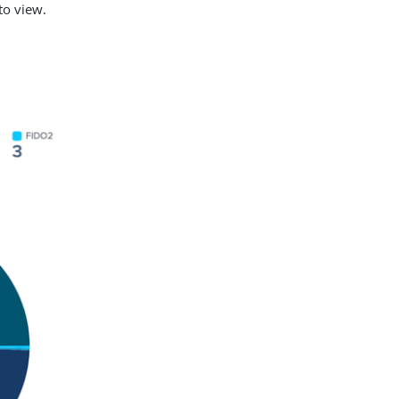
 to view.