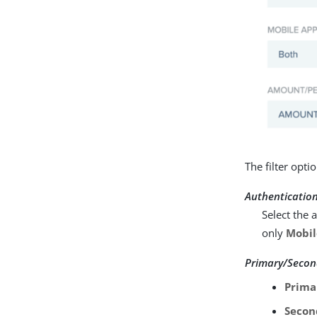
The filter opt
Authenticatio
Select the 
only
Mobil
Primary/Secon
Prima
Secon