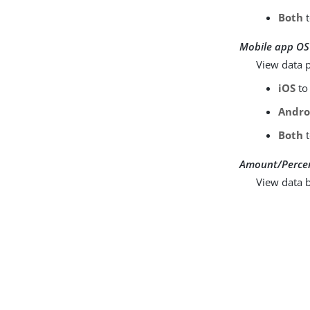
Both
t
Mobile app OS
View data p
iOS
to 
Andro
Both
t
Amount/Perce
View data b