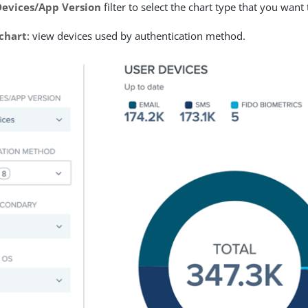
Devices/App Version
filter to select the chart type that you want
 chart
: view devices used by authentication method.