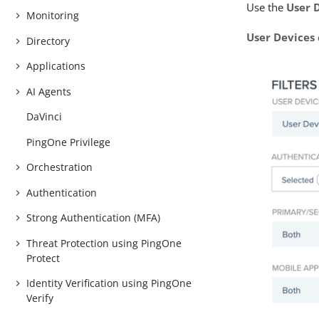
Use the
User 
Monitoring
User Devices
Directory
Applications
AI Agents
DaVinci
PingOne Privilege
Orchestration
Authentication
Strong Authentication (MFA)
Threat Protection using PingOne
Protect
Identity Verification using PingOne
Verify