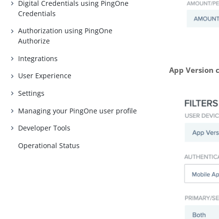
Digital Credentials using PingOne
Credentials
Authorization using PingOne
Authorize
Integrations
App Version 
User Experience
Settings
Managing your PingOne user profile
Developer Tools
Operational Status