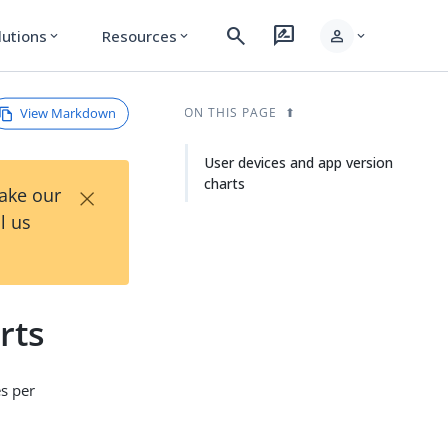
search
rate_review
person
lutions
Resources
expand_more
expand_more
expand_more
View Markdown
ON THIS PAGE
User devices and app version
charts
×
Take our
l us
rts
es per