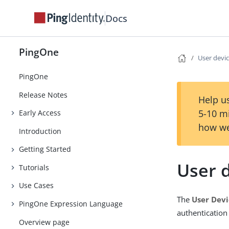
Docs
PingOne
User devi
PingOne
Release Notes
Help us
5-10 m
Early Access
how we
Introduction
Getting Started
User 
Tutorials
Use Cases
The
User Devi
PingOne Expression Language
authentication
Overview page