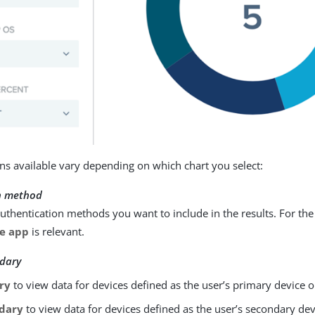
ions available vary depending on which chart you select:
n method
authentication methods you want to include in the results. For the
e app
is relevant.
dary
ry
to view data for devices defined as the user’s primary device o
dary
to view data for devices defined as the user’s secondary dev