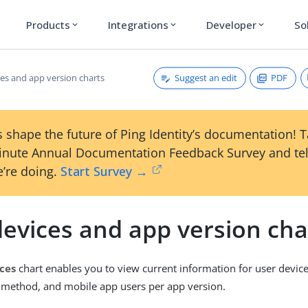
Products
Integrations
Developer
So
expand_more
expand_more
expand_more
Suggest an edit
PDF
ces and app version charts
 shape the future of Ping Identity’s documentation! 
inute Annual Documentation Feedback Survey and tel
’re doing.
Start Survey →
devices and app version cha
ces
chart enables you to view current information for user devic
 method, and mobile app users per app version.