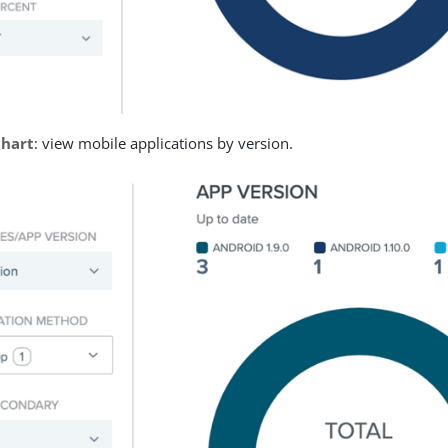
chart
: view mobile applications by version.