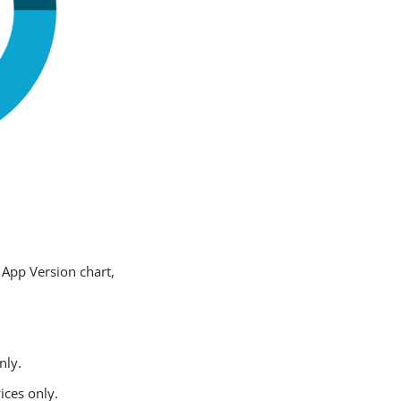
 App Version chart,
nly.
ices only.