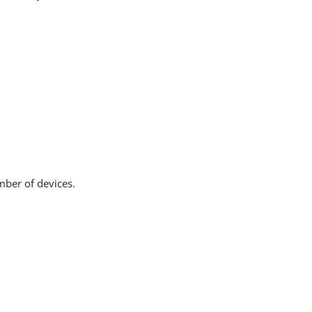
mber of devices.