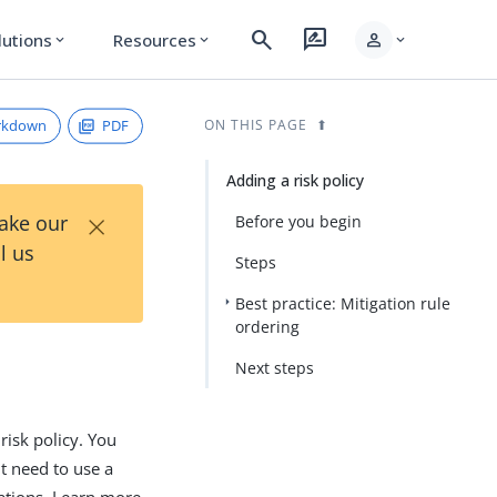
search
rate_review
person
lutions
Resources
expand_more
expand_more
expand_more
rkdown
PDF
ON THIS PAGE
Adding a risk policy
×
Take our
Before you begin
l us
Steps
Best practice: Mitigation rule
ordering
Next steps
risk policy. You
ht need to use a