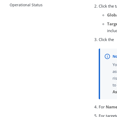
Operational Status
Click the 
Glob
Targ
inclu
Click the
Yo
as
ri
to
As
For
Nam
For target