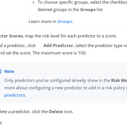
To choose specific groups, select the checkbo
desired groups in the
Groups
list.
Learn more in
Groups
.
ctor Scores
, map the risk level for each predictor to a score.
d a predictor, click
Add Predictor
, select the predictor type i
 and set the score. The maximum score is 100.
Only predictors you’ve configured already show in the
Risk M
more about configuring a new predictor to add in a risk policy
predictors
.
lete a predictor, click the
Delete
icon.
: