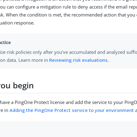
ou can configure a mitigation rule to deny access if the email rep
isk. When the condition is met, the recommended action that you 
luation response.
ze risk policies only after you’ve accumulated and analyzed suffic
ion data. Learn more in
Reviewing risk evaluations
.
you begin
have a PingOne Protect license and add the service to your Pin
re in
Adding the PingOne Protect service to your environment