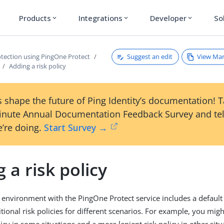
Products
Integrations
Developer
So
expand_more
expand_more
expand_more
Suggest an edit
View Ma
otection using PingOne Protect
Adding a risk policy
 shape the future of Ping Identity’s documentation! 
inute Annual Documentation Feedback Survey and tel
’re doing.
Start Survey →
 a risk policy
environment with the PingOne Protect service includes a default 
tional risk policies for different scenarios. For example, you mig