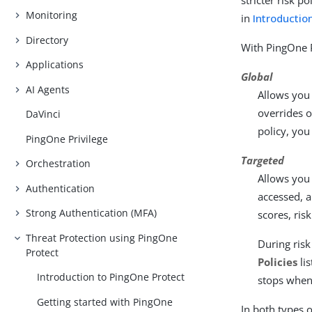
stricter risk p
Monitoring
in
Introduction
Directory
With PingOne P
Applications
Global
AI Agents
Allows you 
overrides o
DaVinci
policy, you
PingOne Privilege
Targeted
Orchestration
Allows you 
Authentication
accessed, a
Strong Authentication (MFA)
scores, ris
Threat Protection using PingOne
During risk
Protect
Policies
lis
Introduction to PingOne Protect
stops when 
Getting started with PingOne
In both types o