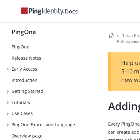
Docs
PingOne
Threat Pr
Risk policies
PingOne
Release Notes
Help us
Early Access
5-10 m
how we
Introduction
Getting Started
Adding
Tutorials
Use Cases
Every PingOne 
PingOne Expression Language
can create addi
Overview page