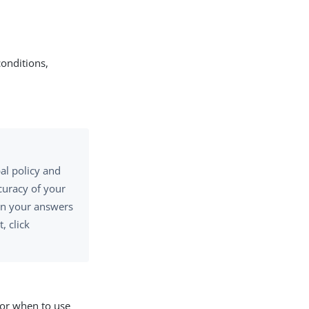
conditions,
bal policy and
curacy of your
 on your answers
, click
 for when to use