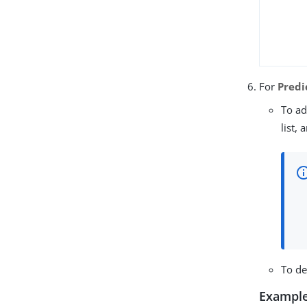
For
Predi
To ad
list,
To de
Example