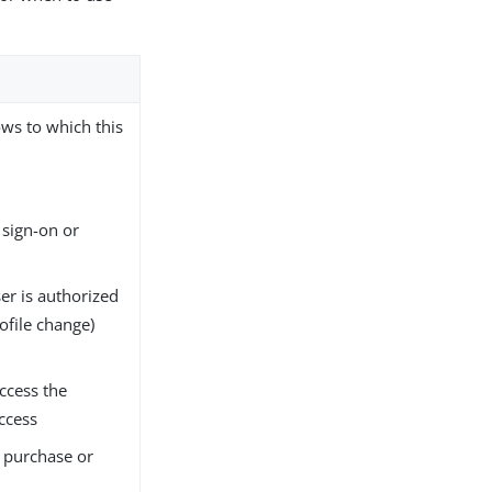
ows to which this
 sign-on or
ser is authorized
ofile change)
access the
Access
a purchase or