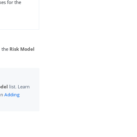
xes for the
n the
Risk Model
odel
list. Learn
 in
Adding