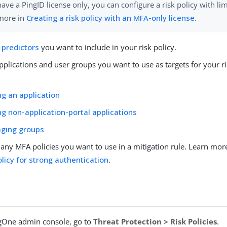
have a PingID license only, you can configure a risk policy with li
more in
Creating a risk policy with an MFA-only license
.
 predictors
you want to include in your risk policy.
plications and user groups you want to use as targets for your ri
g an application
g non-application-portal applications
ging groups
 any MFA policies you want to use in a mitigation rule. Learn mor
licy for strong authentication
.
ngOne admin console, go to
Threat Protection > Risk Policies
.