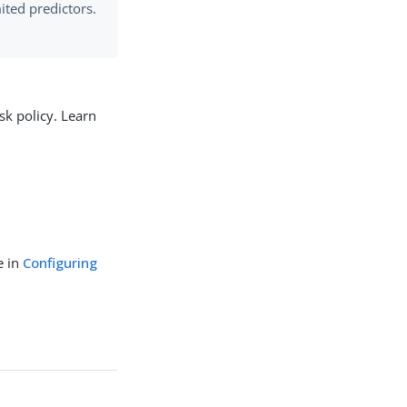
mited predictors.
sk policy. Learn
e in
Configuring