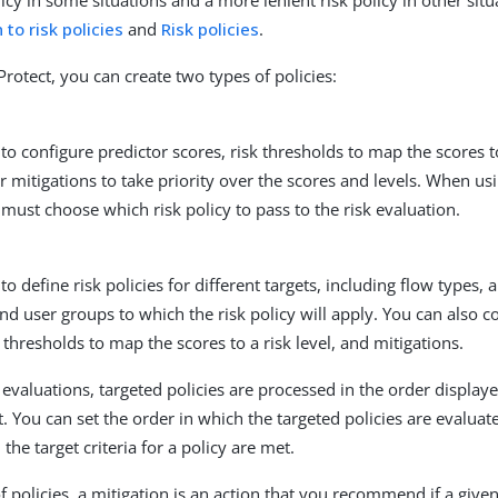
olicy in some situations and a more lenient risk policy in other si
 to risk policies
and
Risk policies
.
rotect, you can create two types of policies:
to configure predictor scores, risk thresholds to map the scores to
r mitigations to take priority over the scores and levels. When usi
 must choose which risk policy to pass to the risk evaluation.
to define risk policies for different targets, including flow types, 
nd user groups to which the risk policy will apply. You can also c
k thresholds to map the scores to a risk level, and mitigations.
 evaluations, targeted policies are processed in the order display
t. You can set the order in which the targeted policies are evaluat
the target criteria for a policy are met.
f policies, a mitigation is an action that you recommend if a given