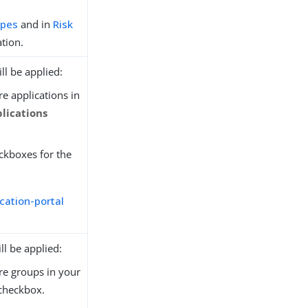
ypes
and in
Risk
tion.
ll be applied:
re applications in
plications
eckboxes for the
cation-portal
ll be applied:
ure groups in your
checkbox.