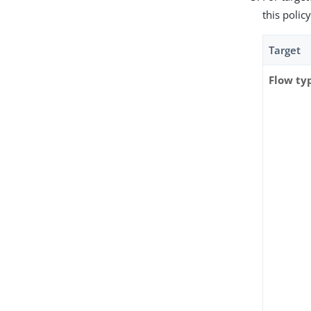
this policy
Target
Flow ty