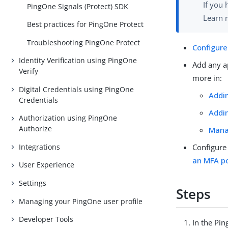
If you 
PingOne Signals (Protect) SDK
Learn 
Best practices for PingOne Protect
Troubleshooting PingOne Protect
Configure
Identity Verification using PingOne
Add any ap
Verify
more in:
Digital Credentials using PingOne
Addin
Credentials
Addin
Authorization using PingOne
Authorize
Mana
Configure
Integrations
an MFA po
User Experience
Settings
Steps
Managing your PingOne user profile
Developer Tools
In the Pi