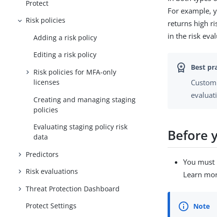
Protect
For example, y
Risk policies
returns high r
in the risk eva
Adding a risk policy
Editing a risk policy
Risk policies for MFA-only
licenses
Customi
evaluat
Creating and managing staging
policies
Evaluating staging policy risk
Before 
data
Predictors
You must 
Risk evaluations
Learn mo
Threat Protection Dashboard
Protect Settings