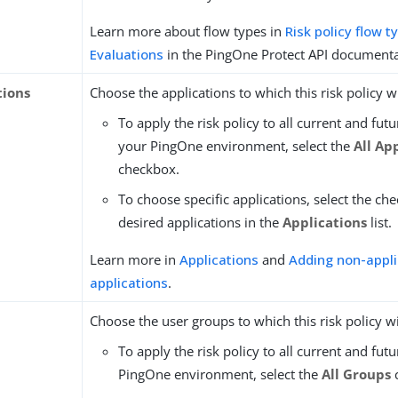
Learn more about flow types in
Risk policy flow t
Evaluations
in the PingOne Protect API documenta
tions
Choose the applications to which this risk policy wi
To apply the risk policy to all current and futu
your PingOne environment, select the
All Ap
checkbox.
To choose specific applications, select the ch
desired applications in the
Applications
list.
Learn more in
Applications
and
Adding non-appli
applications
.
Choose the user groups to which this risk policy wi
To apply the risk policy to all current and fut
PingOne environment, select the
All Groups