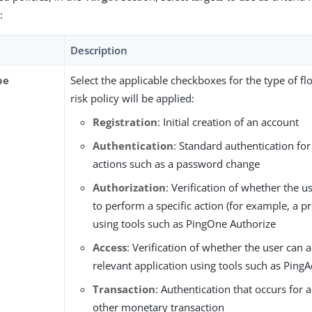
:
Description
pe
Select the applicable checkboxes for the type of fl
risk policy will be applied:
Registration
: Initial creation of an account
Authentication
: Standard authentication for
actions such as a password change
Authorization
: Verification of whether the u
to perform a specific action (for example, a pr
using tools such as PingOne Authorize
Access
: Verification of whether the user can 
relevant application using tools such as Ping
Transaction
: Authentication that occurs for 
other monetary transaction