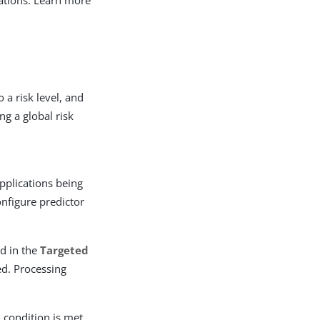
tuations. Learn more
 a risk level, and
ng a global risk
applications being
onfigure predictor
ed in the
Targeted
ed. Processing
 condition is met.