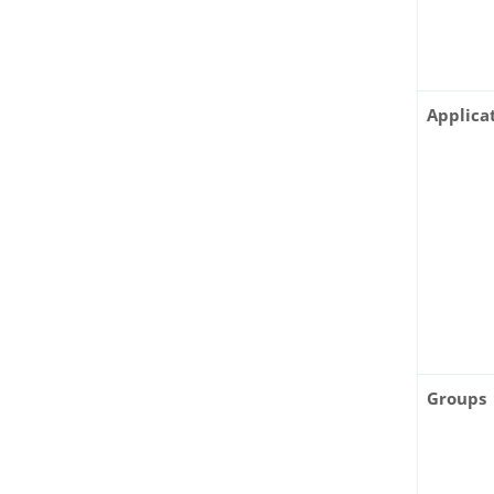
Applica
Groups