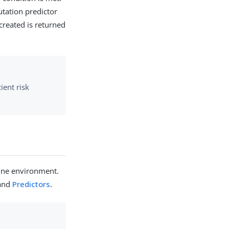
utation predictor
created is returned
ient risk
gOne environment.
and
Predictors
.