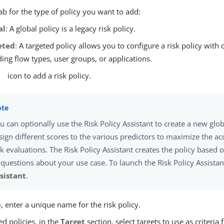
tab for the type of policy you want to add:
al
: A global policy is a legacy risk policy.
eted
: A targeted policy allows you to configure a risk policy with 
ding flow types, user groups, or applications.
icon to add a risk policy.
u can optionally use the Risk Policy Assistant to create a new glo
sign different scores to the various predictors to maximize the ac
sk evaluations. The Risk Policy Assistant creates the policy based
 questions about your use case. To launch the Risk Policy Assistant
sistant
.
e
, enter a unique name for the risk policy.
ed policies, in the
Target
section, select targets to use as criteria