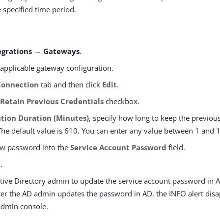
 specified time period.
egrations → Gateways
.
 applicable gateway configuration.
Connection
tab and then click
Edit
.
e
Retain Previous Credentials
checkbox.
tion Duration (Minutes)
, specify how long to keep the previous
The default value is 610. You can enter any value between 1 and 
ew password into the
Service Account Password
field.
e
.
tive Directory admin to update the service account password in A
fter the AD admin updates the password in AD, the INFO alert dis
dmin console.