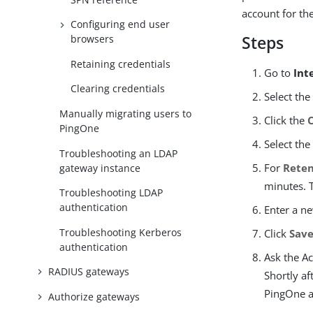
account for the
Configuring end user
Steps
browsers
Retaining credentials
Go to
Int
Clearing credentials
Select the
Manually migrating users to
Click the
PingOne
Select th
Troubleshooting an LDAP
For
Reten
gateway instance
minutes. 
Troubleshooting LDAP
authentication
Enter a n
Troubleshooting Kerberos
Click
Sav
authentication
Ask the Ac
RADIUS gateways
Shortly a
PingOne a
Authorize gateways