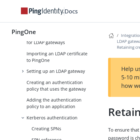
LDAP gateways
Docs
Before configuring an LDAP
gateway
PingOne
Integrati
Creating a service account
LDAP gatew
for LDAP gateways
Retaining cr
Importing an LDAP certificate
to PingOne
Help us
Setting up an LDAP gateway
5-10 m
Creating an authentication
how we
policy that uses the gateway
Adding the authentication
policy to an application
Retain
Kerberos authentication
Creating SPNs
To ensure that
password is ch
SPN reference