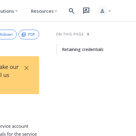
search
rate_review
person
lutions
Resources
expand_more
expand_more
expand_more
rkdown
PDF
ON THIS PAGE
Retaining credentials
×
Take our
l us
ervice account
ls for the service