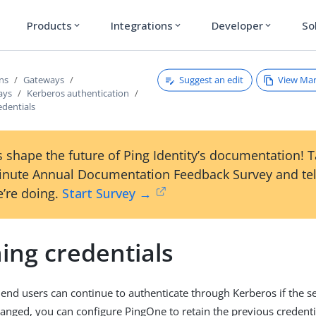
Products
Integrations
Developer
So
expand_more
expand_more
expand_more
Suggest an edit
View Ma
ons
Gateways
ays
Kerberos authentication
edentials
 shape the future of Ping Identity’s documentation! 
inute Annual Documentation Feedback Survey and tel
’re doing.
Start Survey →
ing credentials
 end users can continue to authenticate through Kerberos if the s
anged, you can configure PingOne to retain the previous credentia