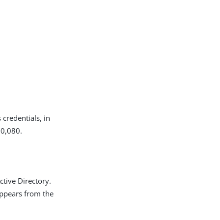
 credentials, in
10,080.
ctive Directory.
appears from the