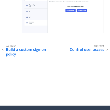
Build a custom sign-on
Control user access
policy