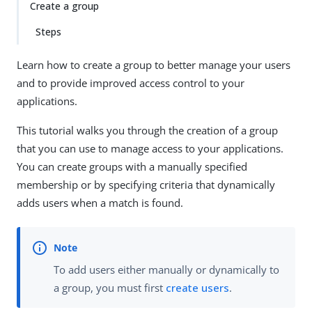
Create a group
Steps
Learn how to create a group to better manage your users
and to provide improved access control to your
applications.
This tutorial walks you through the creation of a group
that you can use to manage access to your applications.
You can create groups with a manually specified
membership or by specifying criteria that dynamically
adds users when a match is found.
To add users either manually or dynamically to
a group, you must first
create users
.