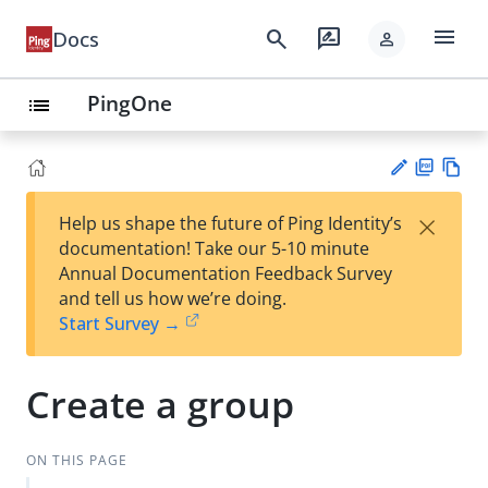
menu
search
rate_review
Docs
person
PingOne
list
PD
Vie
×
Help us shape the future of Ping Identity’s
F
w
Su
documentation! Take our 5-10 minute
Ma
gg
Annual Documentation Feedback Survey
rk
est
and tell us how we’re doing.
do
an
Start Survey →
wn
edi
t
Create a group
ON THIS PAGE