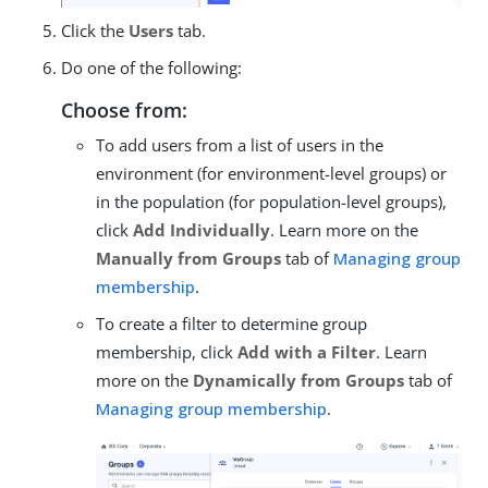
Click the
Users
tab.
Do one of the following:
Choose from:
To add users from a list of users in the
environment (for environment-level groups) or
in the population (for population-level groups),
click
Add Individually
. Learn more on the
Manually from Groups
tab of
Managing group
membership
.
To create a filter to determine group
membership, click
Add with a Filter
. Learn
more on the
Dynamically from Groups
tab of
Managing group membership
.