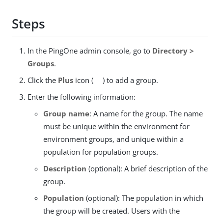
Steps
In the PingOne admin console, go to
Directory >
Groups
.
Click the
Plus
icon (
) to add a group.
Enter the following information:
Group name
: A name for the group. The name
must be unique within the environment for
environment groups, and unique within a
population for population groups.
Description
(optional): A brief description of the
group.
Population
(optional): The population in which
the group will be created. Users with the