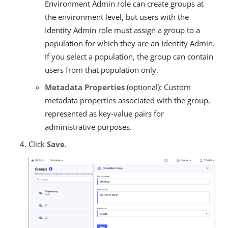
Environment Admin role can create groups at
the environment level, but users with the
Identity Admin role must assign a group to a
population for which they are an Identity Admin.
If you select a population, the group can contain
users from that population only.
Metadata Properties
(optional): Custom
metadata properties associated with the group,
represented as key-value pairs for
administrative purposes.
Click
Save
.