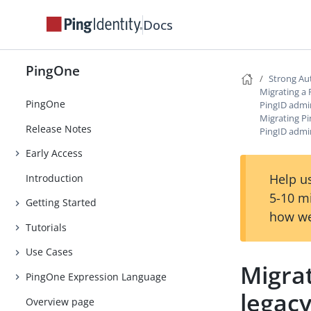
Docs
PingOne
Strong Au
Migrating a 
PingOne
PingID admi
Migrating P
Release Notes
PingID admi
Early Access
Help us
Introduction
5-10 m
Getting Started
how we
Tutorials
Use Cases
Migra
PingOne Expression Language
legacy
Overview page