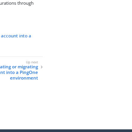
urations through
 account into a
ating or migrating
unt into a PingOne
environment