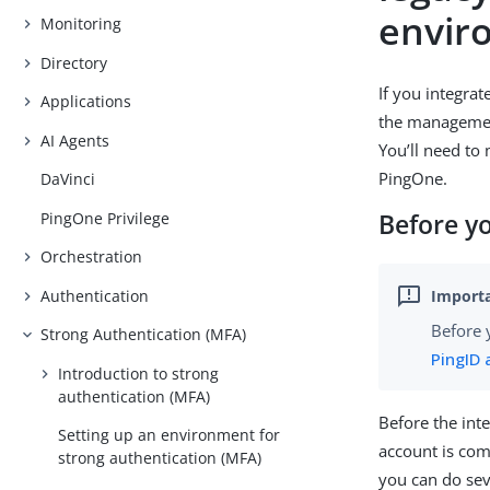
envir
Monitoring
Directory
If you integra
Applications
the management
AI Agents
You’ll need to
PingOne.
DaVinci
PingOne Privilege
Before y
Orchestration
Authentication
Before 
Strong Authentication (MFA)
PingID 
Introduction to strong
authentication (MFA)
Before the int
Setting up an environment for
account is com
strong authentication (MFA)
you can do seve