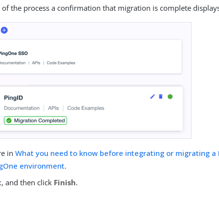
 of the process a confirmation that migration is complete display
re in
What you need to know before integrating or migrating a
ingOne environment
.
t
, and then click
Finish
.