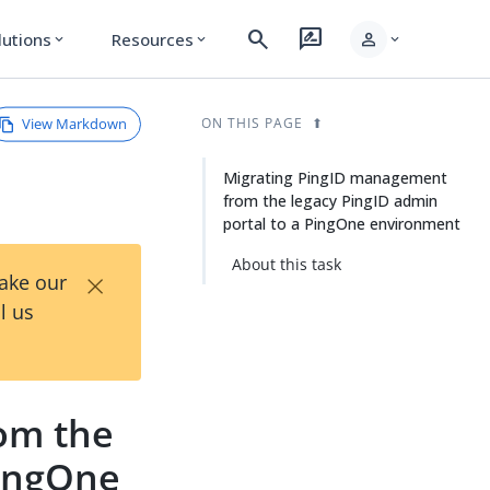
search
rate_review
person
lutions
Resources
expand_more
expand_more
expand_more
View Markdown
ON THIS PAGE
Migrating PingID management
from the legacy PingID admin
portal to a PingOne environment
About this task
×
Take our
l us
om the
PingOne