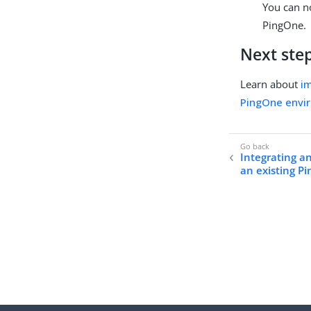
You can n
PingOne.
Next ste
Learn about
im
PingOne envi
Integrating a
an existing 