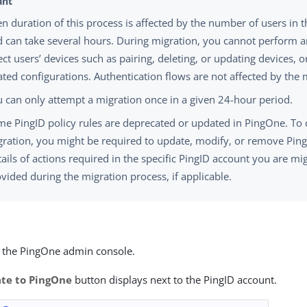
n duration of this process is affected by the number of users in 
 can take several hours. During migration, you cannot perform a
ect users’ devices such as pairing, deleting, or updating devices, o
ated configurations. Authentication flows are not affected by the 
 can only attempt a migration once in a given 24-hour period.
e PingID policy rules are deprecated or updated in PingOne. To
ration, you might be required to update, modify, or remove PingI
ails of actions required in the specific PingID account you are mi
vided during the migration process, if applicable.
o the PingOne admin console.
te to PingOne
button displays next to the PingID account.