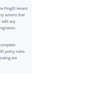
the PingID tenant
ny actions that
r edit any
migration.
 complete
D policy rules.
grating are