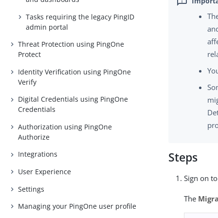
The
Tasks requiring the legacy PingID
admin portal
and
aff
Threat Protection using PingOne
rel
Protect
You
Identity Verification using PingOne
Verify
Som
Digital Credentials using PingOne
mig
Credentials
Det
pro
Authorization using PingOne
Authorize
Integrations
Steps
User Experience
Sign on t
Settings
The
Migra
Managing your PingOne user profile