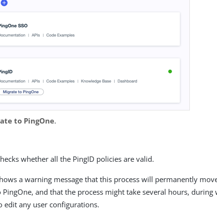
ate to PingOne
.
ecks whether all the PingID policies are valid.
hows a warning message that this process will permanently mov
 PingOne, and that the process might take several hours, during w
o edit any user configurations.