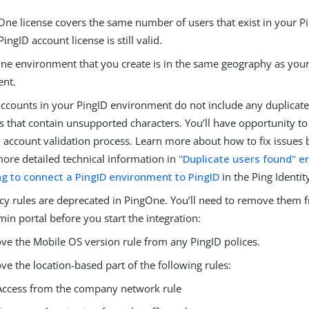
One license covers the same number of users that exist in your P
PingID account license is still valid.
ne environment that you create is in the same geography as you
ent.
accounts in your PingID environment do not include any duplicate
that contain unsupported characters. You’ll have opportunity to 
D account validation process. Learn more about how to fix issues
more detailed technical information in
"Duplicate users found" e
g to connect a PingID environment to PingID
in the Ping Identit
cy rules are deprecated in PingOne. You’ll need to remove them 
in portal before you start the integration:
e the Mobile OS version rule from any PingID polices.
e the location-based part of the following rules:
Access from the company network rule