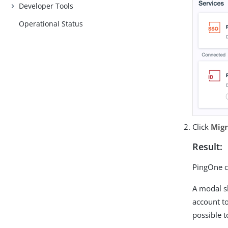
Developer Tools
Operational Status
Click
Migr
Result:
PingOne ch
A modal s
account to
possible t