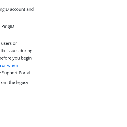
ingID account and
r PingID
 users or
fix issues during
 before you begin
rror when
y Support Portal.
from the legacy