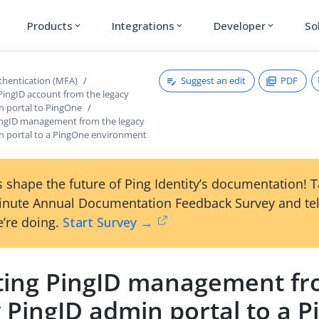
Products
Integrations
Developer
So
expand_more
expand_more
expand_more
Suggest an edit
PDF
thentication (MFA)
PingID account from the legacy
n portal to PingOne
ingID management from the legacy
n portal to a PingOne environment
 shape the future of Ping Identity’s documentation! 
inute Annual Documentation Feedback Survey and tel
’re doing.
Start Survey →
ting PingID management fr
 PingID admin portal to a 