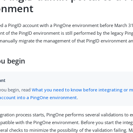
onment
ted a PingID account with a PingOne environment before March 3
 of the PingID environment is still performed by the legacy Pin
 manually migrate the management of that PingID environment an
ou begin
you begin, read
What you need to know before integrating or m
account into a PingOne environment
.
egration process starts, PingOne performs several validations to 
patible with the PingOne environment. Before you start the integ
ral checks to minimize the possibility of the validation failing. M