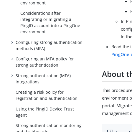
environment
Considerations after
integrating or migrating a
In Pi
PingID account into a PingOne
confi
environment
in th
Configuring strong authentication
Read the 
methods (MFA)
PingOne 
Configuring an MFA policy for
strong authentication
About th
Strong authentication (MFA)
integrations
This procedure
Creating a risk policy for
environment b
registration and authentication
portal. Migrat
Using the PingID Device Trust
management ca
agent
Strong authentication monitoring
and dashboards