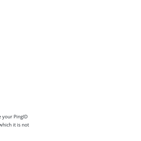
e your PingID
hich it is not