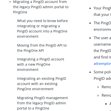
Migrating a PingID account from
the legacy PingID admin portal to
Your Ping
PingOne
that your 
What you need to know before
The PingO
integrating or migrating a
environm
PingID account into a PingOne
environment
The user 
usernames 
Moving from the PingID API to
the PingOne API
the PingI
and find 
Integrating a PingID account
attemptin
with a new PingOne
environment
Some poli
PingID adm
Integrating an existing PingID
account with an existing
Remov
PingOne environment
Remov
Migrating PingID management
from the legacy PingID admin
portal to a PingOne