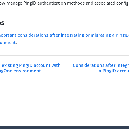
ow manage PingID authentication methods and associated config
ps
portant considerations after integrating or migrating a PingID
ronment
.
n existing PingID account with
Considerations after integr
PingOne environment
a PingID acco