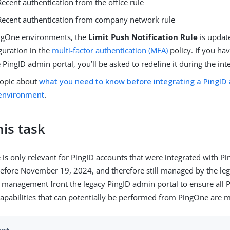
Recent authentication from the office rule
Recent authentication from company network rule
ngOne environments, the
Limit Push Notification Rule
is updat
guration in the
multi-factor authentication (MFA)
policy. If you ha
e PingID admin portal, you’ll be asked to redefine it during the int
topic about
what you need to know before integrating a PingID 
environment
.
is task
 is only relevant for PingID accounts that were integrated with P
efore November 19, 2024, and therefore still managed by the le
e management front the legacy PingID admin portal to ensure all 
pabilities that can potentially be performed from PingOne are 