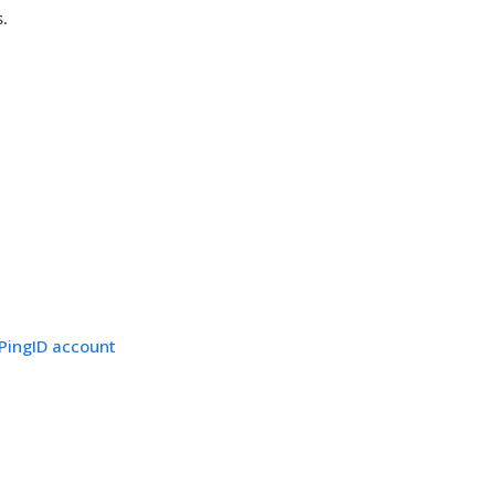
s.
 PingID account