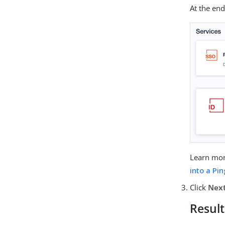
At the end
Learn mo
into a P
Click
Nex
Result