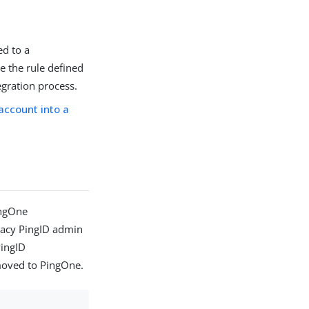
ed to a
ve the rule defined
egration process.
account into a
ingOne
gacy PingID admin
PingID
moved to PingOne.