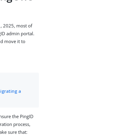
1, 2025, most of
gID admin portal.
d move it to
igrating a
ensure the PingID
ration process,
ake sure that: