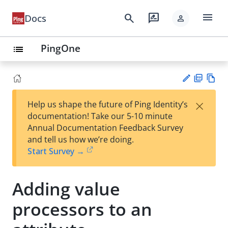
menu
search
rate_review
Docs
person
PingOne
list
PD
Vie
×
Help us shape the future of Ping Identity’s
F
w
Su
documentation! Take our 5-10 minute
Ma
gg
Annual Documentation Feedback Survey
rk
est
and tell us how we’re doing.
do
an
Start Survey →
wn
edi
t
Adding value
processors to an