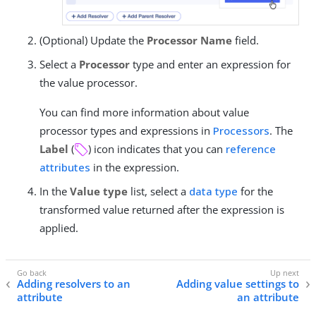
(Optional) Update the
Processor Name
field.
Select a
Processor
type and enter an expression for
the value processor.
You can find more information about value
processor types and expressions in
Processors
. The
Label
(
) icon indicates that you can
reference
attributes
in the expression.
In the
Value type
list, select a
data type
for the
transformed value returned after the expression is
applied.
Adding resolvers to an
Adding value settings to
attribute
an attribute