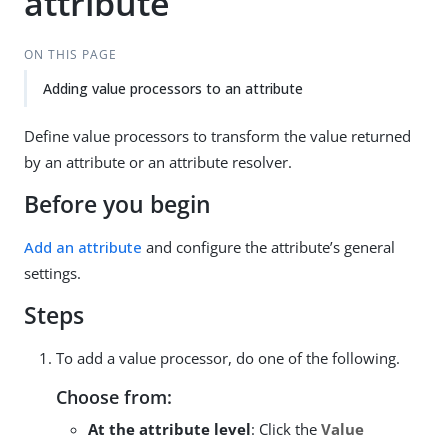
attribute
ON THIS PAGE
Adding value processors to an attribute
Define value processors to transform the value returned
by an attribute or an attribute resolver.
Before you begin
Add an attribute
and configure the attribute’s general
settings.
Steps
To add a value processor, do one of the following.
Choose from:
At the attribute level
: Click the
Value