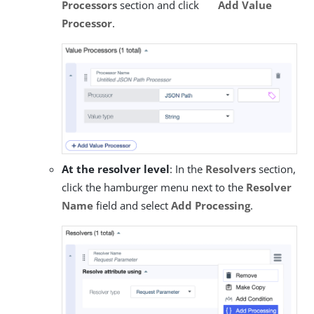
Processors
section and click
Add Value
Processor
.
At the resolver level
: In the
Resolvers
section,
click the hamburger menu next to the
Resolver
Name
field and select
Add Processing
.