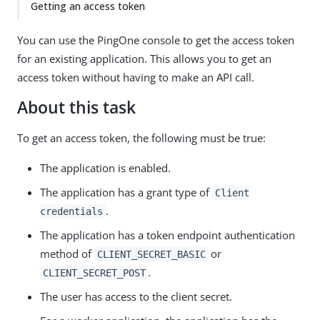
Getting an access token
You can use the PingOne console to get the access token
for an existing application. This allows you to get an
access token without having to make an API call.
About this task
To get an access token, the following must be true:
The application is enabled.
The application has a grant type of
Client
.
credentials
The application has a token endpoint authentication
method of
or
CLIENT_SECRET_BASIC
.
CLIENT_SECRET_POST
The user has access to the client secret.