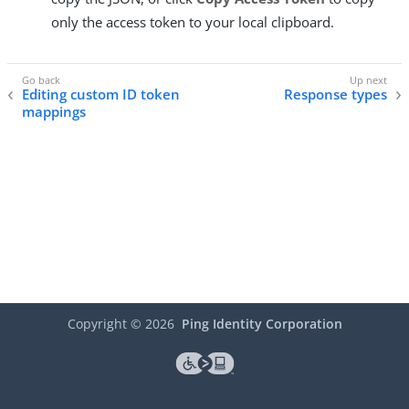
only the access token to your local clipboard.
Editing custom ID token
Response types
mappings
Copyright ©
2026
Ping Identity Corporation