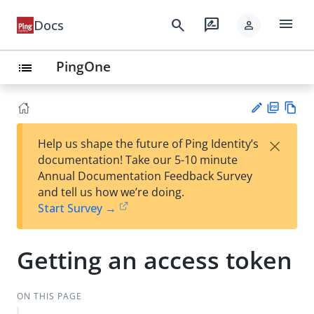
menu
search
rate_review
Docs
person
PingOne
list
PD
Vie
×
Help us shape the future of Ping Identity’s
F
w
Su
documentation! Take our 5-10 minute
Ma
gg
Annual Documentation Feedback Survey
rk
est
and tell us how we’re doing.
do
an
Start Survey →
wn
edi
t
Getting an access token
ON THIS PAGE