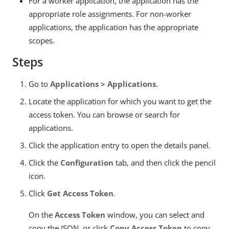
For a worker application, the application has the
appropriate role assignments. For non-worker
applications, the application has the appropriate
scopes.
Steps
Go to
Applications > Applications
.
Locate the application for which you want to get the
access token. You can browse or search for
applications.
Click the application entry to open the details panel.
Click the
Configuration
tab, and then click the pencil
icon.
Click
Get Access Token
.
On the
Access Token
window, you can select and
copy the JSON, or click
Copy Access Token
to copy