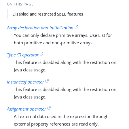
ON THIS PAGE
Disabled and restricted SpEL features
Array declaration and initialization
You can only declare primitive arrays. Use List for
both primitive and non-primitive arrays.
Type (T) operator
This feature is disabled along with the restriction on
Java class usage.
instanceof operator
This feature is disabled along with the restriction on
Java class usage.
Assignment operator
All external data used in the expression through
external property references are read only.