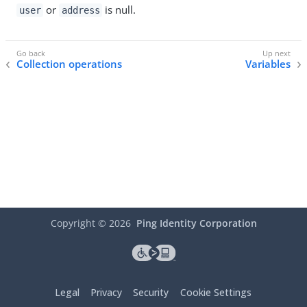
or
is null.
user
address
Collection operations
Variables
Copyright ©
2026
Ping Identity Corporation
Legal
Privacy
Security
Cookie Settings