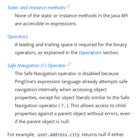
Static and Instance methods
None of the static or instance methods in the Java API
are accessible in expressions.
Operators
A leading and trailing space is required for the binary
operators, as explained in the
Operators
section.
Safe Navigation (?.) Operator
The Safe Navigation operator is disabled because
PingOne’s expression language already attempts safe
navigation internally when accessing object
properties, except for object literals similar to the Safe
Navigation operator (
). This allows access to child
?.
properties against a parent object without errors, even
if the parent object is null.
For example,
returns null if either
user.address.city