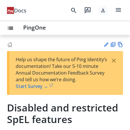
menu
search
rate_review
Docs
person
PingOne
list
PD
Vie
×
Help us shape the future of Ping Identity’s
F
w
Su
documentation! Take our 5-10 minute
Ma
gg
Annual Documentation Feedback Survey
rk
est
and tell us how we’re doing.
do
an
Start Survey →
wn
edi
t
Disabled and restricted
SpEL features