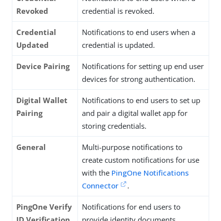
Revoked
credential is revoked.
Credential
Notifications to end users when a
Updated
credential is updated.
Device Pairing
Notifications for setting up end user
devices for strong authentication.
Digital Wallet
Notifications to end users to set up
Pairing
and pair a digital wallet app for
storing credentials.
General
Multi-purpose notifications to
create custom notifications for use
with the
PingOne Notifications
Connector
.
PingOne Verify
Notifications for end users to
ID Verification
provide identity documents.