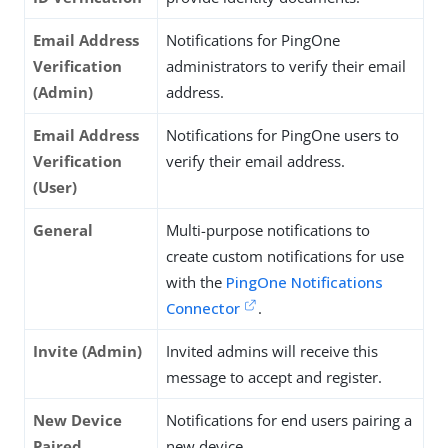
Email Address
Notifications for PingOne
Verification
administrators to verify their email
(Admin)
address.
Email Address
Notifications for PingOne users to
Verification
verify their email address.
(User)
General
Multi-purpose notifications to
create custom notifications for use
with the
PingOne Notifications
Connector
.
Invite (Admin)
Invited admins will receive this
message to accept and register.
New Device
Notifications for end users pairing a
Paired
new device.