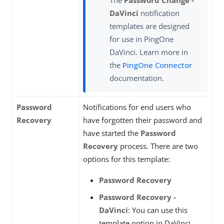
DaVinci
notification
templates are designed
for use in PingOne
DaVinci. Learn more in
the
PingOne Connector
documentation.
Password
Notifications for end users who
Recovery
have forgotten their password and
have started the
Password
Recovery
process. There are two
options for this template:
Password Recovery
Password Recovery -
DaVinci
: You can use this
template option in DaVinci