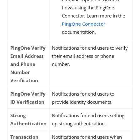
flows using the PingOne
Connector. Learn more in the
PingOne Connector
documentation.
PingOne Verify
Notifications for end users to verify
Email Address
their email address or phone
and Phone
number.
Number
Verification
PingOne Verify
Notifications for end users to
ID Verification
provide identity documents.
Strong
Notifications for end users setting
Authentication
up strong authentication.
Transaction
Notifications for end users when