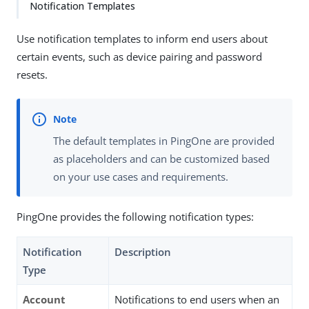
Notification Templates
Use notification templates to inform end users about
certain events, such as device pairing and password
resets.
The default templates in PingOne are provided
as placeholders and can be customized based
on your use cases and requirements.
PingOne provides the following notification types:
Notification
Description
Type
Account
Notifications to end users when an