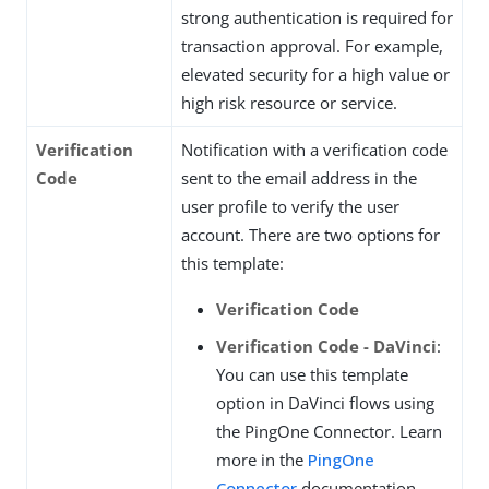
strong authentication is required for
transaction approval. For example,
elevated security for a high value or
high risk resource or service.
Verification
Notification with a verification code
Code
sent to the email address in the
user profile to verify the user
account. There are two options for
this template:
Verification Code
Verification Code - DaVinci
:
You can use this template
option in DaVinci flows using
the PingOne Connector. Learn
more in the
PingOne
Connector
documentation.