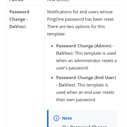
Password
Notifications for end users whose
Change -
PingOne password has been reset.
DaVinci
There are two options for this
template:
Password Change (Admin) -
DaVinci
: This template is used
when an administrator resets a
user’s password.
Password Change (End User)
- DaVinci
: This template is
used when an end user resets
their own password.
The
Password Change -