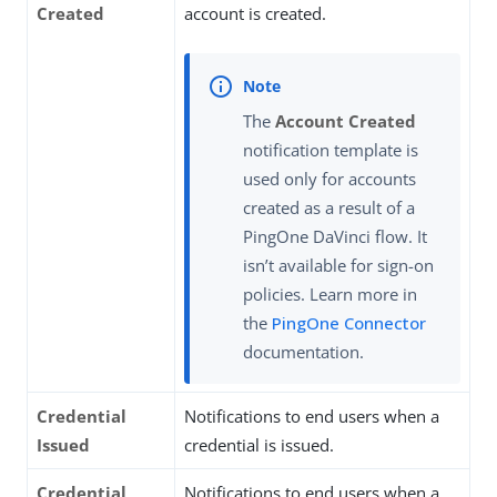
Created
account is created.
The
Account Created
notification template is
used only for accounts
created as a result of a
PingOne DaVinci flow. It
isn’t available for sign-on
policies. Learn more in
the
PingOne Connector
documentation.
Credential
Notifications to end users when a
Issued
credential is issued.
Credential
Notifications to end users when a