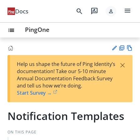
menu
search
rate_review
Docs
person
PingOne
list
PD
Vie
×
Help us shape the future of Ping Identity’s
F
w
Su
documentation! Take our 5-10 minute
Ma
gg
Annual Documentation Feedback Survey
rk
est
and tell us how we’re doing.
do
an
Start Survey →
wn
edi
t
Notification Templates
ON THIS PAGE