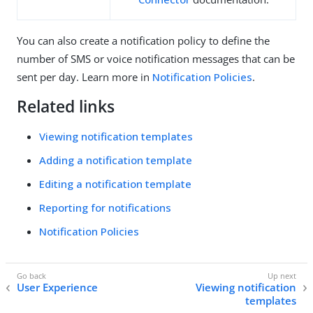
You can also create a notification policy to define the
number of SMS or voice notification messages that can be
sent per day. Learn more in
Notification Policies
.
Related links
Viewing notification templates
Adding a notification template
Editing a notification template
Reporting for notifications
Notification Policies
User Experience
Viewing notification
templates